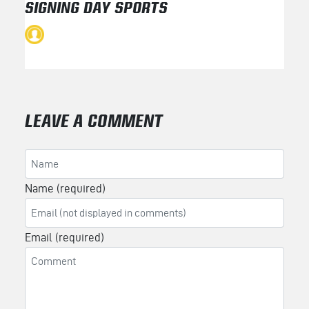
SIGNING DAY SPORTS
LEAVE A COMMENT
Name (required)
Email (required)