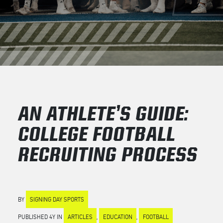
AN ATHLETE’S GUIDE:
COLLEGE FOOTBALL
RECRUITING PROCESS
BY
SIGNING DAY SPORTS
PUBLISHED 4Y IN
ARTICLES
,
EDUCATION
,
FOOTBALL