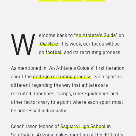
W
elcome back to “
An Athlete’s Guide
” on
The Wire
. This week, our focus will be
on
football
and its recruiting process.
As mentioned in “An Athlete’s Guide’s” first iteration
about the
college recruiting process
, each sport is
different regarding the way that athletes are
recruited. Timelines, camps, rules/guidelines and
other factors vary to a point where each sport must
be addressed individually.
Coach Jason Mohns of
Saguaro High School
in
Scottsdale, Arizona makes mention of the difficulty