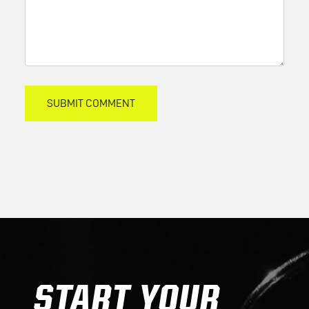
START YOUR