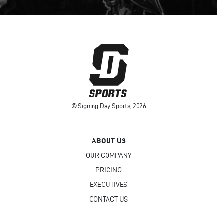
© Signing Day Sports, 2026
ABOUT US
OUR COMPANY
PRICING
EXECUTIVES
CONTACT US