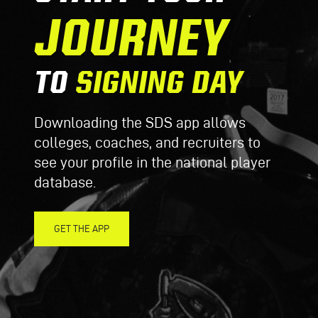
JOURNEY
TO
SIGNING DAY
Downloading the SDS app allows
colleges, coaches, and recruiters to
see your profile in the national player
database.
GET THE APP