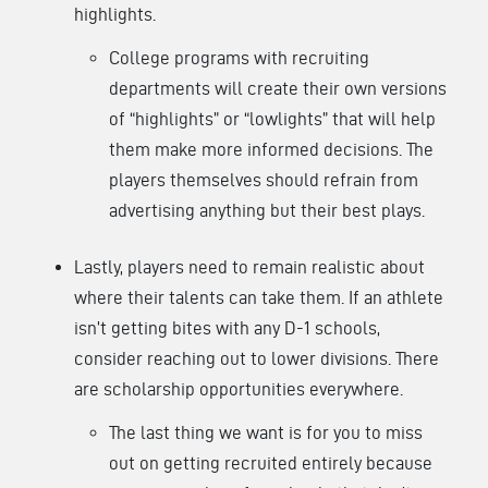
highlights.
College programs with recruiting
departments will create their own versions
of “highlights” or “lowlights” that will help
them make more informed decisions. The
players themselves should refrain from
advertising anything but their best plays.
Lastly, players need to remain realistic about
where their talents can take them. If an athlete
isn’t getting bites with any D-1 schools,
consider reaching out to lower divisions. There
are scholarship opportunities everywhere.
The last thing we want is for you to miss
out on getting recruited entirely because