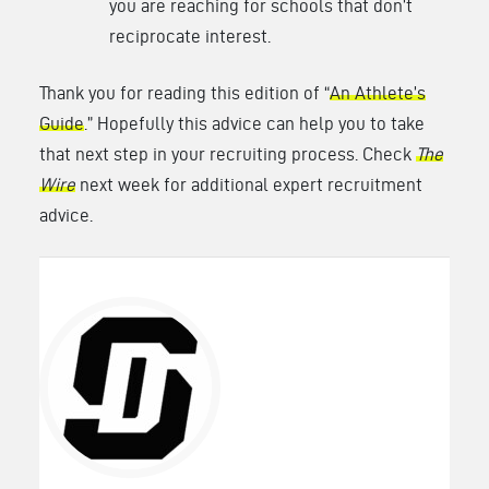
you are reaching for schools that don’t
reciprocate interest.
Thank you for reading this edition of “
An Athlete’s
Guide
.” Hopefully this advice can help you to take
that next step in your recruiting process. Check
The
Wire
next week for additional expert recruitment
advice.