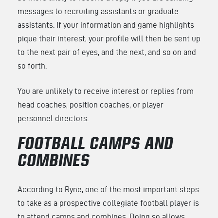
messages to recruiting assistants or graduate
assistants. If your information and game highlights
pique their interest, your profile will then be sent up
to the next pair of eyes, and the next, and so on and
so forth.
You are unlikely to receive interest or replies from
head coaches, position coaches, or player
personnel directors.
FOOTBALL CAMPS AND
COMBINES
According to Ryne, one of the most important steps
to take as a prospective collegiate football player is
to attend camps and combines. Doing so allows