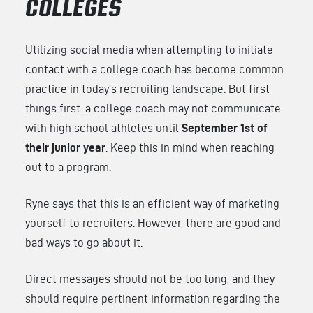
COLLEGES
Utilizing social media when attempting to initiate
contact with a college coach has become common
practice in today’s recruiting landscape. But first
things first: a college coach may not communicate
with high school athletes until
September 1st of
their junior year
. Keep this in mind when reaching
out to a program.
Ryne says that this is an efficient way of marketing
yourself to recruiters. However, there are good and
bad ways to go about it.
Direct messages should not be too long, and they
should require pertinent information regarding the