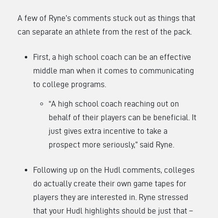
A few of Ryne’s comments stuck out as things that
can separate an athlete from the rest of the pack.
First, a high school coach can be an effective
middle man when it comes to communicating
to college programs.
“A high school coach reaching out on
behalf of their players can be beneficial. It
just gives extra incentive to take a
prospect more seriously,” said Ryne.
Following up on the Hudl comments, colleges
do actually create their own game tapes for
players they are interested in. Ryne stressed
that your Hudl highlights should be just that –