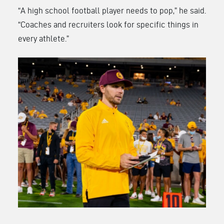
“A high school football player needs to pop,” he said.
“Coaches and recruiters look for specific things in
every athlete.”