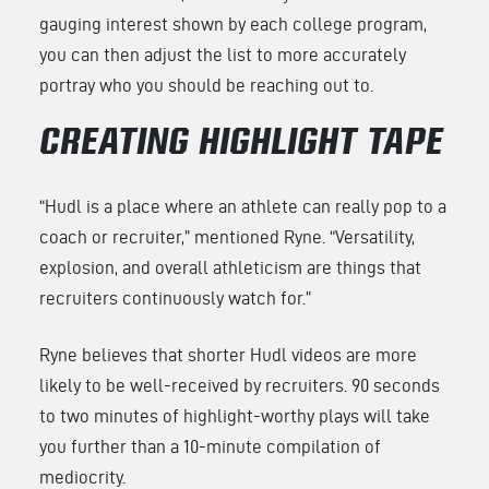
gauging interest shown by each college program,
you can then adjust the list to more accurately
portray who you should be reaching out to.
CREATING HIGHLIGHT TAPE
“Hudl is a place where an athlete can really pop to a
coach or recruiter,” mentioned Ryne. “Versatility,
explosion, and overall athleticism are things that
recruiters continuously watch for.”
Ryne believes that shorter Hudl videos are more
likely to be well-received by recruiters. 90 seconds
to two minutes of highlight-worthy plays will take
you further than a 10-minute compilation of
mediocrity.