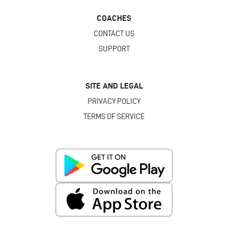
COACHES
CONTACT US
SUPPORT
SITE AND LEGAL
PRIVACY POLICY
TERMS OF SERVICE