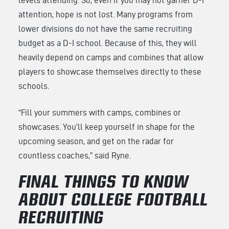
levels attending. So, even if you may not garner D-I
attention, hope is not lost. Many programs from
lower divisions do not have the same recruiting
budget as a D-I school. Because of this, they will
heavily depend on camps and combines that allow
players to showcase themselves directly to these
schools.
“Fill your summers with camps, combines or
showcases. You’ll keep yourself in shape for the
upcoming season, and get on the radar for
countless coaches,” said Ryne.
FINAL THINGS TO KNOW
ABOUT COLLEGE FOOTBALL
RECRUITING