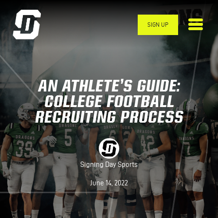
Skip to main content
SIGN UP
AN ATHLETE’S GUIDE:
COLLEGE FOOTBALL
RECRUITING PROCESS
Signing Day Sports
June 14, 2022