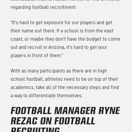
regarding football recruitment:
“It’s hard to get exposure for our players and get
their name out there. If a school is from the east
coast, or maybe they don’t have the budget to come
out and recruit in Arizona, it’s hard to get your
players in front of them.”
With as many participants as there are in high
school football, athletes need to be on top of their
academics, take all of the necessary steps and find
a way to differentiate themselves.
FOOTBALL MANAGER RYNE
REZAC ON FOOTBALL