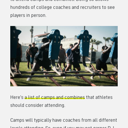
hundreds of college coaches and recruiters to see
players in person.
Here’s
a list of camps and combines
that athletes
should consider attending.
Camps will typically have coaches from all different