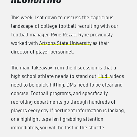
RECRUITING
This week, I sat down to discuss the capricious
landscape of college football recruiting with our
football manager, Ryne Rezac. Ryne previously
worked with
Arizona State University
as their
director of player personnel.
The main takeaway from the discussion is that a
high school athlete needs to stand out.
Hudl
videos
need to be quick-hitting, DMs need to be clear and
concise. Football programs, and specifically
recruiting departments go through hundreds of
players every day. If pertinent information is lacking,
or a highlight tape isn’t grabbing attention
immediately, you will be lost in the shuffle.