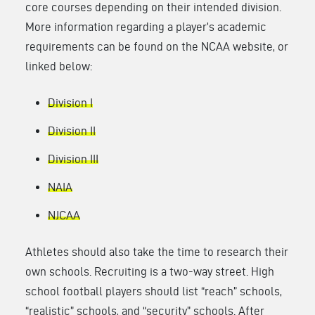
core courses depending on their intended division.
More information regarding a player’s academic
requirements can be found on the NCAA website, or
linked below:
Division I
Division II
Division III
NAIA
NJCAA
Athletes should also take the time to research their
own schools. Recruiting is a two-way street. High
school football players should list “reach” schools,
“realistic” schools, and “security” schools. After