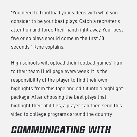
“You need to frontload your videos with what you
consider to be your best plays. Catch a recruiter’s
attention and force their hand right away. Your best
five or so plays should come in the first 30
seconds,” Ryne explains.
High schools will upload their football games’ film
to their team Hudl page every week. It is the
responsibility of the player to find their own
highlights from this tape and edit it into a highlight
package. After choosing the best plays that
highlight their abilities, a player can then send this
video to college programs around the country.
COMMUNICATING WITH