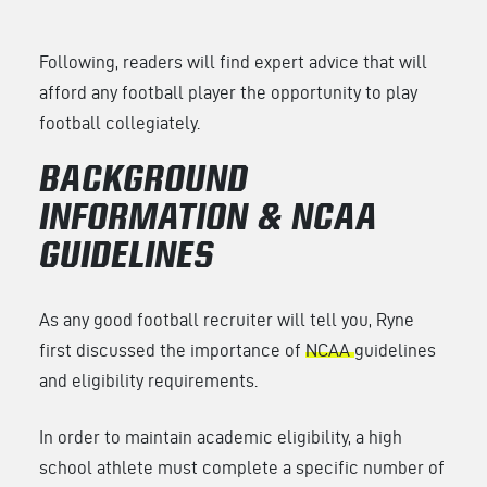
Following, readers will find expert advice that will
afford any football player the opportunity to play
football collegiately.
BACKGROUND
INFORMATION & NCAA
GUIDELINES
As any good football recruiter will tell you, Ryne
first discussed the importance of
NCAA
guidelines
and eligibility requirements.
In order to maintain academic eligibility, a high
school athlete must complete a specific number of