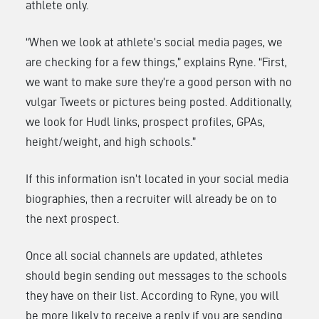
athlete only.
“When we look at athlete’s social media pages, we
are checking for a few things,” explains Ryne. “First,
we want to make sure they’re a good person with no
vulgar Tweets or pictures being posted. Additionally,
we look for Hudl links, prospect profiles, GPAs,
height/weight, and high schools.”
If this information isn’t located in your social media
biographies, then a recruiter will already be on to
the next prospect.
Once all social channels are updated, athletes
should begin sending out messages to the schools
they have on their list. According to Ryne, you will
be more likely to receive a reply if you are sending