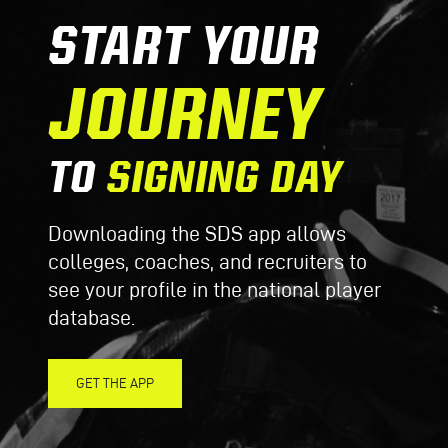
START YOUR
JOURNEY
TO
SIGNING DAY
Downloading the SDS app allows
colleges, coaches, and recruiters to
see your profile in the national player
database.
GET THE APP