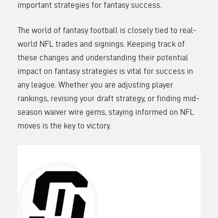
important strategies for fantasy success.
The world of fantasy football is closely tied to real-
world NFL trades and signings. Keeping track of
these changes and understanding their potential
impact on fantasy strategies is vital for success in
any league. Whether you are adjusting player
rankings, revising your draft strategy, or finding mid-
season waiver wire gems, staying informed on NFL
moves is the key to victory.