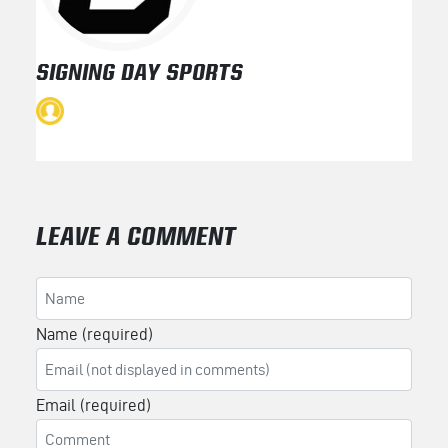
SIGNING DAY SPORTS
LEAVE A COMMENT
Name (required)
Email (required)