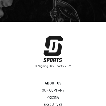
© Signing Day Sports, 2026
ABOUT US
OUR COMPANY
PRICING
EXECUTIVES