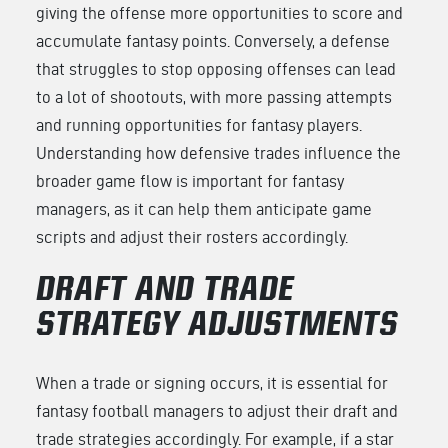
giving the offense more opportunities to score and
accumulate fantasy points. Conversely, a defense
that struggles to stop opposing offenses can lead
to a lot of shootouts, with more passing attempts
and running opportunities for fantasy players.
Understanding how defensive trades influence the
broader game flow is important for fantasy
managers, as it can help them anticipate game
scripts and adjust their rosters accordingly.
DRAFT AND TRADE
STRATEGY ADJUSTMENTS
When a trade or signing occurs, it is essential for
fantasy football managers to adjust their draft and
trade strategies accordingly. For example, if a star