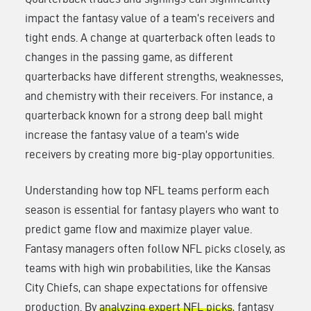
impact the fantasy value of a team’s receivers and
tight ends. A change at quarterback often leads to
changes in the passing game, as different
quarterbacks have different strengths, weaknesses,
and chemistry with their receivers. For instance, a
quarterback known for a strong deep ball might
increase the fantasy value of a team’s wide
receivers by creating more big-play opportunities.
Understanding how top NFL teams perform each
season is essential for fantasy players who want to
predict game flow and maximize player value.
Fantasy managers often follow NFL picks closely, as
teams with high win probabilities, like the Kansas
City Chiefs, can shape expectations for offensive
production. By
analyzing expert NFL picks
, fantasy