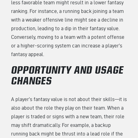
less favorable team might result in a lower fantasy
ranking. For instance, a running back joining a team
with a weaker offensive line might see a decline in
production, leading to a dip in their fantasy value.
Conversely, moving to a team with a potent offense
or a higher-scoring system can increase a player’s
fantasy appeal.
OPPORTUNITY AND USAGE
CHANGES
A player’s fantasy value is not about their skills—it is
also about the role they play on their team. When a
player is traded or signs with a new team, their role
may shift dramatically. For example, a backup
running back might be thrust into a lead role if the