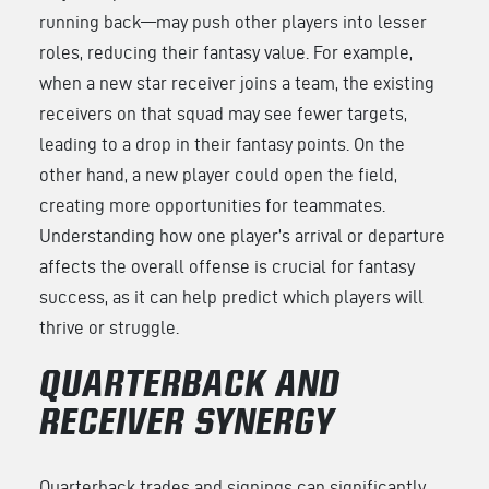
running back—may push other players into lesser
roles, reducing their fantasy value. For example,
when a new star receiver joins a team, the existing
receivers on that squad may see fewer targets,
leading to a drop in their fantasy points. On the
other hand, a new player could open the field,
creating more opportunities for teammates.
Understanding how one player’s arrival or departure
affects the overall offense is crucial for fantasy
success, as it can help predict which players will
thrive or struggle.
QUARTERBACK AND
RECEIVER SYNERGY
Quarterback trades and signings can significantly