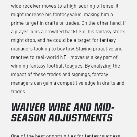
wide receiver moves to a high-scoring offense, it
might increase his fantasy value, making him a
prime target in drafts or trades. On the other hand, if
a player joins a crowded backfield, his fantasy stock
might drop, and he could be a target for fantasy
managers looking to buy low. Staying proactive and
reactive to real-world NFL moves is a key part of
winning fantasy football leagues. By analyzing the
impact of these trades and signings, fantasy
managers can gain a competitive edge in drafts and
trades.
WAIVER WIRE AND MID-
SEASON ADJUSTMENTS
One of the best opportunities for fantasy success