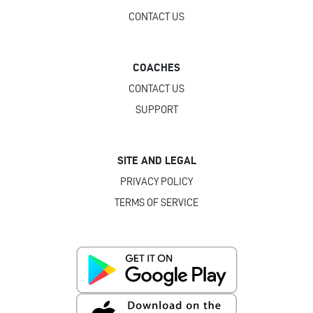
CONTACT US
COACHES
CONTACT US
SUPPORT
SITE AND LEGAL
PRIVACY POLICY
TERMS OF SERVICE