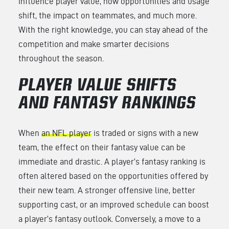
influence player value, how opportunities and usage
shift, the impact on teammates, and much more.
With the right knowledge, you can stay ahead of the
competition and make smarter decisions
throughout the season.
PLAYER VALUE SHIFTS
AND FANTASY RANKINGS
When
an NFL player
is traded or signs with a new
team, the effect on their fantasy value can be
immediate and drastic. A player’s fantasy ranking is
often altered based on the opportunities offered by
their new team. A stronger offensive line, better
supporting cast, or an improved schedule can boost
a player’s fantasy outlook. Conversely, a move to a