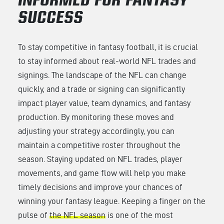
INFORMED FOR FANTASY
SUCCESS
To stay competitive in fantasy football, it is crucial
to stay informed about real-world NFL trades and
signings. The landscape of the NFL can change
quickly, and a trade or signing can significantly
impact player value, team dynamics, and fantasy
production. By monitoring these moves and
adjusting your strategy accordingly, you can
maintain a competitive roster throughout the
season. Staying updated on NFL trades, player
movements, and game flow will help you make
timely decisions and improve your chances of
winning your fantasy league. Keeping a finger on the
pulse of
the NFL season
is one of the most