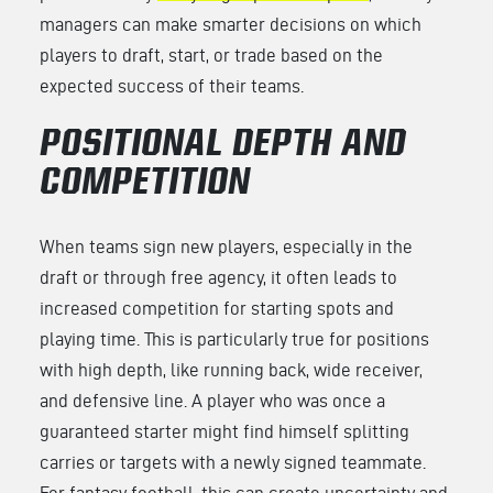
managers can make smarter decisions on which
players to draft, start, or trade based on the
expected success of their teams.
POSITIONAL DEPTH AND
COMPETITION
When teams sign new players, especially in the
draft or through free agency, it often leads to
increased competition for starting spots and
playing time. This is particularly true for positions
with high depth, like running back, wide receiver,
and defensive line. A player who was once a
guaranteed starter might find himself splitting
carries or targets with a newly signed teammate.
For fantasy football, this can create uncertainty and