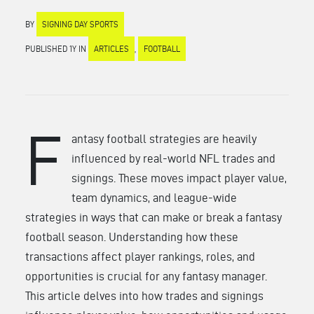
BY
SIGNING DAY SPORTS
PUBLISHED 1Y IN
ARTICLES
,
FOOTBALL
F
antasy football strategies are heavily
influenced by real-world NFL trades and
signings. These moves impact player value,
team dynamics, and league-wide
strategies in ways that can make or break a fantasy
football season. Understanding how these
transactions affect player rankings, roles, and
opportunities is crucial for any fantasy manager.
This article delves into how trades and signings