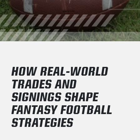
HOW REAL-WORLD
TRADES AND
SIGNINGS SHAPE
FANTASY FOOTBALL
STRATEGIES