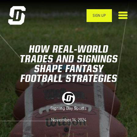
Skip to main content
SIGN UP
HOW REAL-WORLD
TRADES AND SIGNINGS
SHAPE FANTASY
FOOTBALL STRATEGIES
Signing Day Sports
November 14, 2024