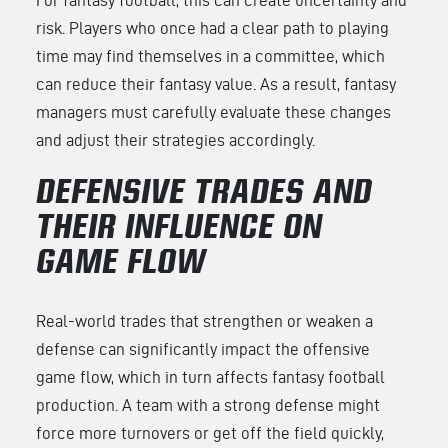
risk. Players who once had a clear path to playing
time may find themselves in a committee, which
can reduce their fantasy value. As a result, fantasy
managers must carefully evaluate these changes
and adjust their strategies accordingly.
DEFENSIVE TRADES AND
THEIR INFLUENCE ON
GAME FLOW
Real-world trades that strengthen or weaken a
defense can significantly impact the offensive
game flow, which in turn affects fantasy football
production. A team with a strong defense might
force more turnovers or get off the field quickly,