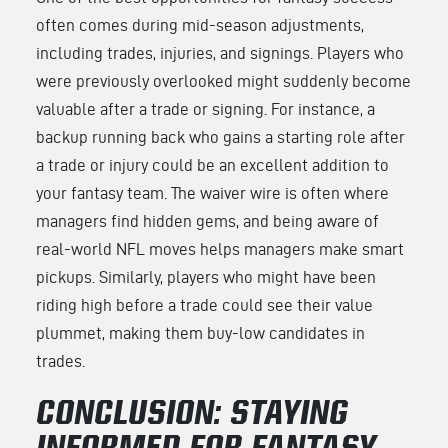
often comes during mid-season adjustments,
including trades, injuries, and signings. Players who
were previously overlooked might suddenly become
valuable after a trade or signing. For instance, a
backup running back who gains a starting role after
a trade or injury could be an excellent addition to
your fantasy team. The waiver wire is often where
managers find hidden gems, and being aware of
real-world NFL moves helps managers make smart
pickups. Similarly, players who might have been
riding high before a trade could see their value
plummet, making them buy-low candidates in
trades.
CONCLUSION: STAYING