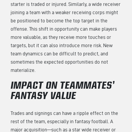
starter is traded or injured. Similarly, a wide receiver
joining a team with a weaker receiving corps might
be positioned to become the top target in the
offense. This shift in opportunity can make players
more valuable, as they receive more touches or
targets, but it can also introduce more risk. New
team dynamics can be difficult to predict, and
sometimes the expected opportunities do not
materialize.
IMPACT ON TEAMMATES’
FANTASY VALUE
Trades and signings can have a ripple effect on the
rest of the team, especially in fantasy football. A
major acquisition—such as a star wide receiver or