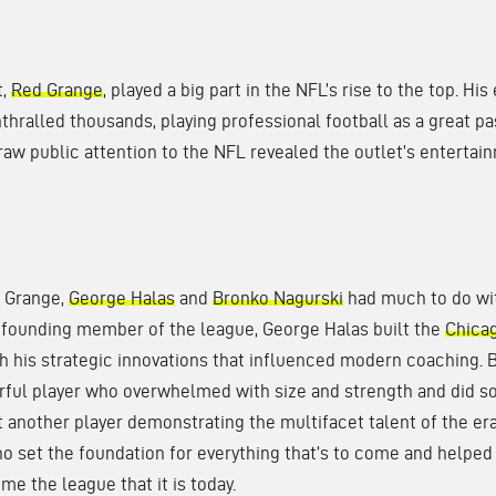
t,
Red Grange
, played a big part in the NFL’s rise to the top. His
hralled thousands, playing professional football as a great p
 draw public attention to the NFL revealed the outlet’s entertai
 Grange,
George Halas
and
Bronko Nagurski
had much to do wi
A founding member of the league, George Halas built the
Chica
h his strategic innovations that influenced modern coaching. 
rful player who overwhelmed with size and strength and did so
t another player demonstrating the multifacet talent of the er
 set the foundation for everything that’s to come and helped 
me the league that it is today.