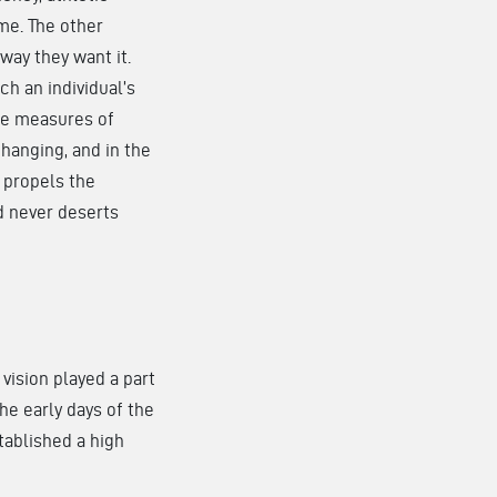
me. The other
way they want it.
h an individual’s
The measures of
hanging, and in the
 propels the
d never deserts
vision played a part
the early days of the
stablished a high