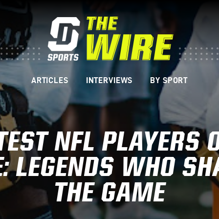
ARTICLES
INTERVIEWS
BY SPORT
TEST NFL PLAYERS O
E: LEGENDS WHO SH
THE GAME