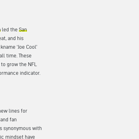
a
led the
San
at, and his
ckname ‘Joe Cool’
ll time. These
e to grow the NFL
formance indicator.
ew lines for
 and fan
 is synonymous with
gic mindset have