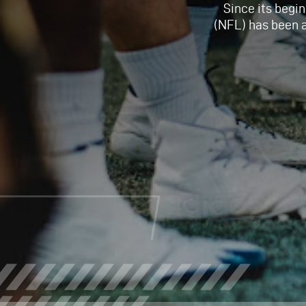
Since its begin
(NFL) has been 