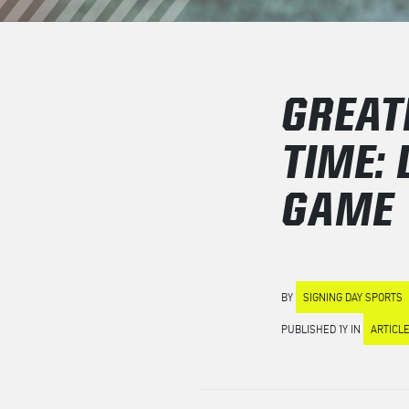
GREAT
TIME:
GAME
BY
SIGNING DAY SPORTS
PUBLISHED 1Y IN
ARTICL