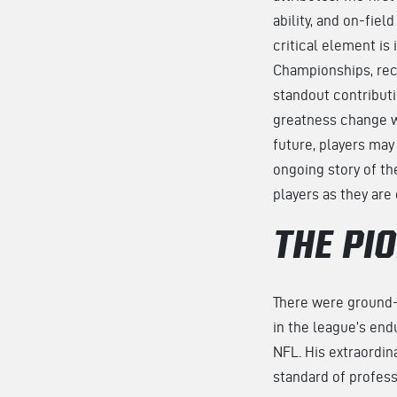
ability, and on-fie
critical element is 
Championships, reco
standout contributi
greatness change wi
future, players may
ongoing story of th
players as they are
THE PI
There were ground-b
in the league’s end
NFL. His extraordina
standard of profess