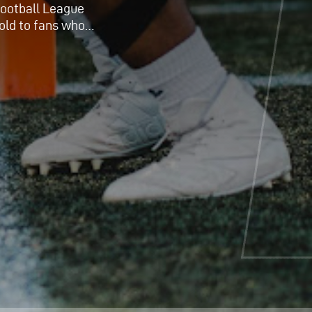
 Football League
old to fans who…