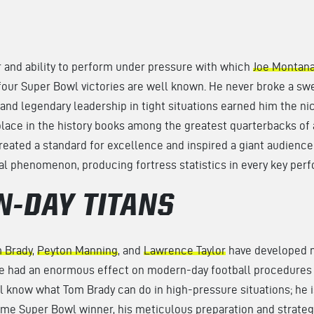
and ability to perform under pressure with which
Joe Montan
four Super Bowl victories are well known. He never broke a swe
and legendary leadership in tight situations earned him the ni
ace in the history books among the greatest quarterbacks of a
eated a standard for excellence and inspired a giant audienc
ral phenomenon, producing fortress statistics in every key per
-DAY TITANS
 Brady
,
Peyton Manning
, and
Lawrence Taylor
have developed n
e had an enormous effect on modern-day football procedures
ll know what Tom Brady can do in high-pressure situations; he
ime Super Bowl winner, his meticulous preparation and strate