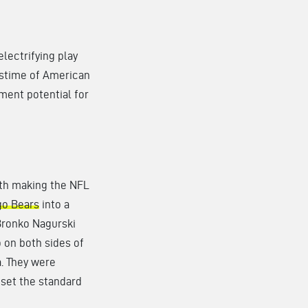
 electrifying play
astime of American
nment potential for
th making the NFL
go Bears
into a
Bronko Nagurski
 on both sides of
a. They were
set the standard