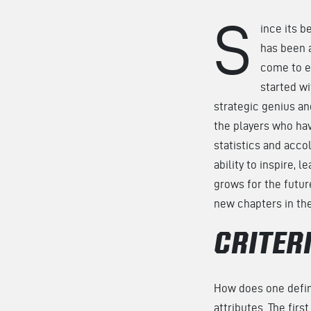
S
ince its b
has been 
come to ex
started w
strategic genius an
the players who hav
statistics and acco
ability to inspire, 
grows for the future
new chapters in th
CRITER
How does one define
attributes. The firs