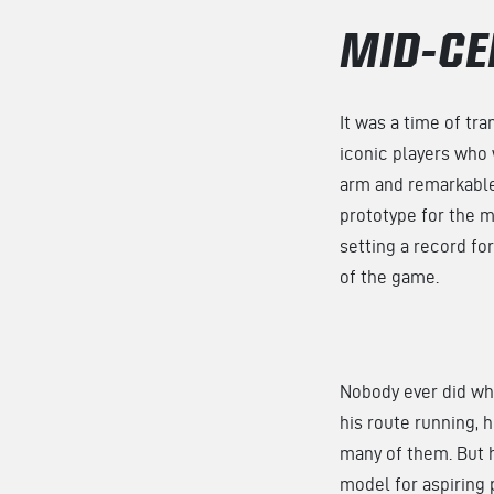
MID-CE
It was a time of tr
iconic players who
arm and remarkable 
prototype for the m
setting a record fo
of the game.
Nobody ever did w
his route running, 
many of them. But h
model for aspiring 