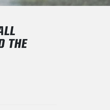
ALL
D THE