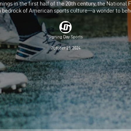
nings in the first half of the 20th century, the National
a bedrock of American sports culture—a wonder to beh
Signing Day Sports
October 25, 2024