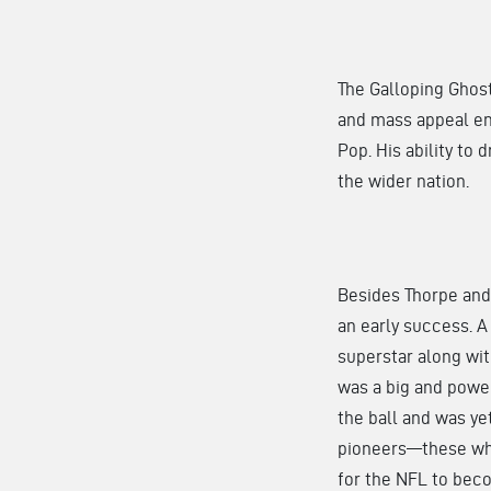
The Galloping Ghos
and mass appeal ent
Pop. His ability to
the wider nation.
Besides Thorpe and
an early success. 
superstar along wit
was a big and powe
the ball and was ye
pioneers—these who
for the NFL to beco