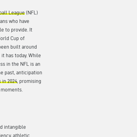
ball League
(NFL)
fans who have
e to provide. It
World Cup of
been built around
it has today. While
ss in the NFL is an
he past, anticipation
 in 2024
, promising
e moments.
d intangible
iency, athletic