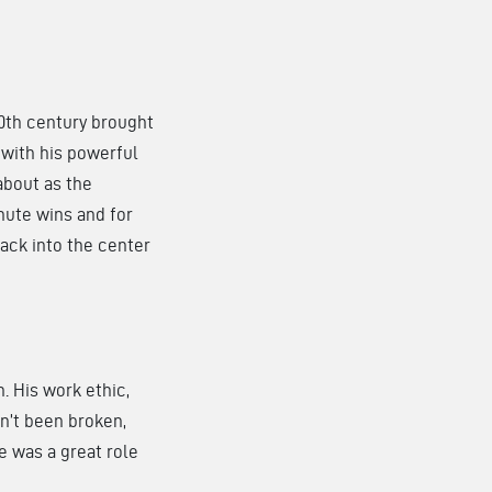
20th century brought
, with his powerful
about as the
nute wins and for
back into the center
. His work ethic,
en’t been broken,
e was a great role