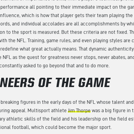
ld performance all pointing to their immediate impact on the ga
influence, which is how that player gets their team playing the 
rds, and individual accolades are all accomplishments by whic
on to the sport is measured. But these criteria are not fixed. 
th the NFL. Training, game rules, and even playing styles are c
 redefine what great actually means. That dynamic authenticity
e NFL as the quest for greatness never stops, never abates, an
 constantly asked to go beyond that and to do more.
ONEERS OF THE GAME
reaking figures in the early days of the NFL whose talent and 
uring appeal. Multisport athlete
Jim Thorpe
was a big figure in 
ry athletic skills of the field and his leadership on the field e
ional football, which could become the major sport.