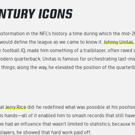
NTURY ICONS
ansformation in the NFL’s history: a time during which the mid-
 would define the league as we came to know it.
Johnny Unitas
football IQ, made him something of a trailblazer, often raved 
odern quarterback. Unitas is famous for orchestrating last-mi
r things; along the way, he elevated the position of the quarter
hat
Jerry Rice
did: he redefined what was possible at his position
his hands—all of it enabled him to smash records that still hav
e had an influence that wasn’t limited to statistics; because h
players, he showed that hard work paid off.