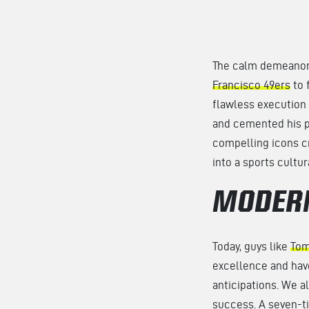
The calm demeanor 
Francisco 49ers
to 
flawless execution 
and cemented his pl
compelling icons cr
into a sports cultu
MODERN
Today, guys like
Tom
excellence and hav
anticipations. We a
success. A seven-t