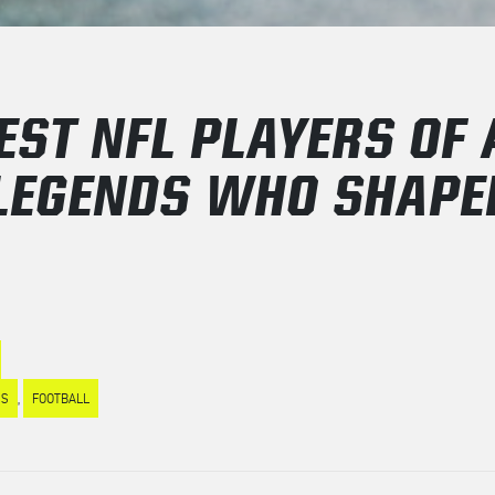
EST NFL PLAYERS OF 
 LEGENDS WHO SHAPE
ES
,
FOOTBALL