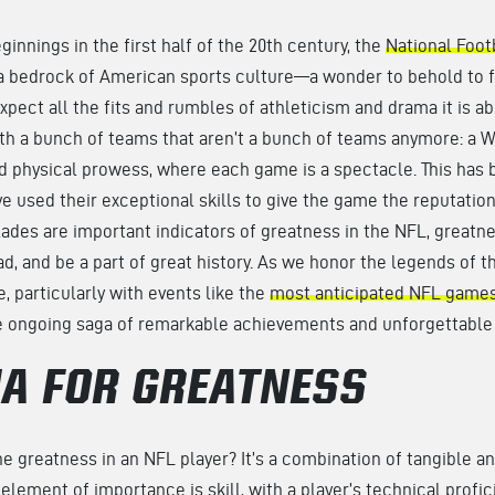
eginnings in the first half of the 20th century, the
National Foot
a bedrock of American sports culture—a wonder to behold to 
pect all the fits and rumbles of athleticism and drama it is abl
ith a bunch of teams that aren’t a bunch of teams anymore: a 
d physical prowess, where each game is a spectacle. This has 
e used their exceptional skills to give the game the reputation 
lades are important indicators of greatness in the NFL, greatne
lead, and be a part of great history. As we honor the legends of t
, particularly with events like the
most anticipated NFL games
e ongoing saga of remarkable achievements and unforgettabl
IA FOR GREATNESS
 greatness in an NFL player? It’s a combination of tangible an
t element of importance is skill, with a player’s technical profic