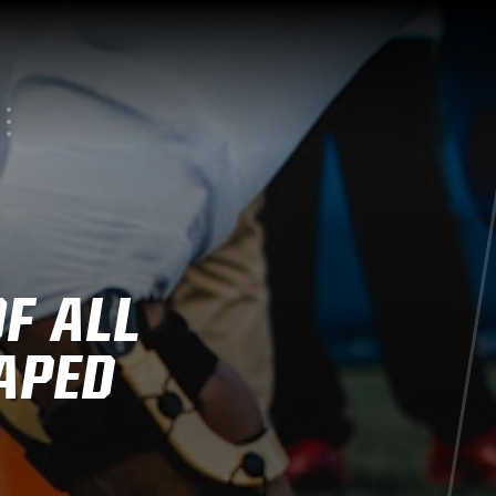
F ALL
APED