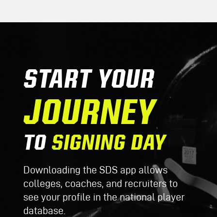
START YOUR
JOURNEY
TO
SIGNING DAY
Downloading the SDS app allows
colleges, coaches, and recruiters to
see your profile in the national player
database.