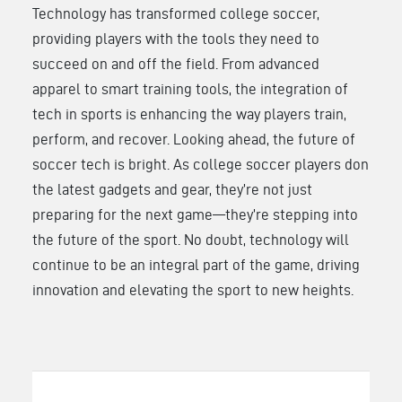
Technology has transformed college soccer,
providing players with the tools they need to
succeed on and off the field. From advanced
apparel to smart training tools, the integration of
tech in sports is enhancing the way players train,
perform, and recover. Looking ahead, the future of
soccer tech is bright. As college soccer players don
the latest gadgets and gear, they’re not just
preparing for the next game—they’re stepping into
the future of the sport. No doubt, technology will
continue to be an integral part of the game, driving
innovation and elevating the sport to new heights.