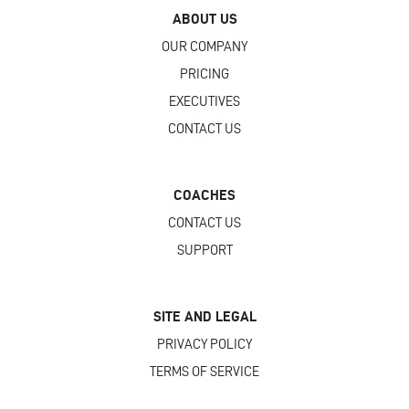
ABOUT US
OUR COMPANY
PRICING
EXECUTIVES
CONTACT US
COACHES
CONTACT US
SUPPORT
SITE AND LEGAL
PRIVACY POLICY
TERMS OF SERVICE