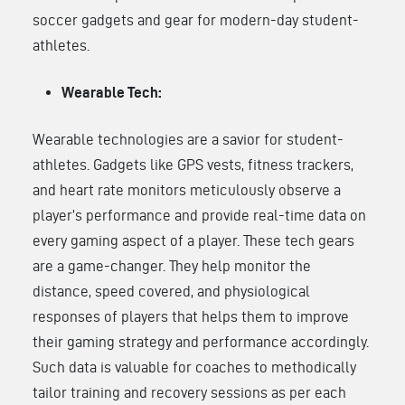
soccer gadgets and gear for modern-day student-
athletes.
Wearable Tech:
Wearable technologies are a savior for student-
athletes. Gadgets like GPS vests, fitness trackers,
and heart rate monitors meticulously observe a
player’s performance and provide real-time data on
every gaming aspect of a player. These tech gears
are a game-changer. They help monitor the
distance, speed covered, and physiological
responses of players that helps them to improve
their gaming strategy and performance accordingly.
Such data is valuable for coaches to methodically
tailor training and recovery sessions as per each