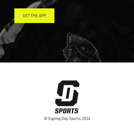
GET THE APP
© Signing Day Sports, 2026