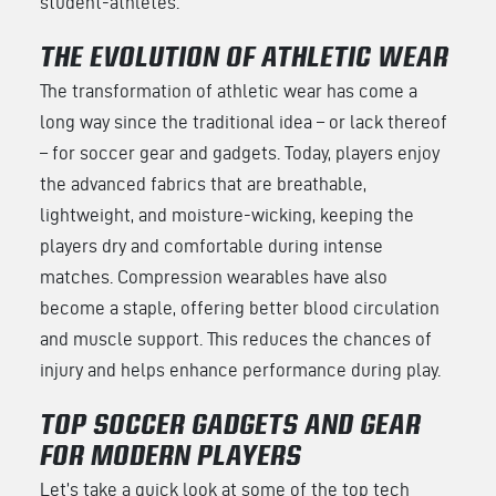
student-athletes.
THE EVOLUTION OF ATHLETIC WEAR
The transformation of athletic wear has come a
long way since the traditional idea – or lack thereof
– for soccer gear and gadgets. Today, players enjoy
the advanced fabrics that are breathable,
lightweight, and moisture-wicking, keeping the
players dry and comfortable during intense
matches. Compression wearables have also
become a staple, offering better blood circulation
and muscle support. This reduces the chances of
injury and helps enhance performance during play.
TOP SOCCER GADGETS AND GEAR
FOR MODERN PLAYERS
Let’s take a quick look at some of the top tech