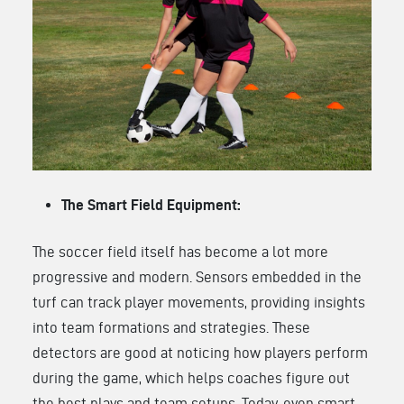
The Smart Field Equipment:
The soccer field itself has become a lot more
progressive and modern. Sensors embedded in the
turf can track player movements, providing insights
into team formations and strategies. These
detectors are good at noticing how players perform
during the game, which helps coaches figure out
the best plays and team setups. Today, even smart