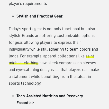
player’s requirements.
Stylish and Practical Gear:
Today’s sports gear is not only functional but also
stylish. Brands are offering customizable options
for gear, allowing players to express their
individuality while still adhering to team colors and
logos. For example, apparel collections like
saint
michael clothing
have sleek compression sleeves
and eye-catching designs, so that players can make
a statement while benefiting from the latest in
sports technology.
Tech-Assisted Nutrition and Recovery
Essential: