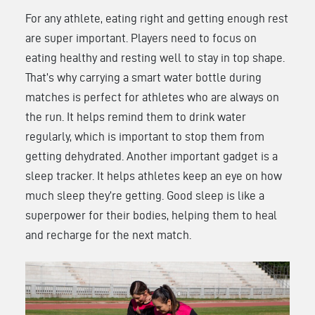
For any athlete, eating right and getting enough rest
are super important. Players need to focus on
eating healthy and resting well to stay in top shape.
That’s why carrying a smart water bottle during
matches is perfect for athletes who are always on
the run. It helps remind them to drink water
regularly, which is important to stop them from
getting dehydrated. Another important gadget is a
sleep tracker. It helps athletes keep an eye on how
much sleep they’re getting. Good sleep is like a
superpower for their bodies, helping them to heal
and recharge for the next match.