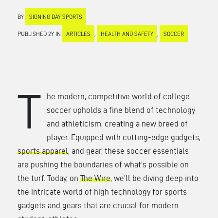
BY
SIGNING DAY SPORTS
PUBLISHED 2Y IN
ARTICLES
,
HEALTH AND SAFETY
,
SOCCER
T
he modern, competitive world of college
soccer upholds a fine blend of technology
and athleticism, creating a new breed of
player. Equipped with cutting-edge gadgets,
sports apparel
, and gear, these soccer essentials
are pushing the boundaries of what’s possible on
the turf. Today, on
The Wire
, we’ll be diving deep into
the intricate world of high technology for sports
gadgets and gears that are crucial for modern