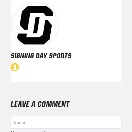
SIGNING DAY SPORTS
LEAVE A COMMENT