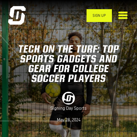
Skip to main content
SIGN UP
TECH ON THE TURF: TOP
SPORTS GADGETS AND
GEAR FOR COLLEGE
SOCCER PLAYERS
Signing Day Sports
May 28, 2024