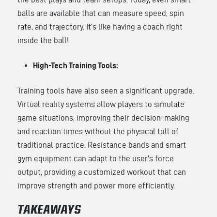
balls are available that can measure speed, spin
rate, and trajectory. It’s like having a coach right
inside the ball!
High-Tech Training Tools:
Training tools have also seen a significant upgrade.
Virtual reality systems allow players to simulate
game situations, improving their decision-making
and reaction times without the physical toll of
traditional practice. Resistance bands and smart
gym equipment can adapt to the user’s force
output, providing a customized workout that can
improve strength and power more efficiently.
TAKEAWAYS