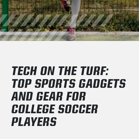
TECH ON THE TURF:
TOP SPORTS GADGETS
AND GEAR FOR
COLLEGE SOCCER
PLAYERS