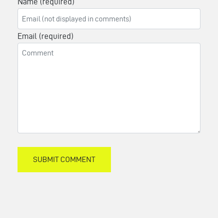
Name (required)
Email (required)