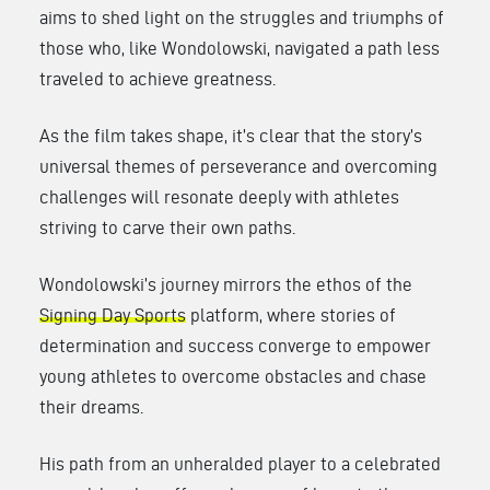
aims to shed light on the struggles and triumphs of
those who, like Wondolowski, navigated a path less
traveled to achieve greatness.
As the film takes shape, it’s clear that the story’s
universal themes of perseverance and overcoming
challenges will resonate deeply with athletes
striving to carve their own paths.
Wondolowski’s journey mirrors the ethos of the
Signing Day Sports
platform, where stories of
determination and success converge to empower
young athletes to overcome obstacles and chase
their dreams.
His path from an unheralded player to a celebrated