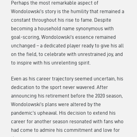
Perhaps the most remarkable aspect of
Wondolowski’s story is the humility that remained a
constant throughout his rise to fame. Despite
becoming a household name synonymous with
goal-scoring, Wondolowski’s essence remained
unchanged – a dedicated player ready to give his all
on the field, to celebrate with unrestrained joy, and
to inspire with his unrelenting spirit.
Even as his career trajectory seemed uncertain, his
dedication to the sport never wavered. After
announcing his retirement before the 2020 season,
Wondolowski’s plans were altered by the
pandemic’s upheaval. His decision to extend his
career for another season resonated with fans who
had come to admire his commitment and love for