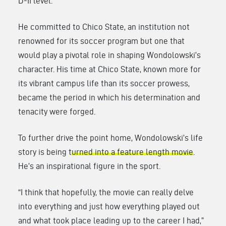
D-II level.
He committed to Chico State, an institution not
renowned for its soccer program but one that
would play a pivotal role in shaping Wondolowski’s
character. His time at Chico State, known more for
its vibrant campus life than its soccer prowess,
became the period in which his determination and
tenacity were forged.
To further drive the point home, Wondolowski’s life
story is being t
urned into a feature length movie
.
He’s an inspirational figure in the sport.
“I think that hopefully, the movie can really delve
into everything and just how everything played out
and what took place leading up to the career I had,”