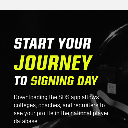
START YOUR
JOURNEY
TO
SIGNING DAY
Downloading the SDS app allows
colleges, coaches, and recruiters to
see your profile in the national player
database.