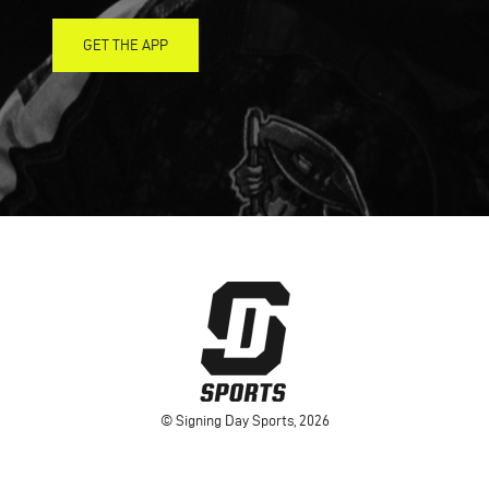
GET THE APP
© Signing Day Sports, 2026