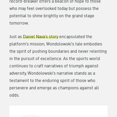
record-breaker offers a beacon of hope to those
who may feel overlooked today but possess the
potential to shine brightly on the grand stage
tomorrow.
Just as
Daniel Nava’s story
encapsulated the
platform’s mission, Wondolowski’s tale embodies
the spirit of pushing boundaries and never relenting
in the pursuit of excellence. As the sports world
continues to craft narratives of triumph against
adversity, Wondolowski’s narrative stands as a
testament to the enduring spirit of those who
persevere and emerge as champions against all
odds.