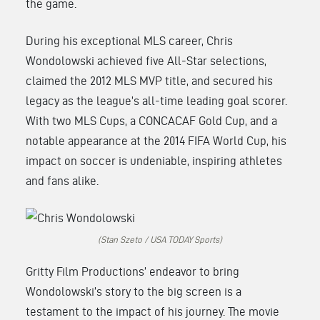
the game.
During his exceptional MLS career, Chris
Wondolowski achieved five All-Star selections,
claimed the 2012 MLS MVP title, and secured his
legacy as the league’s all-time leading goal scorer.
With two MLS Cups, a CONCACAF Gold Cup, and a
notable appearance at the 2014 FIFA World Cup, his
impact on soccer is undeniable, inspiring athletes
and fans alike.
(Stan Szeto / USA TODAY Sports)
Gritty Film Productions’ endeavor to bring
Wondolowski’s story to the big screen is a
testament to the impact of his journey. The movie