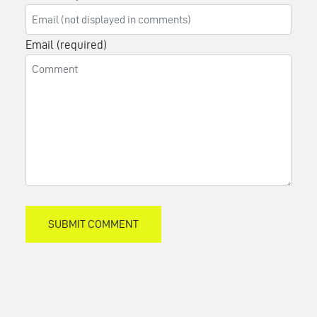
Email (required)