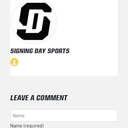
SIGNING DAY SPORTS
LEAVE A COMMENT
Name (required)