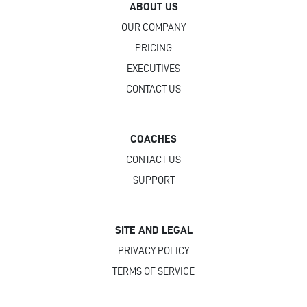
ABOUT US
OUR COMPANY
PRICING
EXECUTIVES
CONTACT US
COACHES
CONTACT US
SUPPORT
SITE AND LEGAL
PRIVACY POLICY
TERMS OF SERVICE