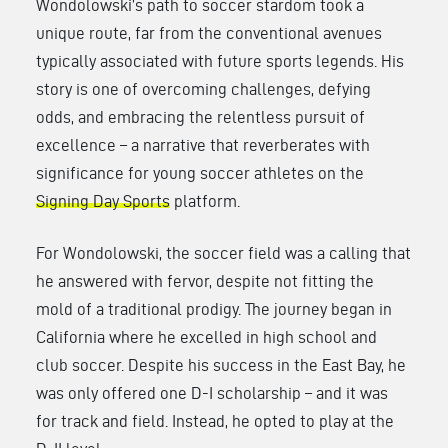
Wondolowski’s path to soccer stardom took a
unique route, far from the conventional avenues
typically associated with future sports legends. His
story is one of overcoming challenges, defying
odds, and embracing the relentless pursuit of
excellence – a narrative that reverberates with
significance for young soccer athletes on the
Signing Day Sports
platform.
For Wondolowski, the soccer field was a calling that
he answered with fervor, despite not fitting the
mold of a traditional prodigy. The journey began in
California where he excelled in high school and
club soccer. Despite his success in the East Bay, he
was only offered one D-I scholarship – and it was
for track and field. Instead, he opted to play at the