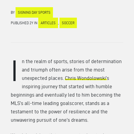
BY
SIGNING DAY SPORTS
PUBLISHED 2Y IN
ARTICLES
,
SOCCER
I
n the realm of sports, stories of determination
and triumph often arise from the most
unexpected places.
Chris Wondolowski’
s
inspiring journey that started with humble
beginnings and eventually led to him becoming the
MLS’s all-time leading goalscorer, stands as a
testament to the power of resilience and the
unwavering pursuit of one’s dreams.