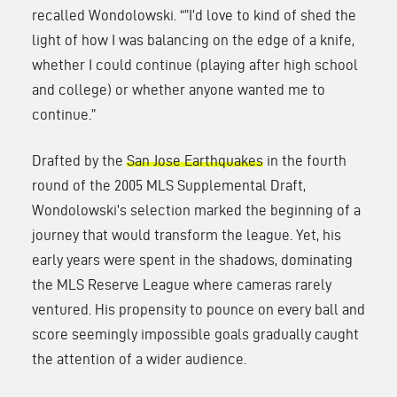
recalled Wondolowski. “”I’d love to kind of shed the
light of how I was balancing on the edge of a knife,
whether I could continue (playing after high school
and college) or whether anyone wanted me to
continue.”
Drafted by the
San Jose Earthquakes
in the fourth
round of the 2005 MLS Supplemental Draft,
Wondolowski’s selection marked the beginning of a
journey that would transform the league. Yet, his
early years were spent in the shadows, dominating
the MLS Reserve League where cameras rarely
ventured. His propensity to pounce on every ball and
score seemingly impossible goals gradually caught
the attention of a wider audience.