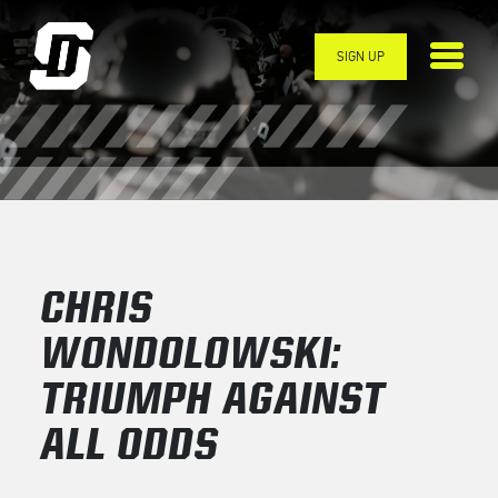
Skip to main content
SIGN UP
CHRIS
WONDOLOWSKI:
TRIUMPH AGAINST
ALL ODDS