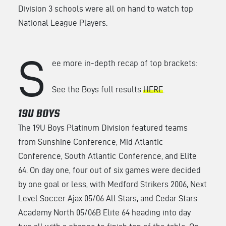
Division 3 schools were all on hand to watch top
National League Players.
S
ee more in-depth recap of top brackets:
See the Boys full results
HERE
.
19U BOYS
The 19U Boys Platinum Division featured teams
from Sunshine Conference, Mid Atlantic
Conference, South Atlantic Conference, and Elite
64. On day one, four out of six games were decided
by one goal or less, with Medford Strikers 2006, Next
Level Soccer Ajax 05/06 All Stars, and Cedar Stars
Academy North 05/06B Elite 64 heading into day