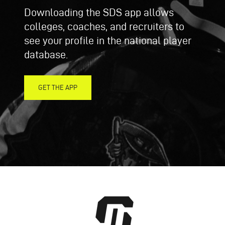
Downloading the SDS app allows
colleges, coaches, and recruiters to
see your profile in the national player
database.
GET THE APP