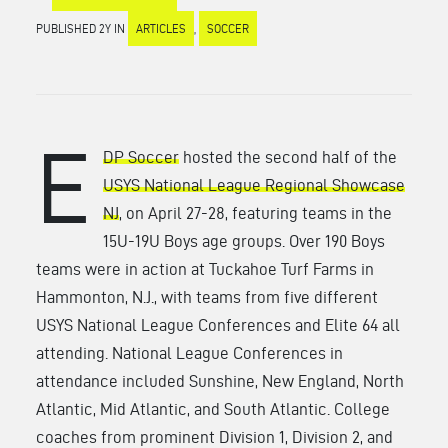
PUBLISHED 2Y IN
ARTICLES
,
SOCCER
E
DP Soccer
hosted the second half of the
USYS National League Regional Showcase
NJ
, on April 27-28, featuring teams in the
15U-19U Boys age groups. Over 190 Boys
teams were in action at Tuckahoe Turf Farms in
Hammonton, N.J., with teams from five different
USYS National League Conferences and Elite 64 all
attending. National League Conferences in
attendance included Sunshine, New England, North
Atlantic, Mid Atlantic, and South Atlantic. College
coaches from prominent Division 1, Division 2, and