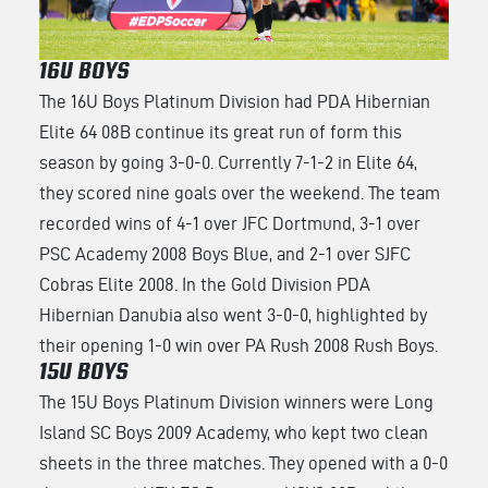
16U BOYS
The 16U Boys Platinum Division had PDA Hibernian
Elite 64 08B continue its great run of form this
season by going 3-0-0. Currently 7-1-2 in Elite 64,
they scored nine goals over the weekend. The team
recorded wins of 4-1 over JFC Dortmund, 3-1 over
PSC Academy 2008 Boys Blue, and 2-1 over SJFC
Cobras Elite 2008. In the Gold Division PDA
Hibernian Danubia also went 3-0-0, highlighted by
their opening 1-0 win over PA Rush 2008 Rush Boys.
15U BOYS
The 15U Boys Platinum Division winners were Long
Island SC Boys 2009 Academy, who kept two clean
sheets in the three matches. They opened with a 0-0