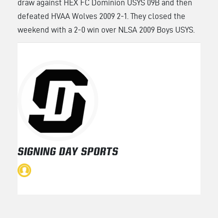
draw against HEX FC Dominion USYS 09B and then
defeated HVAA Wolves 2009 2-1. They closed the
weekend with a 2-0 win over NLSA 2009 Boys USYS.
SIGNING DAY SPORTS