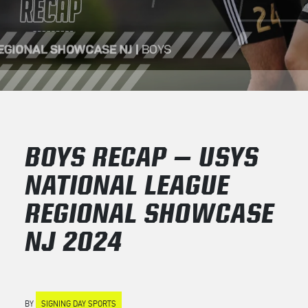
BOYS RECAP – USYS
NATIONAL LEAGUE
REGIONAL SHOWCASE
NJ 2024
BY
SIGNING DAY SPORTS