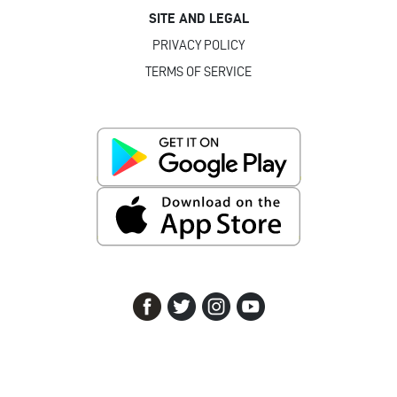
SITE AND LEGAL
PRIVACY POLICY
TERMS OF SERVICE