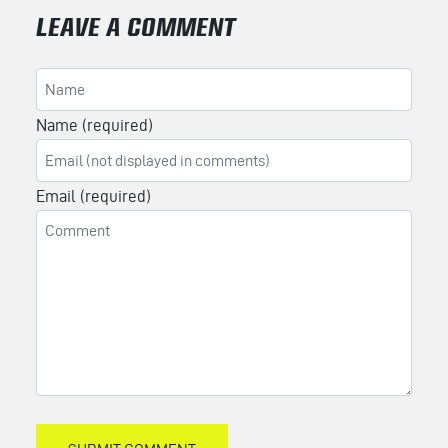
LEAVE A COMMENT
Name (required)
Email (required)