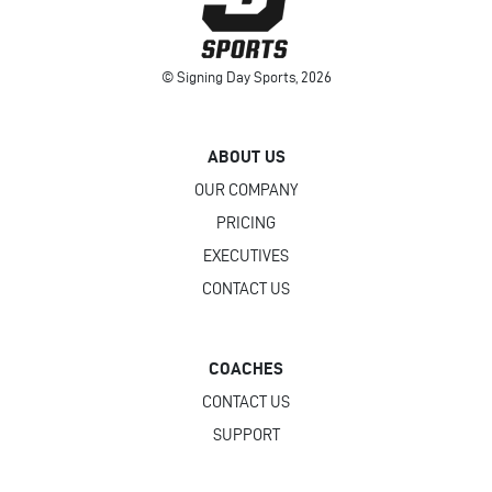
© Signing Day Sports, 2026
ABOUT US
OUR COMPANY
PRICING
EXECUTIVES
CONTACT US
COACHES
CONTACT US
SUPPORT