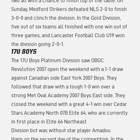
two all with a chance to finish top of the table. On
Sunday, Medford Strikers defeated NLS 2-0 to finish
3-0-0 and clinch the division. In the Gold Division,
five out of six teams all finished with one win out of
three games, and Lancaster Football Club U19 won
the division going 2-0-1.
17U BOYS
The 17U Boys Platinum Division saw OBGC
Revolution 2007 open the weekend with a 1-1 draw
against Canadian side East York 2007 Boys. They
followed that draw with a tough 1-0 win over a
strong Met Oval Academy 2007 Boys East side. They
closed the weekend with a great 4-1 win over Cedar
Stars Academy North 07B Elite 64, who are currently
in first place in Elite 64 Northeast
Division but was without star player Amadou
Hann on the second day of the competition. In the