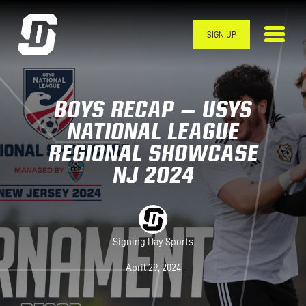
Skip to main content
SIGN UP
BOYS RECAP – USYS
NATIONAL LEAGUE
REGIONAL SHOWCASE
NJ 2024
Signing Day Sports
April 29, 2024