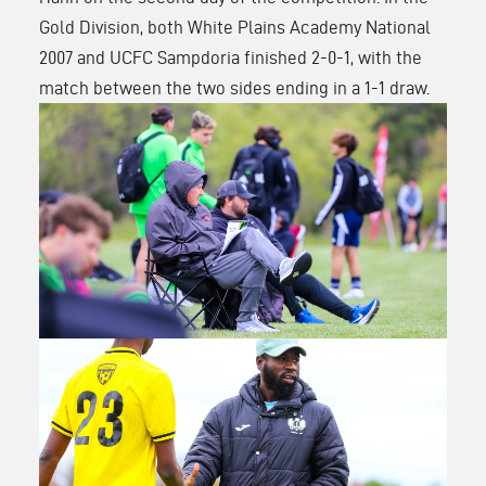
Gold Division, both White Plains Academy National
2007 and UCFC Sampdoria finished 2-0-1, with the
match between the two sides ending in a 1-1 draw
.