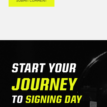
START YOUR
JOURNEY
TO
SIGNING DAY