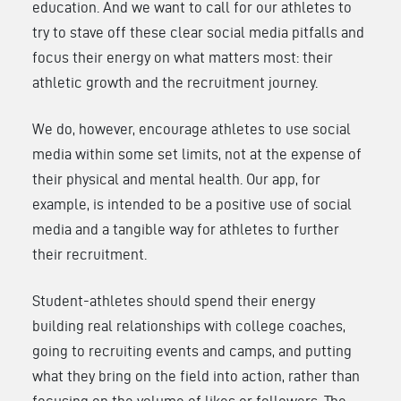
education. And we want to call for our athletes to
try to stave off these clear social media pitfalls and
focus their energy on what matters most: their
athletic growth and the recruitment journey.
We do, however, encourage athletes to use social
media within some set limits, not at the expense of
their physical and mental health. Our app, for
example, is intended to be a positive use of social
media and a tangible way for athletes to further
their recruitment.
Student-athletes should spend their energy
building real relationships with college coaches,
going to recruiting events and camps, and putting
what they bring on the field into action, rather than
focusing on the volume of likes or followers. The