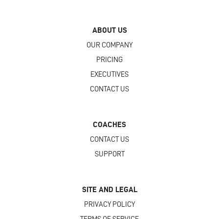
ABOUT US
OUR COMPANY
PRICING
EXECUTIVES
CONTACT US
COACHES
CONTACT US
SUPPORT
SITE AND LEGAL
PRIVACY POLICY
TERMS OF SERVICE