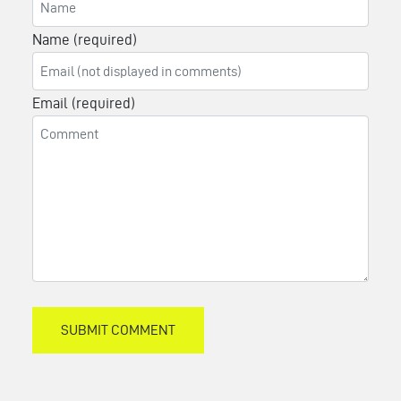
Name (required)
Email (required)