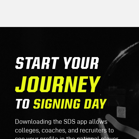
START YOUR
JOURNEY
TO
SIGNING DAY
Downloading the SDS app allows
colleges, coaches, and recruiters to
see your profile in the national player