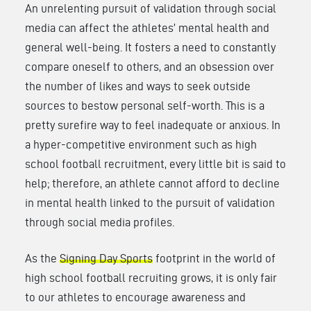
An unrelenting pursuit of validation through social
media can affect the athletes’ mental health and
general well-being. It fosters a need to constantly
compare oneself to others, and an obsession over
the number of likes and ways to seek outside
sources to bestow personal self-worth. This is a
pretty surefire way to feel inadequate or anxious. In
a hyper-competitive environment such as high
school football recruitment, every little bit is said to
help; therefore, an athlete cannot afford to decline
in mental health linked to the pursuit of validation
through social media profiles.
As the
Signing Day Sports
footprint in the world of
high school football recruiting grows, it is only fair
to our athletes to encourage awareness and