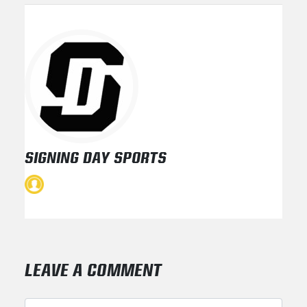
SIGNING DAY SPORTS
LEAVE A COMMENT