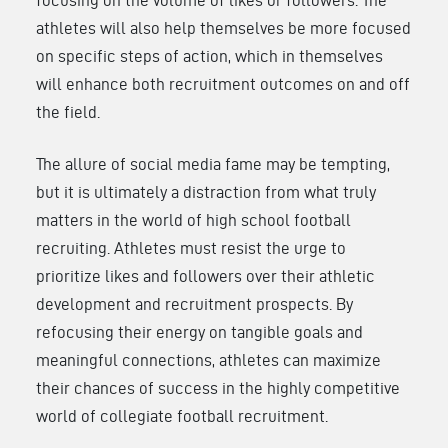
athletes will also help themselves be more focused
on specific steps of action, which in themselves
will enhance both recruitment outcomes on and off
the field.
The allure of social media fame may be tempting,
but it is ultimately a distraction from what truly
matters in the world of high school football
recruiting. Athletes must resist the urge to
prioritize likes and followers over their athletic
development and recruitment prospects. By
refocusing their energy on tangible goals and
meaningful connections, athletes can maximize
their chances of success in the highly competitive
world of collegiate football recruitment.