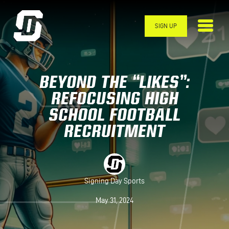
Skip to main content
SIGN UP
BEYOND THE “LIKES”:
REFOCUSING HIGH
SCHOOL FOOTBALL
RECRUITMENT
Signing Day Sports
May 31, 2024