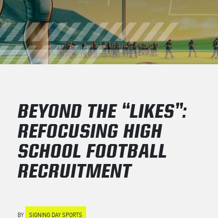
BEYOND THE “LIKES”:
REFOCUSING HIGH
SCHOOL FOOTBALL
RECRUITMENT
BY
SIGNING DAY SPORTS