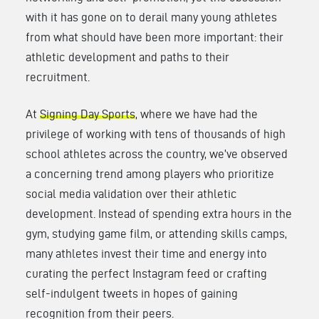
with it has gone on to derail many young athletes
from what should have been more important: their
athletic development and paths to their
recruitment.
At
Signing Day Sports
, where we have had the
privilege of working with tens of thousands of high
school athletes across the country, we’ve observed
a concerning trend among players who prioritize
social media validation over their athletic
development. Instead of spending extra hours in the
gym, studying game film, or attending skills camps,
many athletes invest their time and energy into
curating the perfect Instagram feed or crafting
self-indulgent tweets in hopes of gaining
recognition from their peers.