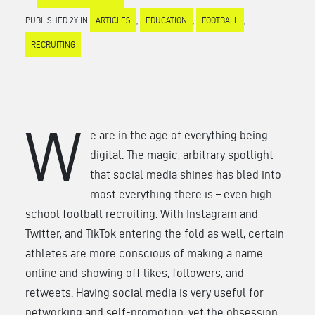
PUBLISHED 2Y IN
ARTICLES
,
EDUCATION
,
FOOTBALL
,
RECRUITING
W
e are in the age of everything being
digital. The magic, arbitrary spotlight
that social media shines has bled into
most everything there is – even high
school football recruiting. With Instagram and
Twitter, and TikTok entering the fold as well, certain
athletes are more conscious of making a name
online and showing off likes, followers, and
retweets. Having social media is very useful for
networking and self-promotion, yet the obsession