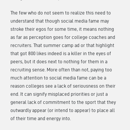
The few who do not seem to realize this need to
understand that though social media fame may
stroke their egos for some time, it means nothing
as far as perception goes for college coaches and
recruiters. That summer camp ad or that highlight
that got 800 likes indeed is a killer in the eyes of
peers, but it does next to nothing for them in a
recruiting sense. More often than not, paying too
much attention to social media fame can be a
reason colleges see a lack of seriousness on their
end. It can signify misplaced priorities or just a
general lack of commitment to the sport that they
outwardly appear (or intend to appear) to place all
of their time and energy into.