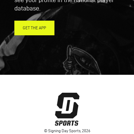
database.
GET THE APP
© Signing Day Sports, 2026