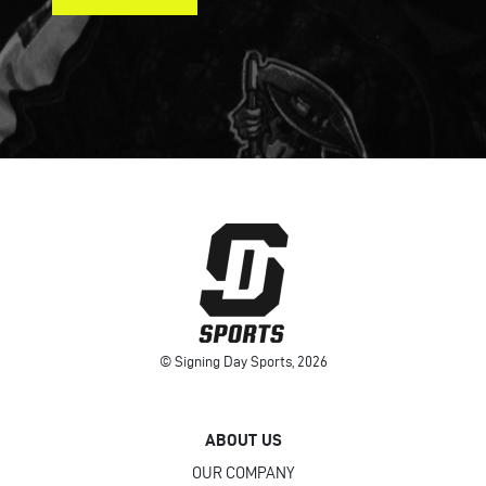
© Signing Day Sports, 2026
ABOUT US
OUR COMPANY