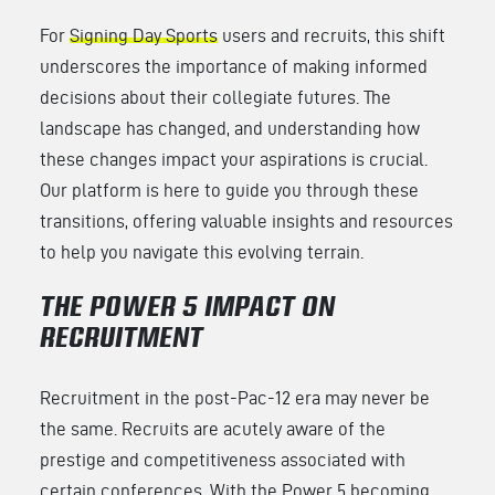
For
Signing Day Sports
users and recruits, this shift
underscores the importance of making informed
decisions about their collegiate futures. The
landscape has changed, and understanding how
these changes impact your aspirations is crucial.
Our platform is here to guide you through these
transitions, offering valuable insights and resources
to help you navigate this evolving terrain.
THE POWER 5 IMPACT ON
RECRUITMENT
Recruitment in the post-Pac-12 era may never be
the same. Recruits are acutely aware of the
prestige and competitiveness associated with
certain conferences. With the Power 5 becoming