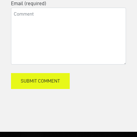
Email (required)