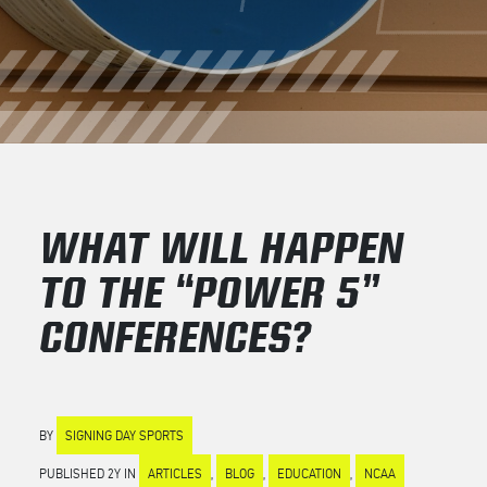
WHAT WILL HAPPEN
TO THE “POWER 5”
CONFERENCES?
BY
SIGNING DAY SPORTS
PUBLISHED 2Y IN
ARTICLES
,
BLOG
,
EDUCATION
,
NCAA