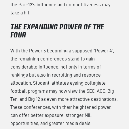
the Pac-12’s influence and competitiveness may
take a hit.
THE EXPANDING POWER OF THE
FOUR
With the Power 5 becoming a supposed “Power 4”,
the remaining conferences stand to gain
considerable influence, not only in terms of
rankings but also in recruiting and resource
allocation. Student-athletes eyeing collegiate
football programs may now view the SEC, ACC, Big
Ten, and Big 12 as even more attractive destinations.
These conferences, with their heightened power,
can offer better exposure, stronger NIL
opportunities, and greater media deals.