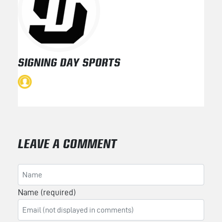
SIGNING DAY SPORTS
LEAVE A COMMENT
Name (required)