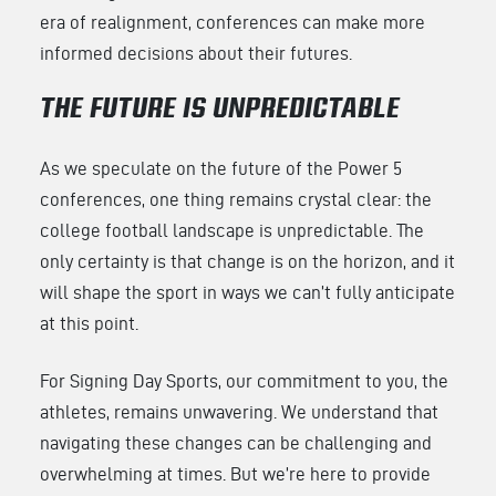
era of realignment, conferences can make more
informed decisions about their futures.
THE FUTURE IS UNPREDICTABLE
As we speculate on the future of the Power 5
conferences, one thing remains crystal clear: the
college football landscape is unpredictable. The
only certainty is that change is on the horizon, and it
will shape the sport in ways we can’t fully anticipate
at this point.
For Signing Day Sports, our commitment to you, the
athletes, remains unwavering. We understand that
navigating these changes can be challenging and
overwhelming at times. But we’re here to provide