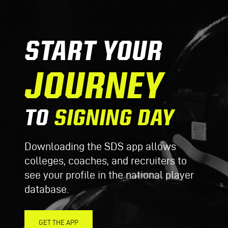
START YOUR
JOURNEY
TO
SIGNING DAY
Downloading the SDS app allows
colleges, coaches, and recruiters to
see your profile in the national player
database.
GET THE APP