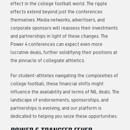
effect in the college football world. The ripple
effects extend beyond just the conferences
themselves. Media networks, advertisers, and
corporate sponsors will reassess their investments
and partnerships in light of these changes. The
Power 4 conferences can expect even more
lucrative deals, further solidifying their positions at
the pinnacle of collegiate athletics.
For student-athletes navigating the complexities of
college football, these financial shifts might
influence the availability and terms of NIL deals. The
landscape of endorsements, sponsorships, and
partnerships is evolving, and our platform is
dedicated to helping you seize these opportunities.