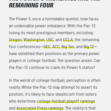
REMAINING FOUR
The Power 5, once a formidable quintet, now faces
an undeniable power imbalance. With the Pac-12
losing its most prestigious members, including
Oregon
,
Washington
,
USC
, and
UCLA
, the remaining
four conferences—
SEC
,
ACC
,
Big Ten
, and
Big 12
—
have solidified their positions as the primary power
players in college football. The question arises: Can
the Pac-12 continue to claim its Power 5 status?
In the world of college football, perception is often
reality. While the Pac-12 may attempt to assert its
position, it’s likely to face skepticism from voters
who determine
college football playoff rankings
and
Associated Press rankings.
The reality is that