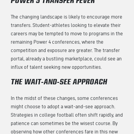
POWER 5 TRANSFER FEVER
The changing landscape is likely to encourage more
transfers. Student-athletes looking to elevate their
careers may be tempted to move to programs in the
remaining Power 4 conferences, where the
competition and exposure are greater. The transfer
portal, already a bustling marketplace, could see an
influx of talent seeking new opportunities.
THE WAIT-AND-SEE APPROACH
In the midst of these changes, some conferences
might choose to adopt a wait-and-see approach.
Strategies in college football often shift rapidly, and
patience can sometimes be the wisest course. By
observing how other conferences fare in this new