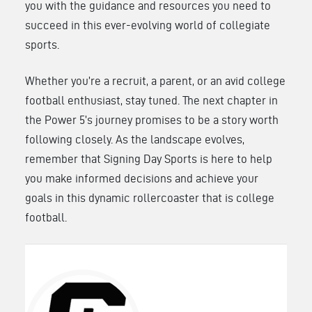
you with the guidance and resources you need to
succeed in this ever-evolving world of collegiate
sports.
Whether you’re a recruit, a parent, or an avid college
football enthusiast, stay tuned. The next chapter in
the Power 5’s journey promises to be a story worth
following closely. As the landscape evolves,
remember that Signing Day Sports is here to help
you make informed decisions and achieve your
goals in this dynamic rollercoaster that is college
football.