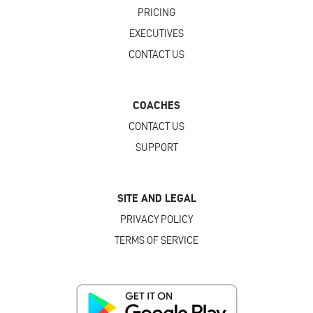
PRICING
EXECUTIVES
CONTACT US
COACHES
CONTACT US
SUPPORT
SITE AND LEGAL
PRIVACY POLICY
TERMS OF SERVICE