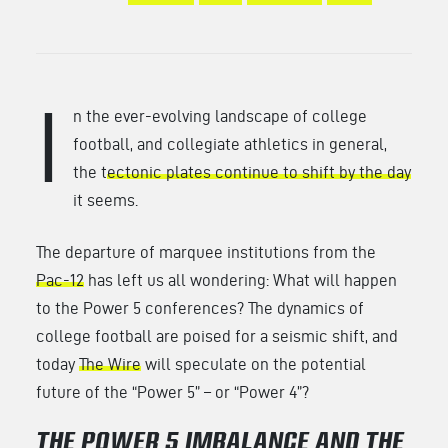
I
n the ever-evolving landscape of college
football, and collegiate athletics in general,
the t
ectonic plates continue to shift by the day
it seems.
The departure of marquee institutions from the
Pac-12
has left us all wondering: What will happen
to the Power 5 conferences? The dynamics of
college football are poised for a seismic shift, and
today
The Wire
will speculate on the potential
future of the “Power 5” – or “Power 4”?
THE POWER 5 IMBALANCE AND THE