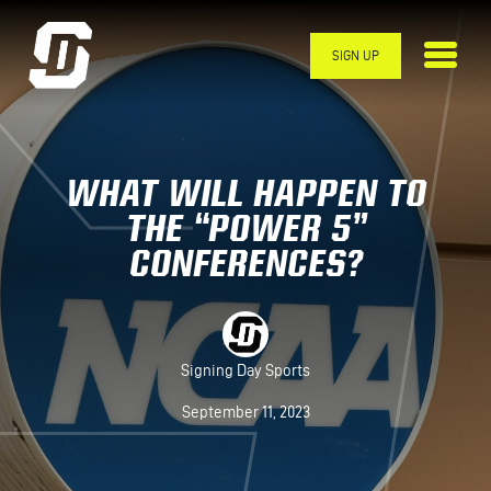
Skip to main content
SIGN UP
WHAT WILL HAPPEN TO
THE “POWER 5”
CONFERENCES?
Signing Day Sports
September 11, 2023