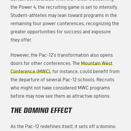
the Power 4, the recruiting game is set to intensify.
Student-athletes may lean toward programs in the
remaining four power conferences, recognizing the
greater opportunities for success and exposure
they offer.
However, the Pac-12’s transformation also opens
doors for other conferences. The
Mountain West
Conference (MWC)
, for instance, could benefit from
the departure of several Pac-12 schools. Recruits
who might not have considered MWC programs
before may now see them as attractive options.
THE DOMINO EFFECT
As the Pac-12 redefines itself, it sets off a domino