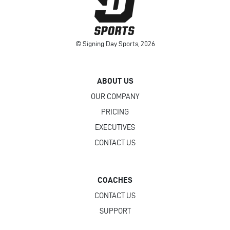
© Signing Day Sports, 2026
ABOUT US
OUR COMPANY
PRICING
EXECUTIVES
CONTACT US
COACHES
CONTACT US
SUPPORT