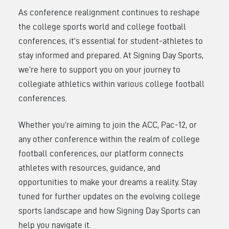
As conference realignment continues to reshape
the college sports world and college football
conferences, it’s essential for student-athletes to
stay informed and prepared. At Signing Day Sports,
we’re here to support you on your journey to
collegiate athletics within various college football
conferences.
Whether you’re aiming to join the ACC, Pac-12, or
any other conference within the realm of college
football conferences, our platform connects
athletes with resources, guidance, and
opportunities to make your dreams a reality. Stay
tuned for further updates on the evolving college
sports landscape and how Signing Day Sports can
help you navigate it.