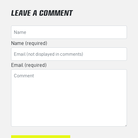
LEAVE A COMMENT
Name (required)
Email (required)