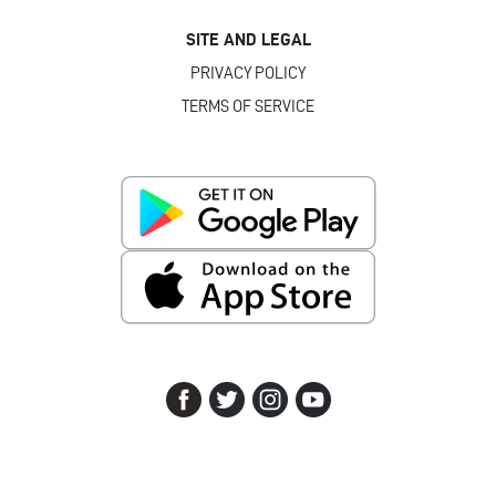
SITE AND LEGAL
PRIVACY POLICY
TERMS OF SERVICE