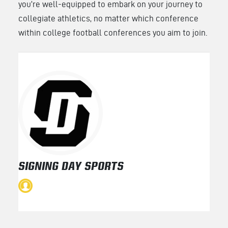
you’re well-equipped to embark on your journey to
collegiate athletics, no matter which conference
within college football conferences you aim to join.
SIGNING DAY SPORTS