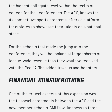
the highest collegiate level within the realm of
college football conferences. The ACC, known for
its competitive sports programs, offers a platform
for athletes to showcase their talents on a national
stage.
For the schools that made the jump into the
conference, they will be looking at larger shares of
league-wide revenue than they would’ve received
with the Pac-12. The added travel is another story.
FINANCIAL CONSIDERATIONS
One of the critical aspects of this expansion was
the financial agreements between the ACC and the
new member schools. SMU’s willingness to forgo