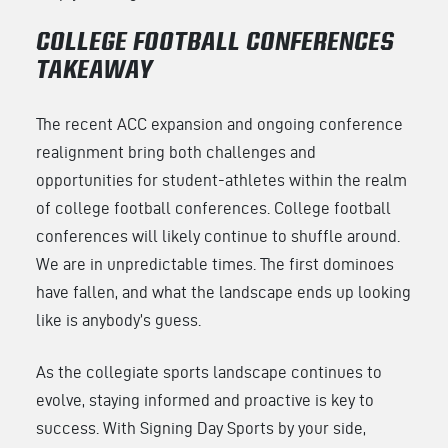
COLLEGE FOOTBALL CONFERENCES
TAKEAWAY
The recent ACC expansion and ongoing conference
realignment bring both challenges and
opportunities for student-athletes within the realm
of college football conferences. College football
conferences will likely continue to shuffle around.
We are in unpredictable times. The first dominoes
have fallen, and what the landscape ends up looking
like is anybody’s guess.
As the collegiate sports landscape continues to
evolve, staying informed and proactive is key to
success. With Signing Day Sports by your side,