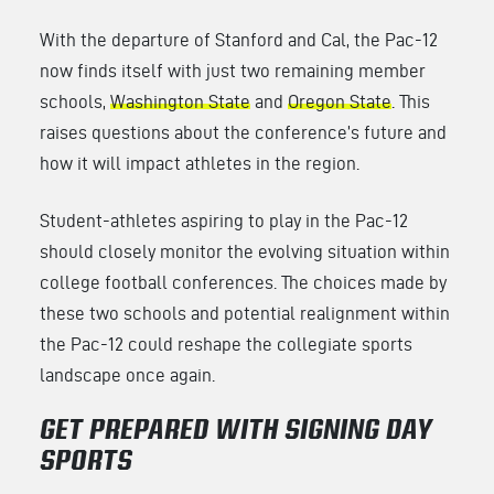
With the departure of Stanford and Cal, the Pac-12
now finds itself with just two remaining member
schools,
Washington State
and
Oregon State
. This
raises questions about the conference’s future and
how it will impact athletes in the region.
Student-athletes aspiring to play in the Pac-12
should closely monitor the evolving situation within
college football conferences. The choices made by
these two schools and potential realignment within
the Pac-12 could reshape the collegiate sports
landscape once again.
GET PREPARED WITH SIGNING DAY
SPORTS