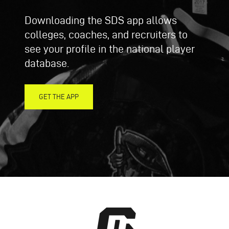
Downloading the SDS app allows
colleges, coaches, and recruiters to
see your profile in the national player
database.
GET THE APP