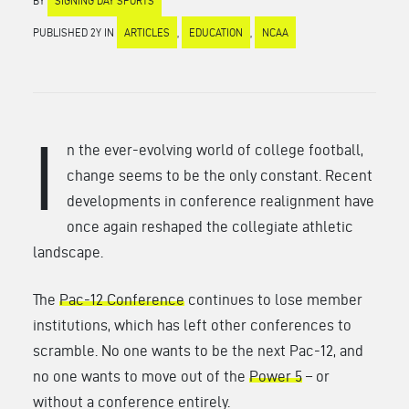
BY
SIGNING DAY SPORTS
PUBLISHED 2Y IN
ARTICLES
,
EDUCATION
,
NCAA
I
n the ever-evolving world of college football,
change seems to be the only constant. Recent
developments in conference realignment have
once again reshaped the collegiate athletic
landscape.
The
Pac-12 Conference
continues to lose member
institutions, which has left other conferences to
scramble. No one wants to be the next Pac-12, and
no one wants to move out of the
Power 5
– or
without a conference entirely.