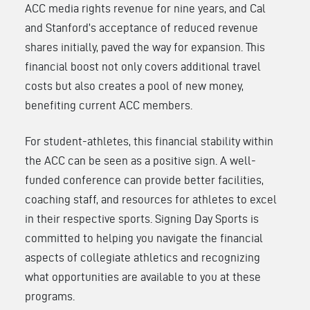
ACC media rights revenue for nine years, and Cal
and Stanford’s acceptance of reduced revenue
shares initially, paved the way for expansion. This
financial boost not only covers additional travel
costs but also creates a pool of new money,
benefiting current ACC members.
For student-athletes, this financial stability within
the ACC can be seen as a positive sign. A well-
funded conference can provide better facilities,
coaching staff, and resources for athletes to excel
in their respective sports. Signing Day Sports is
committed to helping you navigate the financial
aspects of collegiate athletics and recognizing
what opportunities are available to you at these
programs.