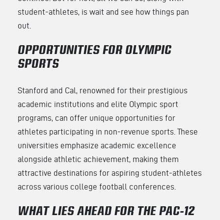
student-athletes, is wait and see how things pan
out.
OPPORTUNITIES FOR OLYMPIC
SPORTS
Stanford and Cal, renowned for their prestigious
academic institutions and elite Olympic sport
programs, can offer unique opportunities for
athletes participating in non-revenue sports. These
universities emphasize academic excellence
alongside athletic achievement, making them
attractive destinations for aspiring student-athletes
across various college football conferences.
WHAT LIES AHEAD FOR THE PAC-12