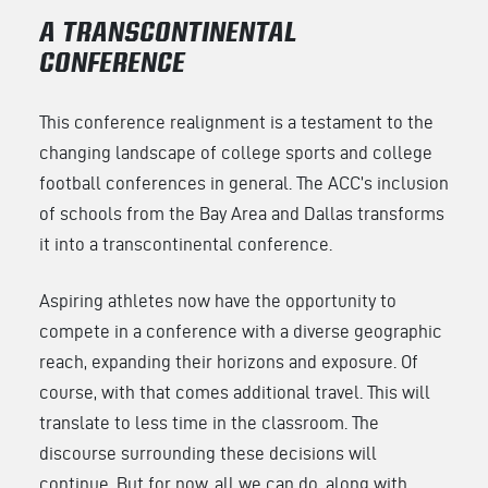
A TRANSCONTINENTAL
CONFERENCE
This conference realignment is a testament to the
changing landscape of college sports and college
football conferences in general. The ACC’s inclusion
of schools from the Bay Area and Dallas transforms
it into a transcontinental conference.
Aspiring athletes now have the opportunity to
compete in a conference with a diverse geographic
reach, expanding their horizons and exposure. Of
course, with that comes additional travel. This will
translate to less time in the classroom. The
discourse surrounding these decisions will
continue. But for now, all we can do, along with