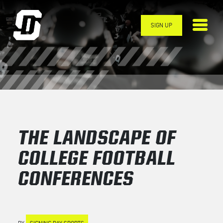
Skip to main content
SIGN UP
THE LANDSCAPE OF
COLLEGE FOOTBALL
CONFERENCES