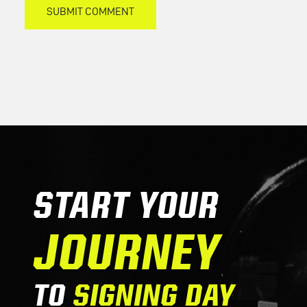
START YOUR
JOURNEY
TO
SIGNING DAY