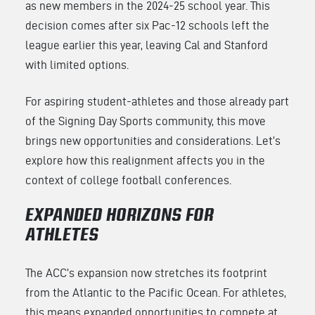
as new members in the 2024-25 school year. This
decision comes after six Pac-12 schools left the
league earlier this year, leaving Cal and Stanford
with limited options.
For aspiring student-athletes and those already part
of the Signing Day Sports community, this move
brings new opportunities and considerations. Let’s
explore how this realignment affects you in the
context of college football conferences.
EXPANDED HORIZONS FOR
ATHLETES
The ACC’s expansion now stretches its footprint
from the Atlantic to the Pacific Ocean. For athletes,
this means expanded opportunities to compete at