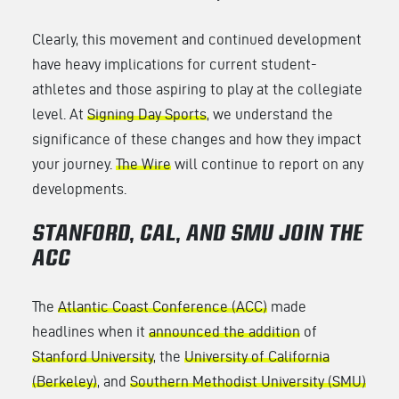
Clearly, this movement and continued development
have heavy implications for current student-
athletes and those aspiring to play at the collegiate
level. At
Signing Day Sports
, we understand the
significance of these changes and how they impact
your journey.
The Wire
will continue to report on any
developments.
STANFORD, CAL, AND SMU JOIN THE
ACC
The
Atlantic Coast Conference (ACC)
made
headlines when it
announced the addition
of
Stanford University
, the
University of California
(Berkeley)
, and
Southern Methodist University (SMU)