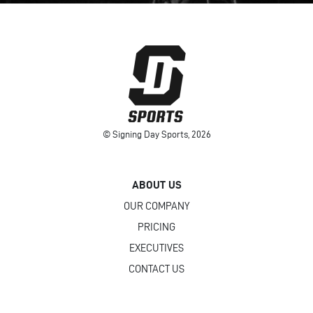
© Signing Day Sports, 2026
ABOUT US
OUR COMPANY
PRICING
EXECUTIVES
CONTACT US