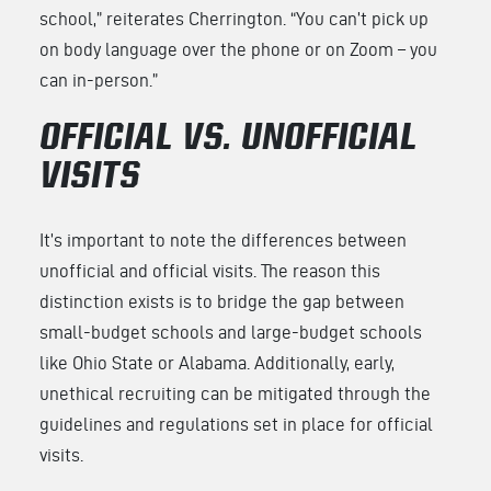
school,” reiterates Cherrington. “You can’t pick up
on body language over the phone or on Zoom – you
can in-person.”
OFFICIAL VS. UNOFFICIAL
VISITS
It’s important to note the differences between
unofficial and official visits. The reason this
distinction exists is to bridge the gap between
small-budget schools and large-budget schools
like Ohio State or Alabama. Additionally, early,
unethical recruiting can be mitigated through the
guidelines and regulations set in place for official
visits.