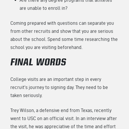
are unable to enroll in?
Coming prepared with questions can separate you
from other recruits and show that you are serious
about the school. Spend some time researching the
school you are visiting beforehand.
FINAL WORDS
College visits are an important step in every
recruit’s journey to signing day. They need to be
taken seriously.
Trey Wilson, a defensive end from Texas, recently
went to USC on an official visit. In an interview after
the visit, he was appreciative of the time and effort