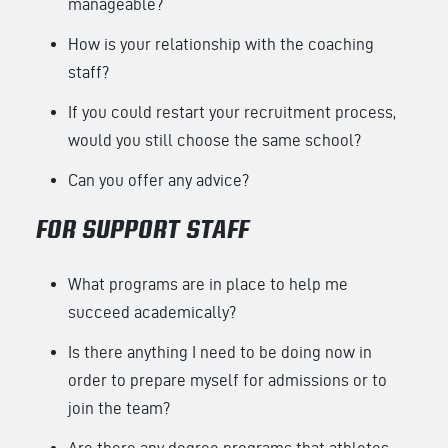
manageable?
How is your relationship with the coaching
staff?
If you could restart your recruitment process,
would you still choose the same school?
Can you offer any advice?
FOR SUPPORT STAFF
What programs are in place to help me
succeed academically?
Is there anything I need to be doing now in
order to prepare myself for admissions or to
join the team?
Are there any degree programs that athletes