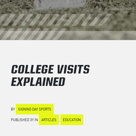
COLLEGE VISITS
EXPLAINED
BY
SIGNING DAY SPORTS
PUBLISHED 3Y IN
ARTICLES
,
EDUCATION