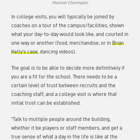
Marshall Cherrington
In college visits, you will typically be joined by
coaches on a tour of the campus/facilities, shown
what your day-to-day would look like, and courted in
one way or another (food, merchandise, or in
Brian
Kelly’s case
, dancing videos).
The goal is to be able to decide more definitively if
you are a fit for the school. There needs to be a
certain level of trust between recruits and the
coaching staff, and a college visit is where that
initial trust can be established.
“Talk to multiple people around the building,
whether it be players or staff members, and get a
true sense of what a day in the life is like at the