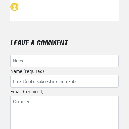
LEAVE A COMMENT
Name (required)
Email (required)