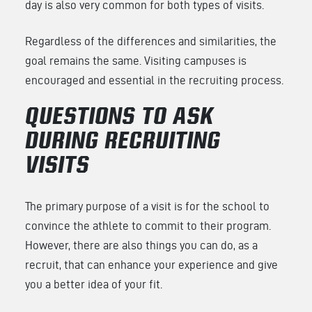
day is also very common for both types of visits.
Regardless of the differences and similarities, the
goal remains the same. Visiting campuses is
encouraged and essential in the recruiting process.
QUESTIONS TO ASK
DURING RECRUITING
VISITS
The primary purpose of a visit is for the school to
convince the athlete to commit to their program.
However, there are also things you can do, as a
recruit, that can enhance your experience and give
you a better idea of your fit.