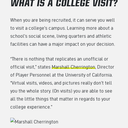
WHAT IS A COLLEGE VISIT?
When you are being recruited, it can serve you well
to visit a college’s campus. Learning more about a
school’s social scene, living quarters and athletic
facilities can have a major impact on your decision.
“There is nothing that replicates an unofficial or
official visit,” states
Marshall Cherrington
, Director
of Player Personnel at the University of California.
“Virtual visits, videos, and pictures really don’t tell
you the whole story. (On visits) you are able to see
all the little things that matter in regards to your
college experience.”