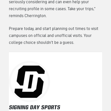
seriously considering and can even help your
recruiting profile in some cases. Take your trips,”
reminds Cherrington.
Prepare today, and start planning out times to visit
campuses on official and unofficial visits. Your
college choice shouldn’t be a guess.
SIGNING DAY SPORTS