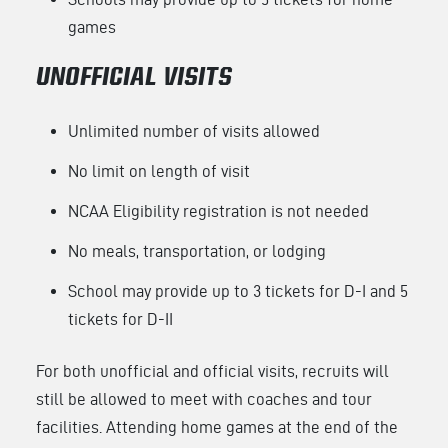
games
UNOFFICIAL VISITS
Unlimited number of visits allowed
No limit on length of visit
NCAA Eligibility registration is not needed
No meals, transportation, or lodging
School may provide up to 3 tickets for D-I and 5
tickets for D-II
For both unofficial and official visits, recruits will
still be allowed to meet with coaches and tour
facilities. Attending home games at the end of the