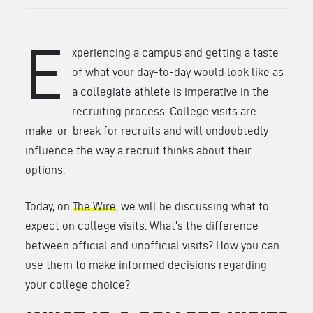
E
xperiencing a campus and getting a taste
of what your day-to-day would look like as
a collegiate athlete is imperative in the
recruiting process. College visits are
make-or-break for recruits and will undoubtedly
influence the way a recruit thinks about their
options.
Today, on
The Wire
, we will be discussing what to
expect on college visits. What’s the difference
between official and unofficial visits? How you can
use them to make informed decisions regarding
your college choice?