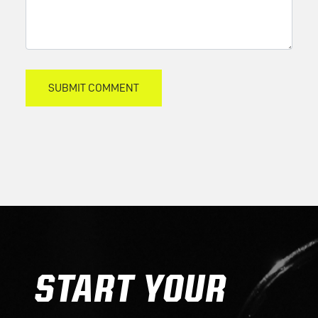
START YOUR