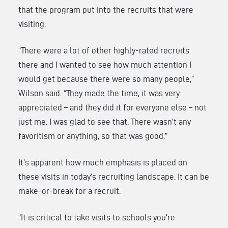
that the program put into the recruits that were
visiting.
“There were a lot of other highly-rated recruits
there and I wanted to see how much attention I
would get because there were so many people,”
Wilson said. “They made the time, it was very
appreciated – and they did it for everyone else – not
just me. I was glad to see that. There wasn’t any
favoritism or anything, so that was good.”
It’s apparent how much emphasis is placed on
these visits in today’s recruiting landscape. It can be
make-or-break for a recruit.
“It is critical to take visits to schools you’re