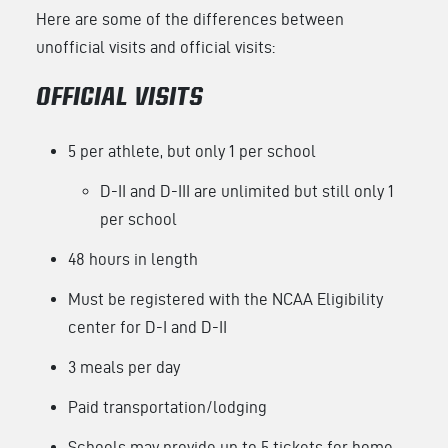
Here are some of the differences between
unofficial visits and official visits:
OFFICIAL VISITS
5 per athlete, but only 1 per school
D-II and D-III are unlimited but still only 1
per school
48 hours in length
Must be registered with the NCAA Eligibility
center for D-I and D-II
3 meals per day
Paid transportation/lodging
Schools may provide up to 5 tickets for home