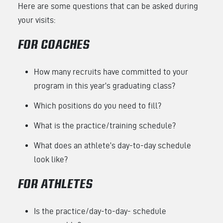
Here are some questions that can be asked during
your visits:
FOR COACHES
How many recruits have committed to your
program in this year’s graduating class?
Which positions do you need to fill?
What is the practice/training schedule?
What does an athlete’s day-to-day schedule
look like?
FOR ATHLETES
Is the practice/day-to-day- schedule