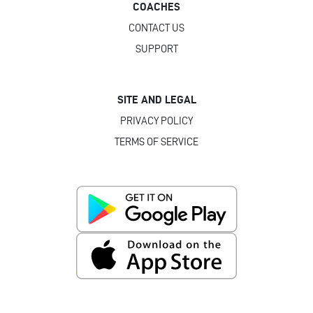
COACHES
CONTACT US
SUPPORT
SITE AND LEGAL
PRIVACY POLICY
TERMS OF SERVICE