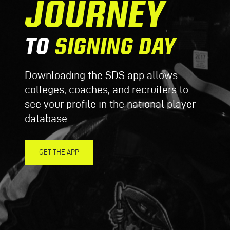
JOURNEY
TO
SIGNING DAY
Downloading the SDS app allows
colleges, coaches, and recruiters to
see your profile in the national player
database.
GET THE APP