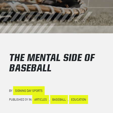
THE MENTAL SIDE OF
BASEBALL
BY
SIGNING DAY SPORTS
PUBLISHED 3Y IN
ARTICLES
,
BASEBALL
,
EDUCATION