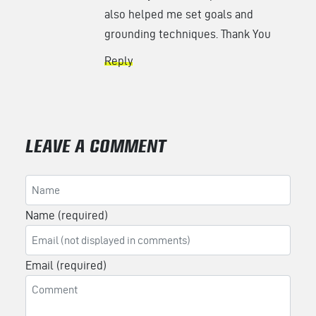
also helped me set goals and
grounding techniques. Thank You
Reply
LEAVE A COMMENT
Name (required)
Email (required)