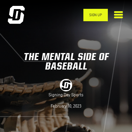
Skip to main content
SIGN UP
THE MENTAL SIDE OF
BASEBALL
Signing Day Sports
February 10, 2023