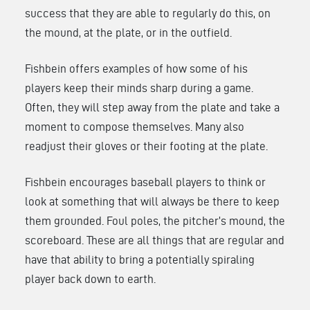
success that they are able to regularly do this, on
the mound, at the plate, or in the outfield.
Fishbein offers examples of how some of his
players keep their minds sharp during a game.
Often, they will step away from the plate and take a
moment to compose themselves. Many also
readjust their gloves or their footing at the plate.
Fishbein encourages baseball players to think or
look at something that will always be there to keep
them grounded. Foul poles, the pitcher’s mound, the
scoreboard. These are all things that are regular and
have that ability to bring a potentially spiraling
player back down to earth.