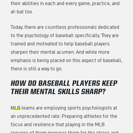
their abilities in each and every game, practice, and
at-bat too.
Today, there are countless professionals dedicated
to the psychology of baseball specifically. They are
trained and motivated to help baseball players
sharpen their mental acumen. And while more
emphasis is being placed on this aspect of baseball,
there is still a way to go.
HOW DO BASEBALL PLAYERS KEEP
THEIR MENTAL SKILLS SHARP?
MLB
teams are employing sports psychologists at
an unprecedented rate. Preparing athletes for the
focus and resilience that playing in the MLB
requires of them prepares them for the stress and