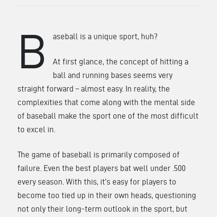
B
aseball is a unique sport, huh?
At first glance, the concept of hitting a
ball and running bases seems very
straight forward – almost easy. In reality, the
complexities that come along with the mental side
of baseball make the sport one of the most difficult
to excel in.
The game of baseball is primarily composed of
failure. Even the best players bat well under .500
every season. With this, it’s easy for players to
become too tied up in their own heads, questioning
not only their long-term outlook in the sport, but