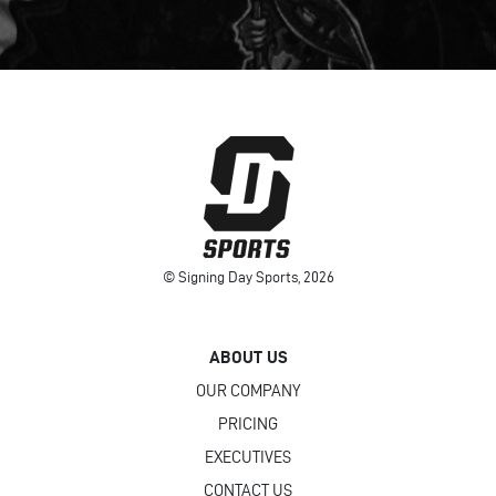
© Signing Day Sports, 2026
ABOUT US
OUR COMPANY
PRICING
EXECUTIVES
CONTACT US