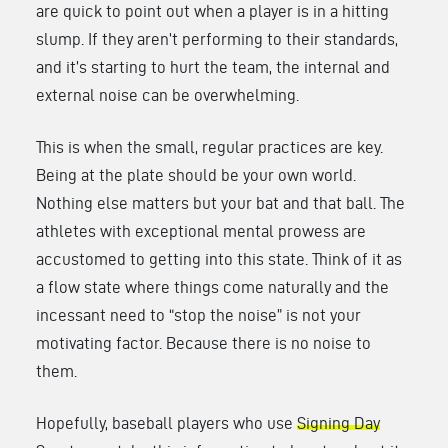
are quick to point out when a player is in a hitting
slump. If they aren’t performing to their standards,
and it’s starting to hurt the team, the internal and
external noise can be overwhelming.
This is when the small, regular practices are key.
Being at the plate should be your own world.
Nothing else matters but your bat and that ball. The
athletes with exceptional mental prowess are
accustomed to getting into this state. Think of it as
a flow state where things come naturally and the
incessant need to “stop the noise” is not your
motivating factor. Because there is no noise to
them.
Hopefully, baseball players who use
Signing Day