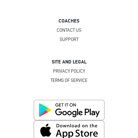
COACHES
CONTACT US
SUPPORT
SITE AND LEGAL
PRIVACY POLICY
TERMS OF SERVICE