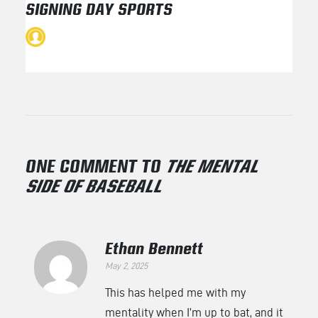
SIGNING DAY SPORTS
ONE COMMENT TO
THE MENTAL
SIDE OF BASEBALL
Ethan Bennett
May 2, 2025
This has helped me with my
mentality when I’m up to bat, and it