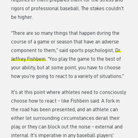
rigors of professional baseball. The stakes couldn’t
be higher.
“There are so many things that happen during the
course of a game or season that have an adverse
component to them,” said sports psychologist,
Dr.
Jeffrey Fishbein
. “You play the game to the best of
your ability, but at some point, you have to choose
how you’re going to react to a variety of situations.”
It’s at this point where athletes need to consciously
choose how to react – like Fishbein said. A fork in
the road has been presented, and an athlete can
either let surrounding circumstances derail their
play, or they can block out the noise – external and
internal. It’s imperative in any baseball players’