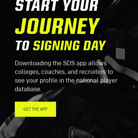
START YOUR
JOURNEY
TO
SIGNING DAY
Downloading the SDS app allows
colleges, coaches, and recruiters to
see your profile in the national player
database.
GET THE APP