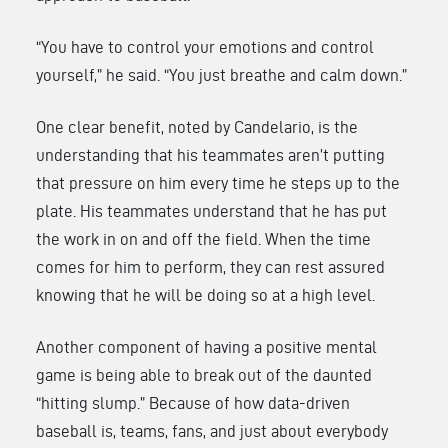
“You have to control your emotions and control
yourself,” he said. “You just breathe and calm down.”
One clear benefit, noted by Candelario, is the
understanding that his teammates aren’t putting
that pressure on him every time he steps up to the
plate. His teammates understand that he has put
the work in on and off the field. When the time
comes for him to perform, they can rest assured
knowing that he will be doing so at a high level.
Another component of having a positive mental
game is being able to break out of the daunted
“hitting slump.” Because of how data-driven
baseball is, teams, fans, and just about everybody