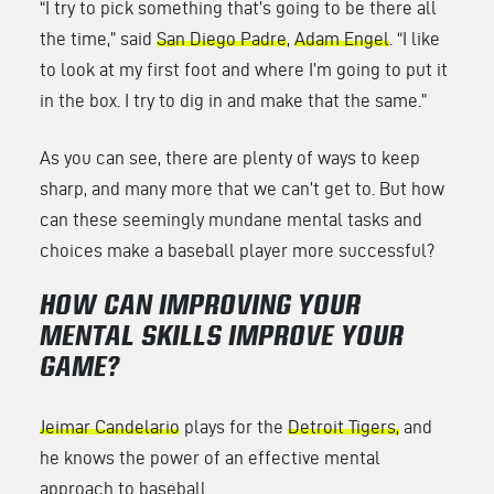
“I try to pick something that’s going to be there all
the time,” said
San Diego Padre
,
Adam Engel
. “I like
to look at my first foot and where I’m going to put it
in the box. I try to dig in and make that the same.”
As you can see, there are plenty of ways to keep
sharp, and many more that we can’t get to. But how
can these seemingly mundane mental tasks and
choices make a baseball player more successful?
HOW CAN IMPROVING YOUR
MENTAL SKILLS IMPROVE YOUR
GAME?
Jeimar Candelario
plays for the
Detroit Tigers,
and
he knows the power of an effective mental
approach to baseball.