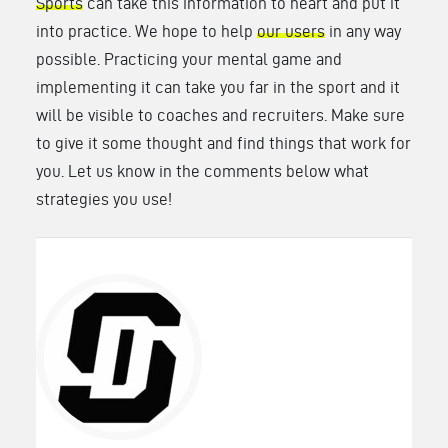
Sports
can take this information to heart and put it
into practice. We hope to help
our users
in any way
possible. Practicing your mental game and
implementing it can take you far in the sport and it
will be visible to coaches and recruiters. Make sure
to give it some thought and find things that work for
you. Let us know in the comments below what
strategies you use!