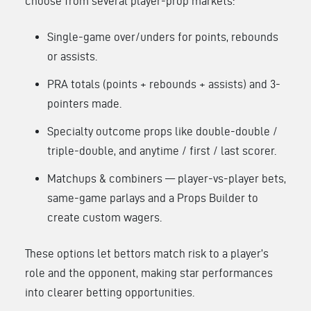
choose from several player-prop markets:
Single-game over/unders for points, rebounds
or assists.
PRA totals (points + rebounds + assists) and 3-
pointers made.
Specialty outcome props like double-double /
triple-double, and anytime / first / last scorer.
Matchups & combiners — player-vs-player bets,
same-game parlays and a Props Builder to
create custom wagers.
These options let bettors match risk to a player’s
role and the opponent, making star performances
into clearer betting opportunities.