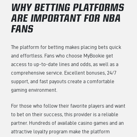
WHY BETTING PLATFORMS
ARE IMPORTANT FOR NBA
FANS
The platform for betting makes placing bets quick
and effortless. Fans who choose MyBookie get
access to up-to-date lines and odds, as well as a
comprehensive service. Excellent bonuses, 24/7
support, and fast payouts create a comfortable
gaming environment.
For those who follow their favorite players and want
to bet on their success, this provider is a reliable
partner. Hundreds of available casino games and an
attractive loyalty program make the platform