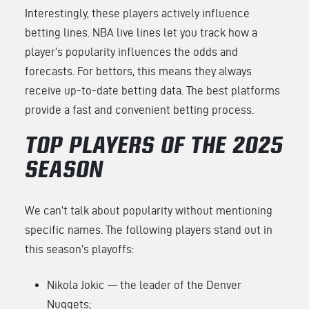
Interestingly, these players actively influence
betting lines. NBA live lines let you track how a
player’s popularity influences the odds and
forecasts. For bettors, this means they always
receive up-to-date betting data. The best platforms
provide a fast and convenient betting process.
TOP PLAYERS OF THE 2025
SEASON
We can’t talk about popularity without mentioning
specific names. The following players stand out in
this season’s playoffs:
Nikola Jokic — the leader of the Denver
Nuggets;