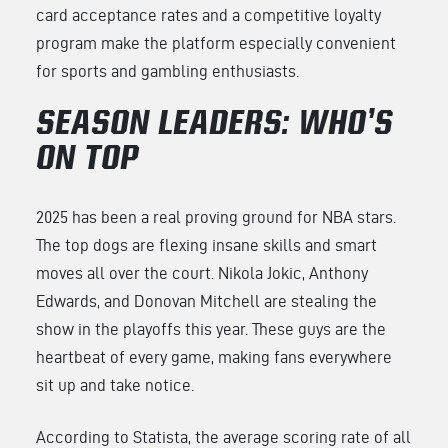
card acceptance rates and a competitive loyalty
program make the platform especially convenient
for sports and gambling enthusiasts.
SEASON LEADERS: WHO’S
ON TOP
2025 has been a real proving ground for NBA stars.
The top dogs are flexing insane skills and smart
moves all over the court. Nikola Jokic, Anthony
Edwards, and Donovan Mitchell are stealing the
show in the playoffs this year. These guys are the
heartbeat of every game, making fans everywhere
sit up and take notice.
According to Statista, the average scoring rate of all