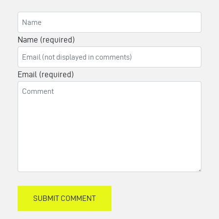
Name (required)
Email (required)