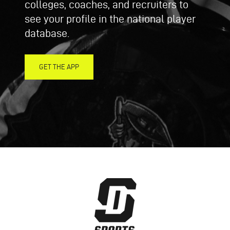
colleges, coaches, and recruiters to
see your profile in the national player
database.
GET THE APP