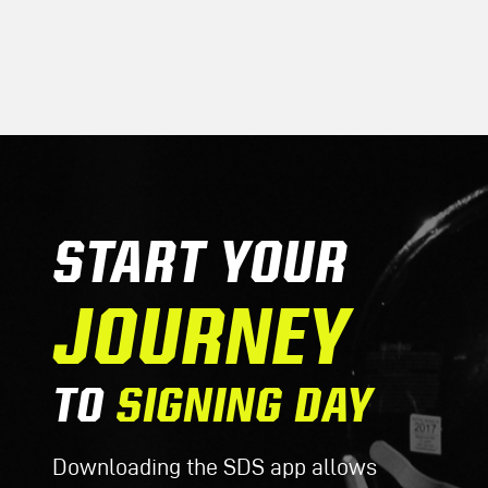
START YOUR
JOURNEY
TO
SIGNING DAY
Downloading the SDS app allows