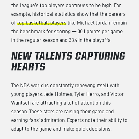
the league’s top players continues to be high. For
example, historical statistics show that the careers
of
top basketball players
like Michael Jordan remain
the benchmark for scoring — 30.1 points per game
in the regular season and 33.4 in the playoffs.
NEW TALENTS CAPTURING
HEARTS
The NBA world is constantly renewing itself with
young players. Jade Holmes, Tyler Herro, and Victor
Wantsch are attracting a lot of attention this
season. These stars are raising their game and
earning fans’ admiration. Experts note their ability to
adapt to the game and make quick decisions.