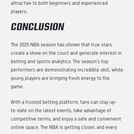
attractive to both beginners and experienced
players.
CONCLUSION
The 2025 NBA season has shown that true stars
create a show on the court and generate interest in
betting and sports analytics. The season’s top
performers are demonstrating incredible skill, while
young players are bringing fresh energy to the
game.
With a trusted betting platform, fans can stay up-
to-date on the latest events, take advantage of
competitive terms, and enjoy a safe and convenient
online space. The NBA is getting closer, and every