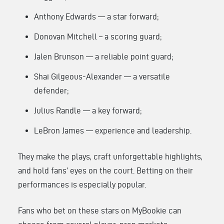
Anthony Edwards — a star forward;
Donovan Mitchell – a scoring guard;
Jalen Brunson — a reliable point guard;
Shai Gilgeous-Alexander — a versatile
defender;
Julius Randle — a key forward;
LeBron James — experience and leadership.
They make the plays, craft unforgettable highlights,
and hold fans’ eyes on the court. Betting on their
performances is especially popular.
Fans who bet on these stars on MyBookie can