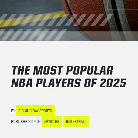
THE MOST POPULAR
NBA PLAYERS OF 2025
BY
SIGNING DAY SPORTS
PUBLISHED 12M IN
ARTICLES
,
BASKETBALL