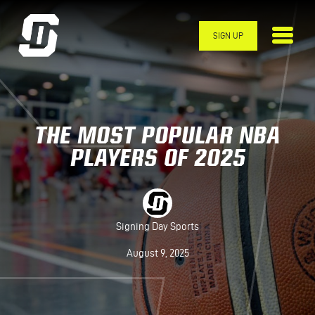
Skip to main content
SIGN UP
THE MOST POPULAR NBA
PLAYERS OF 2025
Signing Day Sports
August 9, 2025