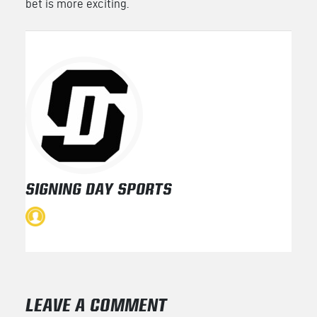
bet is more exciting.
SIGNING DAY SPORTS
LEAVE A COMMENT