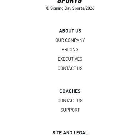
© Signing Day Sports, 2026
ABOUT US
OUR COMPANY
PRICING
EXECUTIVES
CONTACT US
COACHES
CONTACT US
SUPPORT
SITE AND LEGAL