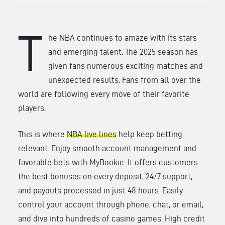
T
he NBA continues to amaze with its stars
and emerging talent. The 2025 season has
given fans numerous exciting matches and
unexpected results. Fans from all over the
world are following every move of their favorite
players.
This is where
NBA live lines
help keep betting
relevant. Enjoy smooth account management and
favorable bets with MyBookie. It offers customers
the best bonuses on every deposit, 24/7 support,
and payouts processed in just 48 hours. Easily
control your account through phone, chat, or email,
and dive into hundreds of casino games. High credit