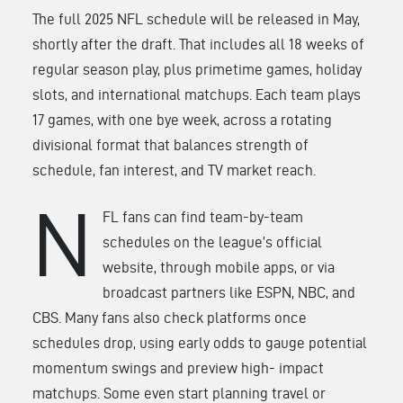
The full 2025 NFL schedule will be released in May,
shortly after the draft. That includes all 18 weeks of
regular season play, plus primetime games, holiday
slots, and international matchups. Each team plays
17 games, with one bye week, across a rotating
divisional format
that balances strength of
schedule, fan interest, and TV market reach.
N
FL fans can find team-by-team
schedules on the league’s official
website, through mobile apps, or via
broadcast partners like ESPN, NBC, and
CBS. Many fans also check platforms once
schedules drop, using early odds to gauge potential
momentum swings and preview high- impact
matchups. Some even start planning travel or