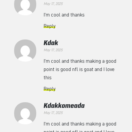
May 17, 2025
I’m cool and thanks
Reply
Kdak
May 17, 2025
I’m cool and thanks making a good
point is good nfl is goat and I love
this
Reply
Kdakkomeada
May 17, 2025
I’m cool and thanks making a good
point is good nfl is goat and I love