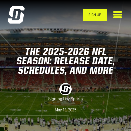
Skip to main content
SIGN UP
THE 2025-2026 NFL
SEASON: RELEASE DATE,
SCHEDULES, AND MORE
Signing Day Sports
May 13, 2025