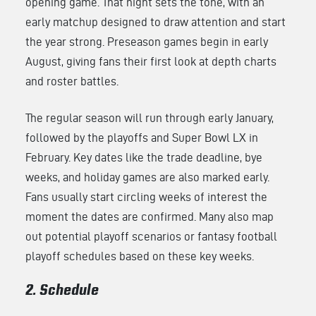
opening game. That night sets the tone, with an
early matchup designed to draw attention and start
the year strong. Preseason games begin in early
August, giving fans their first look at depth charts
and roster battles.
The regular season will run through early January,
followed by the playoffs and Super Bowl LX in
February. Key dates like the trade deadline, bye
weeks, and holiday games are also marked early.
Fans usually start circling weeks of interest the
moment the dates are confirmed. Many also map
out potential playoff scenarios or fantasy football
playoff schedules based on these key weeks.
2. Schedule