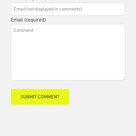
Email (required)