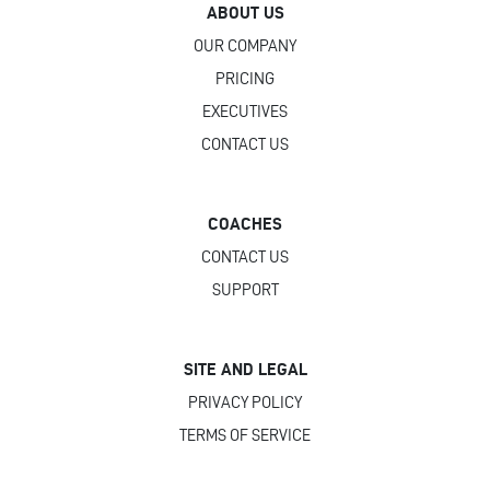
ABOUT US
OUR COMPANY
PRICING
EXECUTIVES
CONTACT US
COACHES
CONTACT US
SUPPORT
SITE AND LEGAL
PRIVACY POLICY
TERMS OF SERVICE