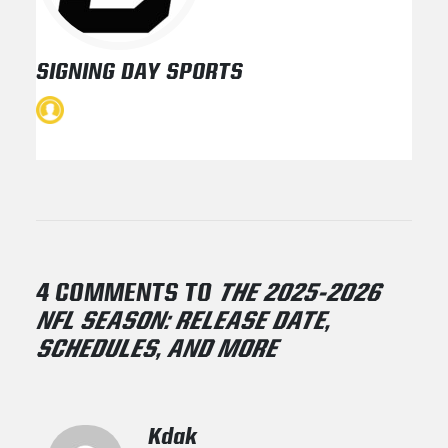
SIGNING DAY SPORTS
4 COMMENTS TO
THE 2025-2026
NFL SEASON: RELEASE DATE,
SCHEDULES, AND MORE
Kdak