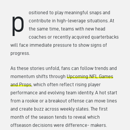
p
ositioned to play meaningful snaps and
contribute in high-leverage situations. At
the same time, teams with new head
coaches or recently acquired quarterbacks
will face immediate pressure to show signs of
progress.
As these stories unfold, fans can follow trends and
momentum shifts through
Upcoming NFL Games
and Props
, which often reflect rising player
performance and evolving team identity. A hot start
from a rookie or a breakout offense can move lines
and create buzz across weekly slates. The first
month of the season tends to reveal which
offseason decisions were difference- makers.