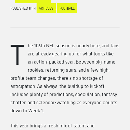
PUBLISHED 1Y IN
ARTICLES
,
FOOTBALL
T
he 106th NFL season is nearly here, and fans
are already gearing up for what looks like
an action-packed year. Between big-name
rookies, returning stars, and a few high-
profile team changes, there’s no shortage of
anticipation. As always, the buildup to kickoff
includes plenty of predictions, speculation, fantasy
chatter, and calendar-watching as everyone counts
down to Week 1.
This year brings a fresh mix of talent and