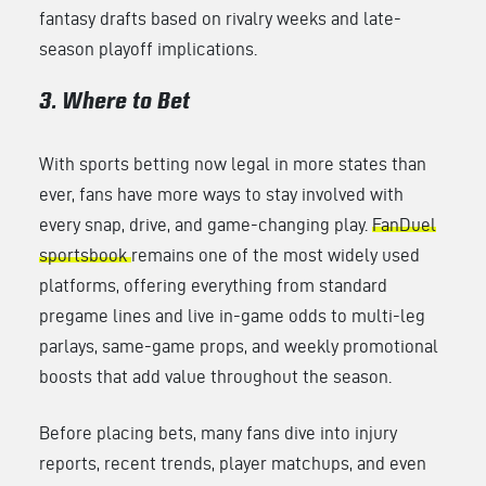
fantasy drafts based on rivalry weeks and late-
season playoff implications.
3. Where to Bet
With sports betting now legal in more states than
ever, fans have more ways to stay involved with
every snap, drive, and game-changing play.
FanDuel
sportsbook
remains one of the most widely used
platforms, offering everything from standard
pregame lines and live in-game odds to multi-leg
parlays, same-game props, and weekly promotional
boosts that add value throughout the season.
Before placing bets, many fans dive into injury
reports, recent trends, player matchups, and even