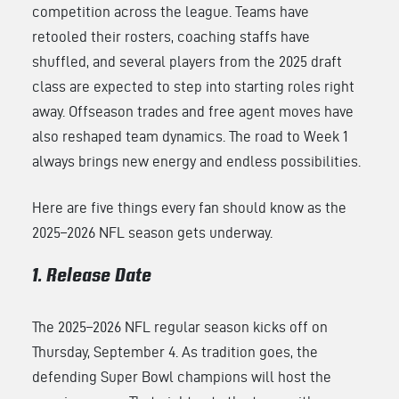
competition across the league. Teams have
retooled their rosters, coaching staffs have
shuffled, and several players from the 2025 draft
class are expected to step into starting roles right
away. Offseason trades and free agent moves have
also reshaped team dynamics. The road to Week 1
always brings new energy and endless possibilities.
Here are five things every fan should know as the
2025–2026 NFL season gets underway.
1. Release Date
The 2025–2026 NFL regular season kicks off on
Thursday, September 4. As tradition goes, the
defending Super Bowl champions will host the