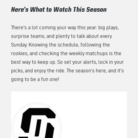
Here’s What to Watch This Season
There’s a lot coming your way this year: big plays,
surprise teams, and plenty to talk about every
Sunday. Knowing the schedule, following the
rookies, and checking the weekly matchups is the
best way to keep up. So set your alerts, lock in your
picks, and enjoy the ride. The season’s here, and it’s
going to be a fun one!