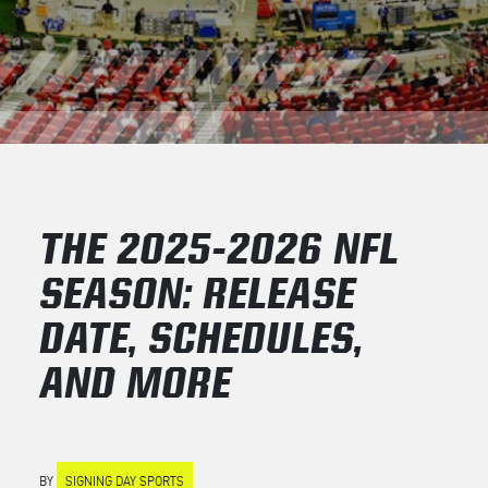
THE 2025-2026 NFL
SEASON: RELEASE
DATE, SCHEDULES,
AND MORE
BY
SIGNING DAY SPORTS