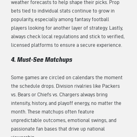
weather forecasts to help shape their picks. Prop
bets tied to individual stats continue to grow in
popularity, especially among fantasy football
players looking for another layer of strategy. Lastly,
always check local regulations and stick to verified,
licensed platforms to ensure a secure experience.
4. Must-See Matchups
Some games are circled on calendars the moment
the schedule drops. Division rivalries like Packers
vs. Bears or Chiefs vs. Chargers always bring
intensity, history, and playoff energy, no matter the
month. These matchups often feature
unpredictable outcomes, emotional swings, and
passionate fan bases that drive up national