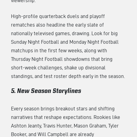
viewership.
High-profile quarterback duels and playoff
rematches also headline the early slate of
nationally televised games, drawing. Look for big
Sunday Night Football and Monday Night Football
matchups in the first few weeks, along with
Thursday Night Football showdowns that bring
short-week challenges, shake up divisional
standings, and test roster depth early in the season.
5. New Season Storylines
Every season brings breakout stars and shifting
narratives that reshape expectations. Rookies like
Ashton Jeanty, Travis Hunter, Mason Graham, Tyler
Booker, and Will Campbell are already