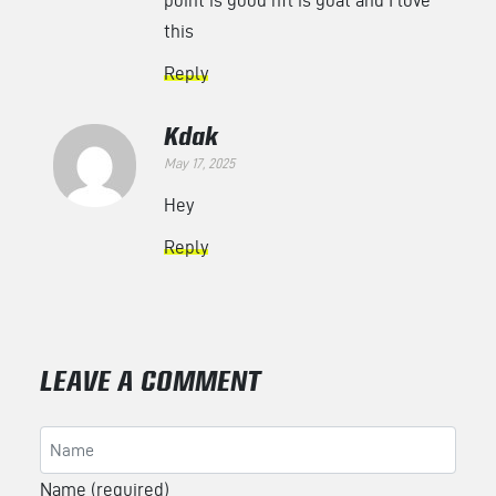
this
Reply
Kdak
May 17, 2025
Hey
Reply
LEAVE A COMMENT
Name (required)