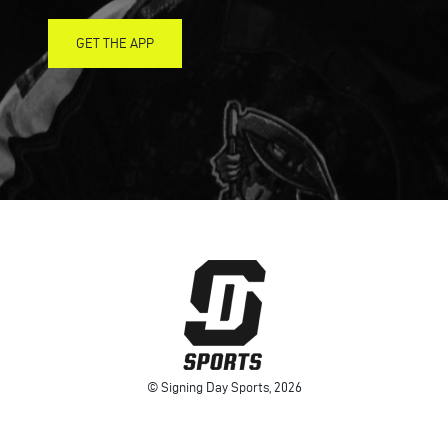
GET THE APP
© Signing Day Sports, 2026