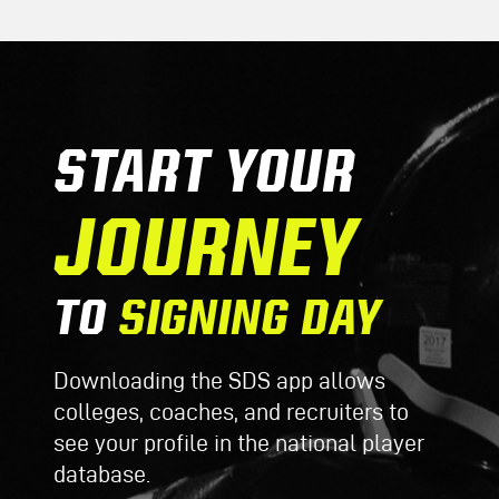
START YOUR
JOURNEY
TO
SIGNING DAY
Downloading the SDS app allows
colleges, coaches, and recruiters to
see your profile in the national player
database.