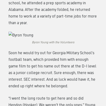
school, he attended a prep sports academy in
Alabama. After the academy folded, he returned
home to work at a variety of part-time jobs for more
than a year.
Byron Young with the Volunteers
Soon he would try out for Georgia Military School’s
football team, which provided him with enough
game film to get his name out there at the D-I level
as a junior college recruit. Sure enough, there was
interest. SEC interest. And as luck would have it, he
ended up right where he belonged.
“I went the long route to get here and so did
Hendon (Hooker). We weren’t the only ones,” Young