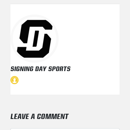
SIGNING DAY SPORTS
LEAVE A COMMENT