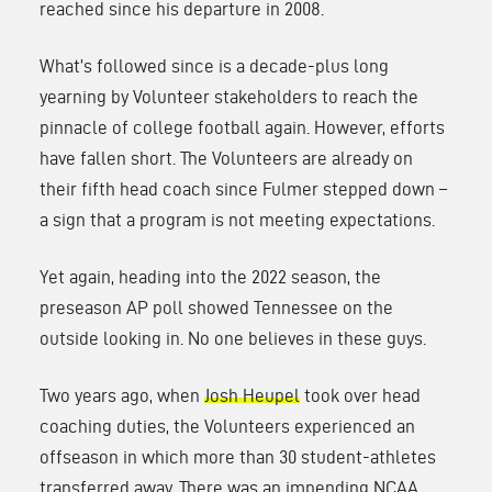
reached since his departure in 2008.
What’s followed since is a decade-plus long
yearning by Volunteer stakeholders to reach the
pinnacle of college football again. However, efforts
have fallen short. The Volunteers are already on
their fifth head coach since Fulmer stepped down –
a sign that a program is not meeting expectations.
Yet again, heading into the 2022 season, the
preseason AP poll showed Tennessee on the
outside looking in. No one believes in these guys.
Two years ago, when
Josh Heupel
took over head
coaching duties, the Volunteers experienced an
offseason in which more than 30 student-athletes
transferred away. There was an impending NCAA