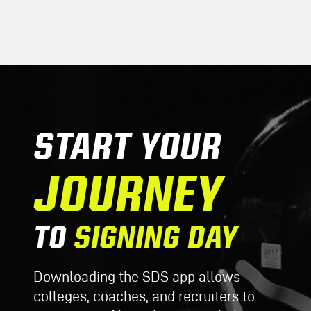
START YOUR
JOURNEY
TO
SIGNING DAY
Downloading the SDS app allows
colleges, coaches, and recruiters to