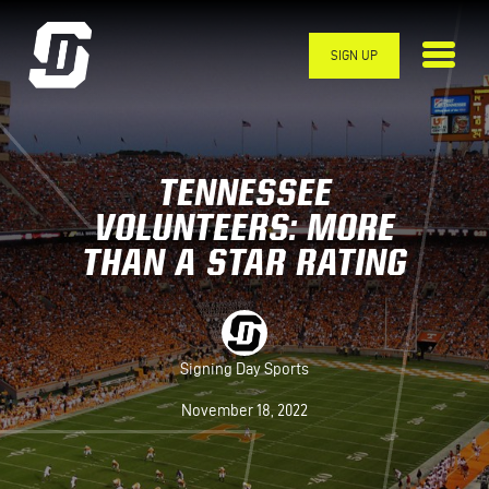
Skip to main content
SIGN UP
TENNESSEE
VOLUNTEERS: MORE
THAN A STAR RATING
Signing Day Sports
November 18, 2022