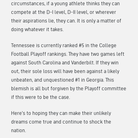
circumstances, if a young athlete thinks they can
compete at the D-I level, D-II level, or wherever
their aspirations lie, they can. It is only a matter of
doing whatever it takes.
Tennessee is currently ranked #5 in the College
Football Playoff rankings. They have two games left
against South Carolina and Vanderbilt. If they win
out, their sole loss will have been against a likely
unbeaten, and unquestioned #1 in Georgia. This
blemish is all but forgiven by the Playoff committee
if this were to be the case.
Here’s to hoping they can make their unlikely
dreams come true and continue to shock the
nation.