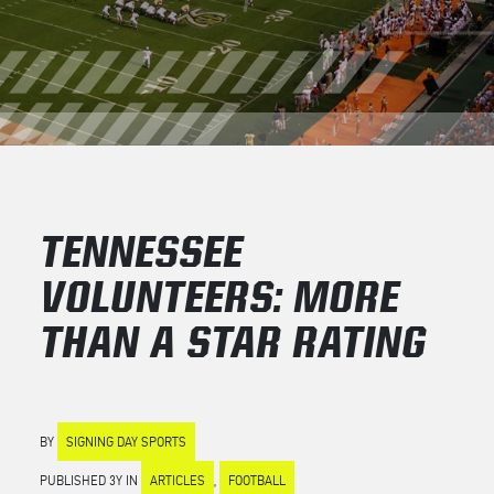
TENNESSEE
VOLUNTEERS: MORE
THAN A STAR RATING
BY
SIGNING DAY SPORTS
PUBLISHED 3Y IN
ARTICLES
,
FOOTBALL