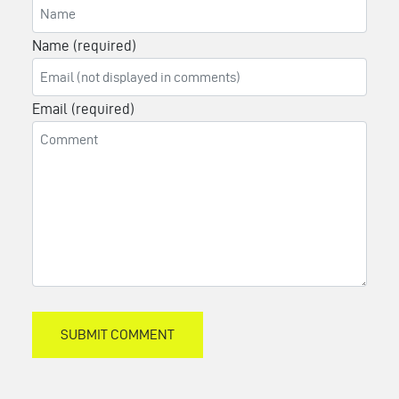
Name (required)
Email (required)