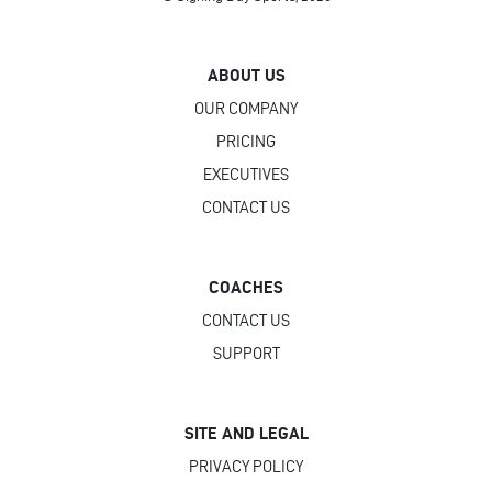
ABOUT US
OUR COMPANY
PRICING
EXECUTIVES
CONTACT US
COACHES
CONTACT US
SUPPORT
SITE AND LEGAL
PRIVACY POLICY