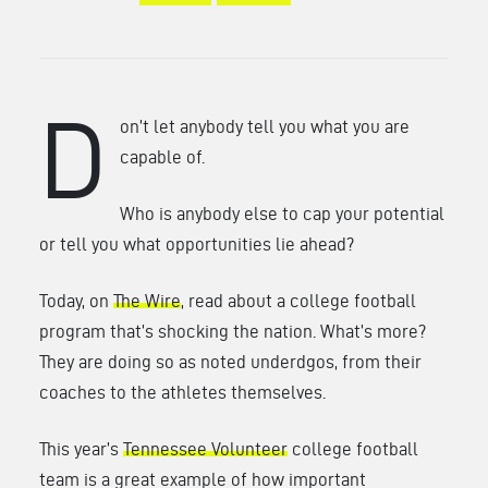
D
on’t let anybody tell you what you are
capable of.
Who is anybody else to cap your potential
or tell you what opportunities lie ahead?
Today, on
The Wire
, read about a college football
program that’s shocking the nation. What’s more?
They are doing so as noted underdgos, from their
coaches to the athletes themselves.
This year’s
Tennessee Volunteer
college football
team is a great example of how important