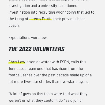
investigation and a university-sanctioned
investigation into recruiting wrongdoing that led to
the firing of
Jeremy Pruitt
, their previous head
coach.
Expectations were low.
THE 2022 VOLUNTEERS
Chris Low
, a senior writer with ESPN, calls this
Tennessee team one that has risen from the
football ashes over the past decade made up of a
lot more five-star stories than five-star players.
“A lot of guys on this team were told what they
weren’t or what they couldn’t do,” said junior