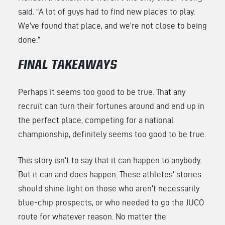
said. “A lot of guys had to find new places to play.
We’ve found that place, and we’re not close to being
done.”
FINAL TAKEAWAYS
Perhaps it seems too good to be true. That any
recruit can turn their fortunes around and end up in
the perfect place, competing for a national
championship, definitely seems too good to be true.
This story isn’t to say that it can happen to anybody.
But it can and does happen. These athletes’ stories
should shine light on those who aren’t necessarily
blue-chip prospects, or who needed to go the JUCO
route for whatever reason. No matter the