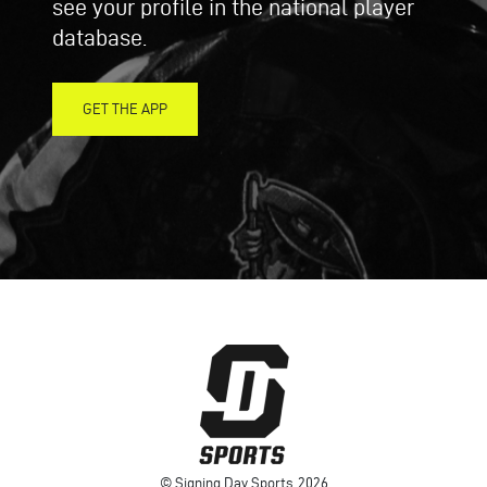
see your profile in the national player
database.
GET THE APP
© Signing Day Sports, 2026