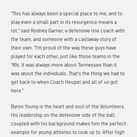
“This has always been a special place to me, and to
play even a small part in its resurgence means a
lot,” said Rodney Garner, a defensive line coach with
the team, and someone with a castaway story of
their own. “I’m proud of the way these guys have
played for each other, just like those teams in the
’90s. It was always more about Tennessee than it
was about the individuals. That’s the thing we had to
get back to when Coach Heupel and all of us got
here.”
Byron Young is the heart and soul of the Volunteers.
His leadership on the defensive side of the ball,
coupled with his background makes him the perfect
example for young athletes to look up to. After high