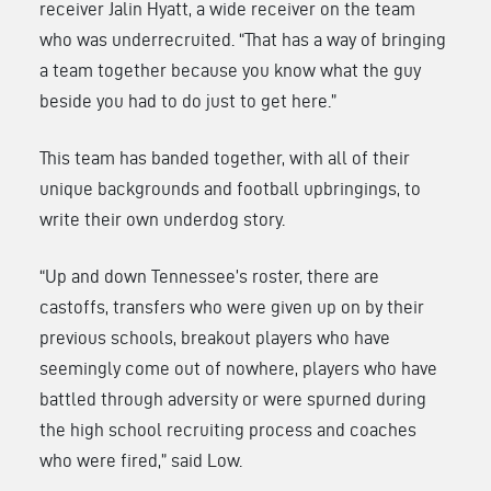
receiver
Jalin Hyatt
, a wide receiver on the team
who was underrecruited. “That has a way of bringing
a team together because you know what the guy
beside you had to do just to get here.”
This team has banded together, with all of their
unique backgrounds and football upbringings, to
write their own underdog story.
“Up and down Tennessee’s roster, there are
castoffs, transfers who were given up on by their
previous schools, breakout players who have
seemingly come out of nowhere, players who have
battled through adversity or were spurned during
the high school recruiting process and coaches
who were fired,” said Low.