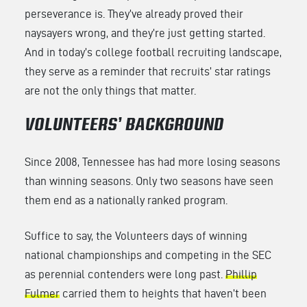
perseverance is. They’ve already proved their
naysayers wrong, and they’re just getting started.
And in today’s college football recruiting landscape,
they serve as a reminder that recruits’ star ratings
are not the only things that matter.
VOLUNTEERS’ BACKGROUND
Since 2008, Tennessee has had more losing seasons
than winning seasons. Only two seasons have seen
them end as a nationally ranked program.
Suffice to say, the Volunteers days of winning
national championships and competing in the SEC
as perennial contenders were long past.
Phillip
Fulmer
carried them to heights that haven’t been