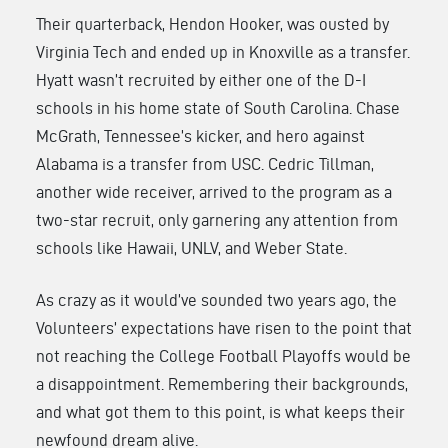
Their quarterback, Hendon Hooker, was ousted by
Virginia Tech and ended up in Knoxville as a transfer.
Hyatt wasn’t recruited by either one of the D-I
schools in his home state of South Carolina. Chase
McGrath, Tennessee’s kicker, and hero against
Alabama is a transfer from USC. Cedric Tillman,
another wide receiver, arrived to the program as a
two-star recruit, only garnering any attention from
schools like Hawaii, UNLV, and Weber State.
As crazy as it would’ve sounded two years ago, the
Volunteers’ expectations have risen to the point that
not reaching the College Football Playoffs would be
a disappointment. Remembering their backgrounds,
and what got them to this point, is what keeps their
newfound dream alive.