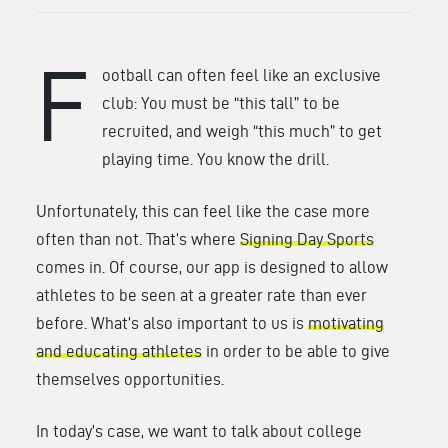
F
ootball can often feel like an exclusive
club: You must be “this tall” to be
recruited, and weigh “this much” to get
playing time. You know the drill.
Unfortunately, this can feel like the case more
often than not. That’s where
Signing Day Sports
comes in. Of course, our app is designed to allow
athletes to be seen at a greater rate than ever
before. What’s also important to us is
motivating
and educating athletes
in order to be able to give
themselves opportunities.
In today’s case, we want to talk about college