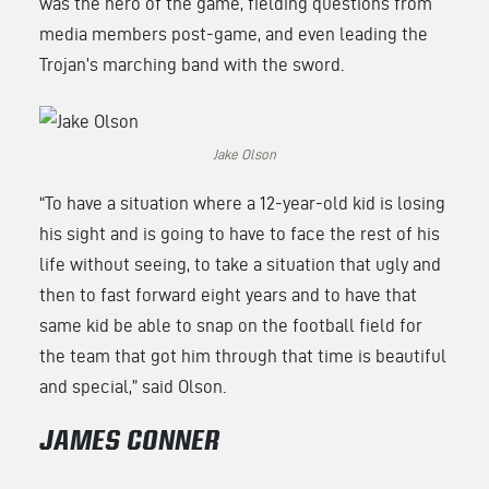
was the hero of the game, fielding questions from
media members post-game, and even leading the
Trojan’s marching band with the sword.
Jake Olson
“To have a situation where a 12-year-old kid is losing
his sight and is going to have to face the rest of his
life without seeing, to take a situation that ugly and
then to fast forward eight years and to have that
same kid be able to snap on the football field for
the team that got him through that time is beautiful
and special,” said Olson.
JAMES CONNER