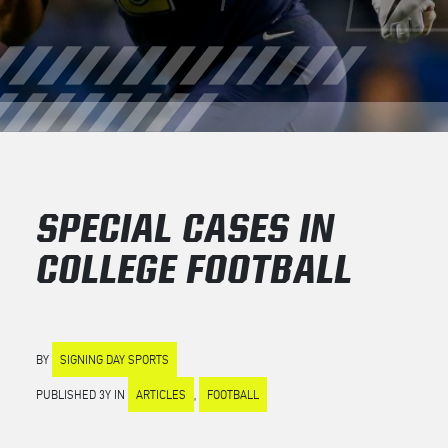
SPECIAL CASES IN
COLLEGE FOOTBALL
BY
SIGNING DAY SPORTS
PUBLISHED 3Y IN
ARTICLES
,
FOOTBALL