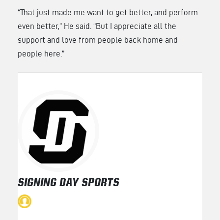
“That just made me want to get better, and perform
even better,” He said. “But I appreciate all the
support and love from people back home and
people here.”
SIGNING DAY SPORTS