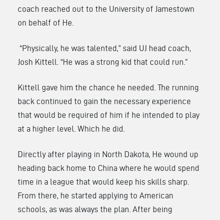
coach reached out to the University of Jamestown
on behalf of He.
“Physically, he was talented,” said UJ head coach,
Josh Kittell. “He was a strong kid that could run.”
Kittell gave him the chance he needed. The running
back continued to gain the necessary experience
that would be required of him if he intended to play
at a higher level. Which he did.
Directly after playing in North Dakota, He wound up
heading back home to China where he would spend
time in a league that would keep his skills sharp.
From there, he started applying to American
schools, as was always the plan. After being