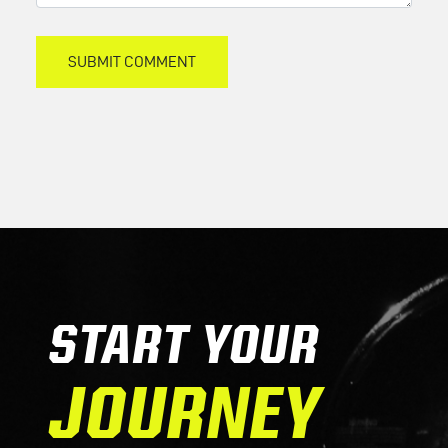
START YOUR
JOURNEY