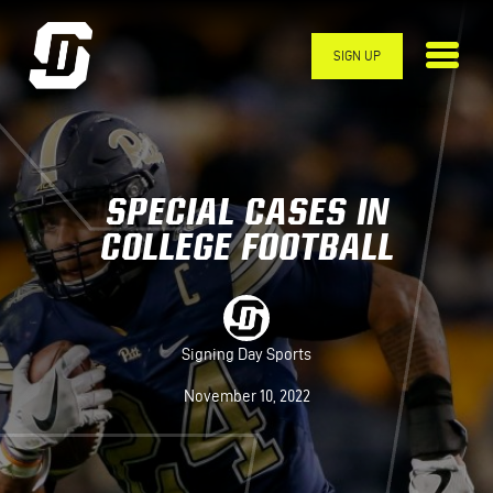
Skip to main content
SIGN UP
SPECIAL CASES IN
COLLEGE FOOTBALL
Signing Day Sports
November 10, 2022