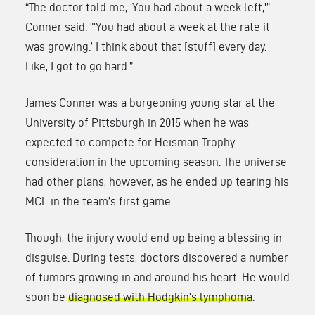
“The doctor told me, ‘You had about a week left,'”
Conner said. “‘You had about a week at the rate it
was growing.’ I think about that [stuff] every day.
Like, I got to go hard.”
James Conner was a burgeoning young star at the
University of Pittsburgh in 2015 when he was
expected to compete for Heisman Trophy
consideration in the upcoming season. The universe
had other plans, however, as he ended up tearing his
MCL in the team’s first game.
Though, the injury would end up being a blessing in
disguise. During tests, doctors discovered a number
of tumors growing in and around his heart. He would
soon be
diagnosed with Hodgkin’s lymphoma
.