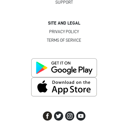
SUPPORT
SITE AND LEGAL
PRIVACY POLICY
TERMS OF SERVICE