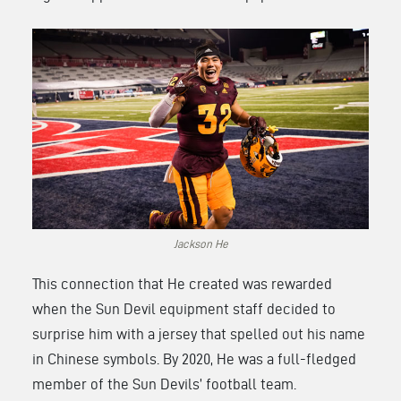
Jackson He
This connection that He created was rewarded
when the Sun Devil equipment staff decided to
surprise him with a jersey that spelled out his name
in Chinese symbols. By 2020, He was a full-fledged
member of the Sun Devils’ football team.