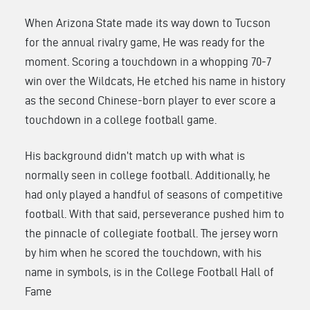
When Arizona State made its way down to Tucson
for the annual rivalry game, He was ready for the
moment. Scoring a touchdown in a whopping 70-7
win over the Wildcats, He etched his name in history
as the second Chinese-born player to ever score a
touchdown in a college football game.
His background didn’t match up with what is
normally seen in college football. Additionally, he
had only played a handful of seasons of competitive
football. With that said, perseverance pushed him to
the pinnacle of collegiate football. The jersey worn
by him when he scored the touchdown, with his
name in symbols, is in the College Football Hall of
Fame