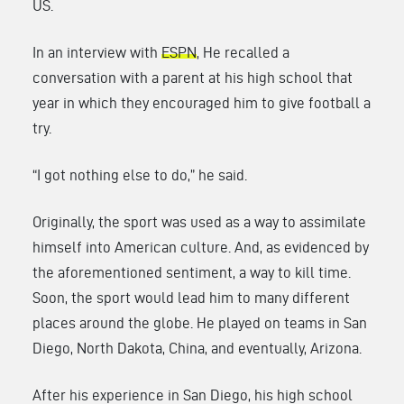
US.
In an interview with
ESPN
, He recalled a
conversation with a parent at his high school that
year in which they encouraged him to give football a
try.
“I got nothing else to do,” he said.
Originally, the sport was used as a way to assimilate
himself into American culture. And, as evidenced by
the aforementioned sentiment, a way to kill time.
Soon, the sport would lead him to many different
places around the globe. He played on teams in San
Diego, North Dakota, China, and eventually, Arizona.
After his experience in San Diego, his high school