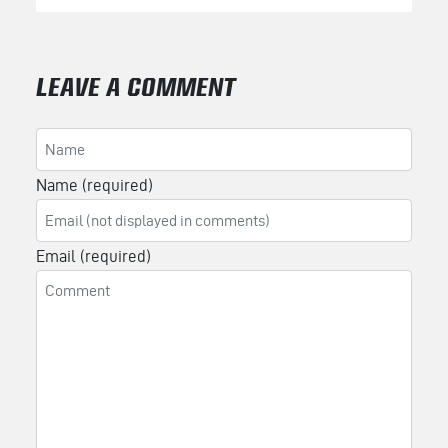
LEAVE A COMMENT
Name (required)
Email (required)