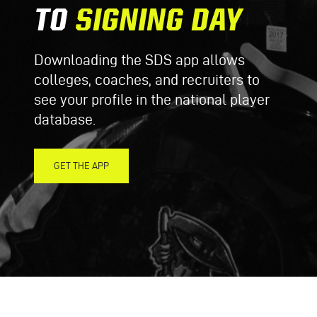
TO
SIGNING DAY
Downloading the SDS app allows
colleges, coaches, and recruiters to
see your profile in the national player
database.
GET THE APP