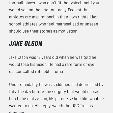
football players who don’t fit the typical mold you
would see on the gridiron today. Each of these
athletes are inspirational in their own rights. High
school athletes who feel marginalized or unseen
should use their stories as motivation.
JAKE OLSON
Jake Olson was 12 years old when he was told he
would lose his vision. He had a rare form of eye
cancer called retinoblastoma.
Understandably, he was saddened and depressed by
this. The day before the surgery that would cause
him to lose his vision, his parents asked him what he
wanted to do. His reply: watch the USC Trojans
practice.