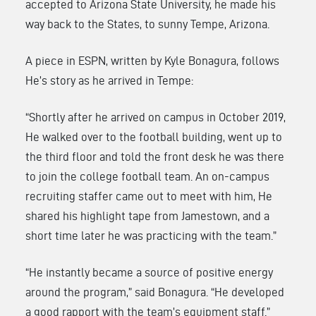
accepted to Arizona State University, he made his
way back to the States, to sunny Tempe, Arizona.
A piece in ESPN, written by Kyle Bonagura, follows
He’s story as he arrived in Tempe:
“Shortly after he arrived on campus in October 2019,
He walked over to the football building, went up to
the third floor and told the front desk he was there
to join the college football team. An on-campus
recruiting staffer came out to meet with him, He
shared his highlight tape from Jamestown, and a
short time later he was practicing with the team.”
“He instantly became a source of positive energy
around the program,” said Bonagura. “He developed
a good rapport with the team’s equipment staff.”