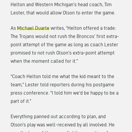
Helton and Western Michigan’s head coach, Tim
Lester, that would allow Olson to enter the game.
As
Michael Duarte
writes, “Helton offered a trade:
The Trojans would not rush the Broncos’ first extra-
point attempt of the game as long as coach Lester
promised to not rush Olson’s extra-point attempt
when the moment called for it.”
“Coach Helton told me what the kid meant to the
team,” Lester told reporters during his postgame
press conference. “I told him we’d be happy to be a
part of it.”
Everything panned out according to plan, and
Olson’s play was well-received by all involved. He