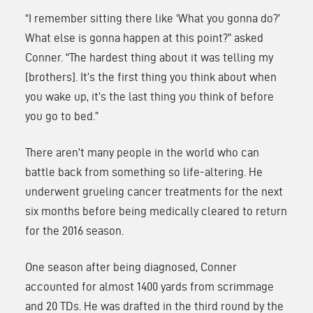
“I remember sitting there like ‘What you gonna do?’
What else is gonna happen at this point?” asked
Conner. “The hardest thing about it was telling my
[brothers]. It’s the first thing you think about when
you wake up, it’s the last thing you think of before
you go to bed.”
There aren’t many people in the world who can
battle back from something so life-altering. He
underwent grueling cancer treatments for the next
six months before being medically cleared to return
for the 2016 season.
One season after being diagnosed, Conner
accounted for almost 1400 yards from scrimmage
and 20 TDs. He was drafted in the third round by the