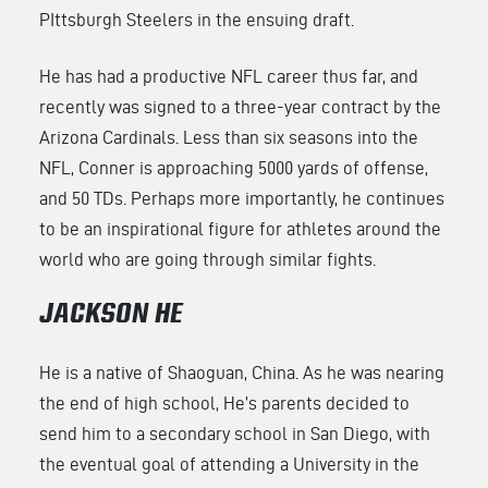
PIttsburgh Steelers in the ensuing draft.
He has had a productive NFL career thus far, and
recently was signed to a three-year contract by the
Arizona Cardinals. Less than six seasons into the
NFL, Conner is approaching 5000 yards of offense,
and 50 TDs. Perhaps more importantly, he continues
to be an inspirational figure for athletes around the
world who are going through similar fights.
JACKSON HE
He is a native of Shaoguan, China. As he was nearing
the end of high school, He’s parents decided to
send him to a secondary school in San Diego, with
the eventual goal of attending a University in the