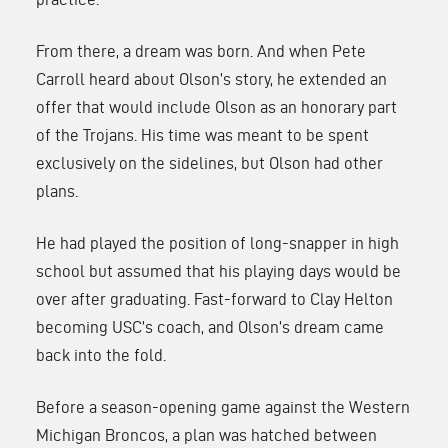
From there, a dream was born. And when Pete
Carroll heard about Olson’s story, he extended an
offer that would include Olson as an honorary part
of the Trojans. His time was meant to be spent
exclusively on the sidelines, but Olson had other
plans.
He had played the position of long-snapper in high
school but assumed that his playing days would be
over after graduating. Fast-forward to Clay Helton
becoming USC’s coach, and Olson’s dream came
back into the fold.
Before a season-opening game against the Western
Michigan Broncos, a plan was hatched between