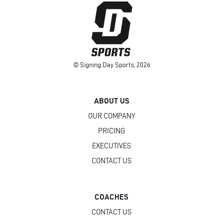
© Signing Day Sports, 2026
ABOUT US
OUR COMPANY
PRICING
EXECUTIVES
CONTACT US
COACHES
CONTACT US