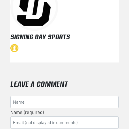
SIGNING DAY SPORTS
LEAVE A COMMENT
Name (required)