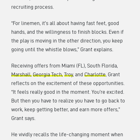
recruiting process.
“For linemen, it’s all about having fast feet, good
hands, and the willingness to finish blocks. Even if
the play is moving in the other direction, you keep
going until the whistle blows,” Grant explains.
Receiving offers from Miami (FL), South Florida,
Marshall,
Georgia Tech,
Troy
, and
Charlotte
, Grant
reflects on the excitement of these opportunities.
“It feels really good in the moment. You’re excited.
But then you have to realize you have to go back to
work, keep getting better, and earn more offers,”
Grant says.
He vividly recalls the life-changing moment when