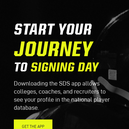
START YOUR
JOURNEY
TO
SIGNING DAY
Downloading the SDS app allows
colleges, coaches, and recruiters to
see your profile in the national player
database.
GET THE APP