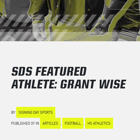
SDS FEATURED
ATHLETE: GRANT WISE
BY
SIGNING DAY SPORTS
PUBLISHED 3Y IN
ARTICLES
,
FOOTBALL
,
HS ATHLETICS