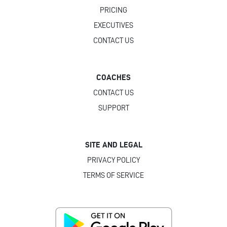
PRICING
EXECUTIVES
CONTACT US
COACHES
CONTACT US
SUPPORT
SITE AND LEGAL
PRIVACY POLICY
TERMS OF SERVICE