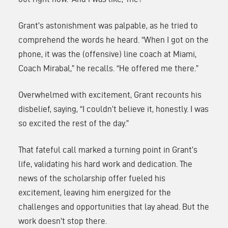
Grant’s astonishment was palpable, as he tried to
comprehend the words he heard. “When I got on the
phone, it was the (offensive) line coach at Miami,
Coach Mirabal,” he recalls. “He offered me there.”
Overwhelmed with excitement, Grant recounts his
disbelief, saying, “I couldn’t believe it, honestly. I was
so excited the rest of the day.”
That fateful call marked a turning point in Grant’s
life, validating his hard work and dedication. The
news of the scholarship offer fueled his
excitement, leaving him energized for the
challenges and opportunities that lay ahead. But the
work doesn’t stop there.