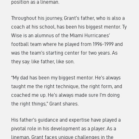
position as a lineman.
Throughout his journey, Grant’s father, who is also a
coach at his school, has been his biggest mentor. Ty
Wise is an alumnus of the Miami Hurricanes’
football team where he played from 1996-1999 and
was the team’s starting center for two years. As
they say: like father, like son.
“My dad has been my biggest mentor. He’s always
taught me the right technique, the right form, and
coached me up. He’s always made sure I’m doing
the right things,” Grant shares.
His father’s guidance and expertise have played a
pivotal role in his development as a player. As a
lineman, Grant faces unique challenges in the