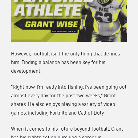
However, football isn’t the only thing that defines
him. Finding a balance has been key for his
development.
“Right now, I’m really into fishing. I’ve been going out
almost every day for the past two weeks,” Grant
shares. He also enjoys playing a variety of video
games, including Fortnite and Call of Duty.
When it comes to his future beyond football, Grant
has his sights set on pursuing a career in