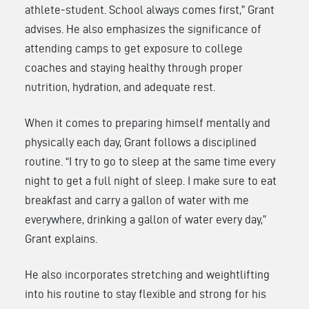
athlete-student. School always comes first,” Grant
advises. He also emphasizes the significance of
attending camps to get exposure to college
coaches and staying healthy through proper
nutrition, hydration, and adequate rest.
When it comes to preparing himself mentally and
physically each day, Grant follows a disciplined
routine. “I try to go to sleep at the same time every
night to get a full night of sleep. I make sure to eat
breakfast and carry a gallon of water with me
everywhere, drinking a gallon of water every day,”
Grant explains.
He also incorporates stretching and weightlifting
into his routine to stay flexible and strong for his