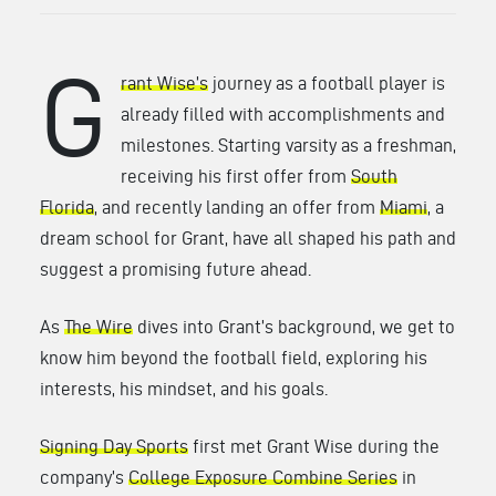
G
rant Wise’s
journey as a football player is
already filled with accomplishments and
milestones. Starting varsity as a freshman,
receiving his first offer from
South
Florida
, and recently landing an offer from
Miami
, a
dream school for Grant, have all shaped his path and
suggest a promising future ahead.
As
The Wire
dives into Grant’s background, we get to
know him beyond the football field, exploring his
interests, his mindset, and his goals.
Signing Day Sports
first met Grant Wise during the
company’s
College Exposure Combine Series
in