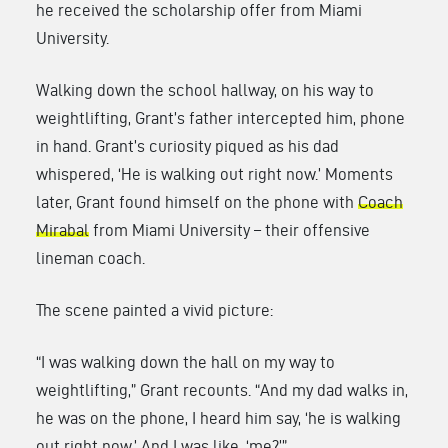
he received the scholarship offer from Miami
University.
Walking down the school hallway, on his way to
weightlifting, Grant’s father intercepted him, phone
in hand. Grant’s curiosity piqued as his dad
whispered, ‘He is walking out right now.’ Moments
later, Grant found himself on the phone with
Coach
Mirabal
from Miami University – their offensive
lineman coach.
The scene painted a vivid picture:
“I was walking down the hall on my way to
weightlifting,” Grant recounts. “And my dad walks in,
he was on the phone, I heard him say, ‘he is walking
out right now.’ And I was like, ‘me?’”