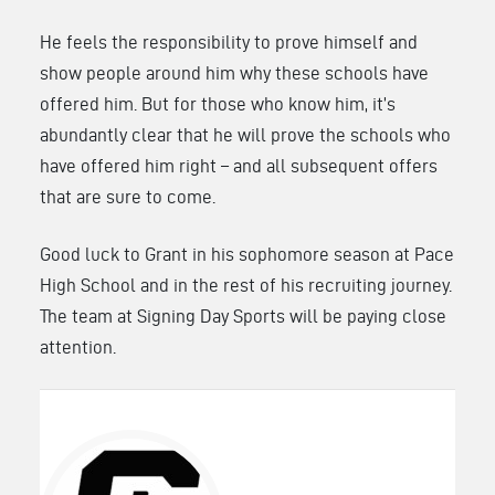
He feels the responsibility to prove himself and
show people around him why these schools have
offered him. But for those who know him, it’s
abundantly clear that he will prove the schools who
have offered him right – and all subsequent offers
that are sure to come.
Good luck to Grant in his sophomore season at Pace
High School and in the rest of his recruiting journey.
The team at Signing Day Sports will be paying close
attention.