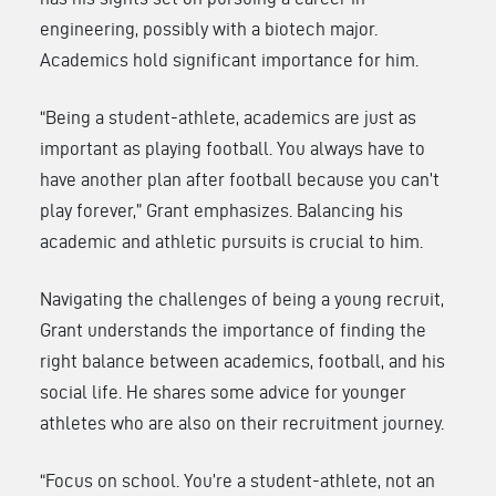
engineering, possibly with a biotech major.
Academics hold significant importance for him.
“Being a student-athlete, academics are just as
important as playing football. You always have to
have another plan after football because you can’t
play forever,” Grant emphasizes. Balancing his
academic and athletic pursuits is crucial to him.
Navigating the challenges of being a young recruit,
Grant understands the importance of finding the
right balance between academics, football, and his
social life. He shares some advice for younger
athletes who are also on their recruitment journey.
“Focus on school. You’re a student-athlete, not an