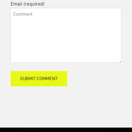
Email (required)