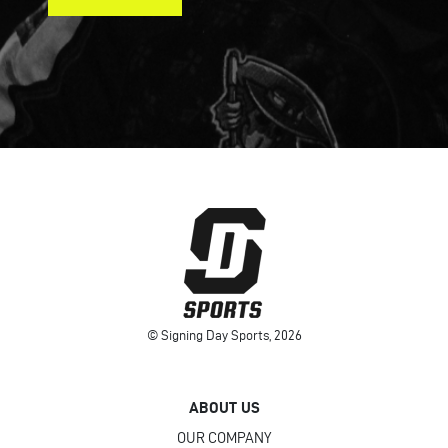
© Signing Day Sports, 2026
ABOUT US
OUR COMPANY