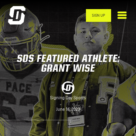
Skip to main content
SIGN UP
SDS FEATURED ATHLETE:
GRANT WISE
Signing Day Sports
June 16, 2023