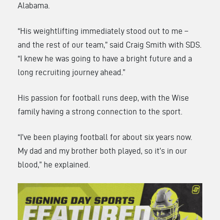
Alabama.
“His weightlifting immediately stood out to me –
and the rest of our team,” said Craig Smith with SDS.
“I knew he was going to have a bright future and a
long recruiting journey ahead.”
His passion for football runs deep, with the Wise
family having a strong connection to the sport.
“I’ve been playing football for about six years now.
My dad and my brother both played, so it’s in our
blood,” he explained.