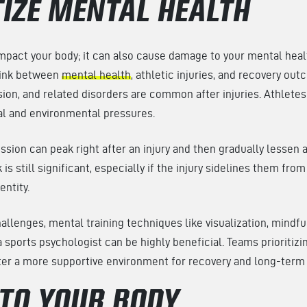
TIZE MENTAL HEALTH
 impact your body; it can also cause damage to your mental heal
link between
mental health
, athletic injuries, and recovery o
ssion, and related disorders are common after injuries. Athlete
al and environmental pressures.
ion can peak right after an injury and then gradually lessen 
 is still significant, especially if the injury sidelines them from
dentity.
llenges, mental training techniques like visualization, mindfu
a sports psychologist can be highly beneficial. Teams prioritizi
ster a more supportive environment for recovery and long-term
 TO YOUR BODY