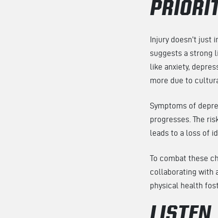
PRIORI
Injury doesn’t just
suggests a strong 
like anxiety, depre
more due to cultur
Symptoms of depress
progresses. The risk
leads to a loss of i
To combat these cha
collaborating with 
physical health fo
LISTEN