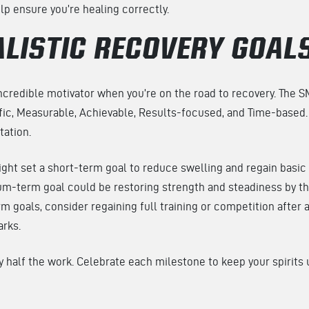
p ensure you’re healing correctly.
ALISTIC RECOVERY GOAL
incredible motivator when you’re on the road to recovery. The 
ic, Measurable, Achievable, Results-focused, and Time-based. 
itation.
ight set a short-term goal to reduce swelling and regain basi
m-term goal could be restoring strength and steadiness by th
m goals, consider regaining full training or competition after 
arks.
ly half the work. Celebrate each milestone to keep your spirits