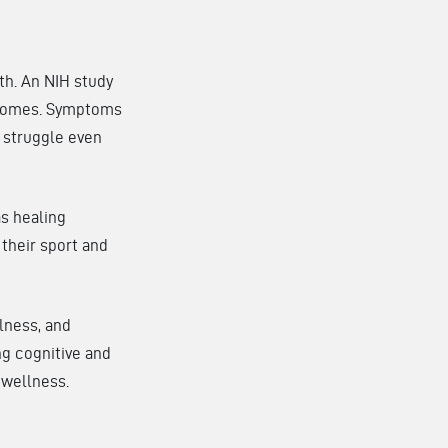
th. An NIH study
utcomes. Symptoms
s struggle even
as healing
 their sport and
lness, and
ng cognitive and
 wellness.