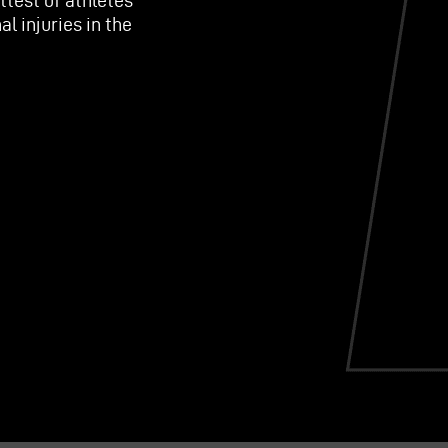
ttest of athletes
l injuries in the