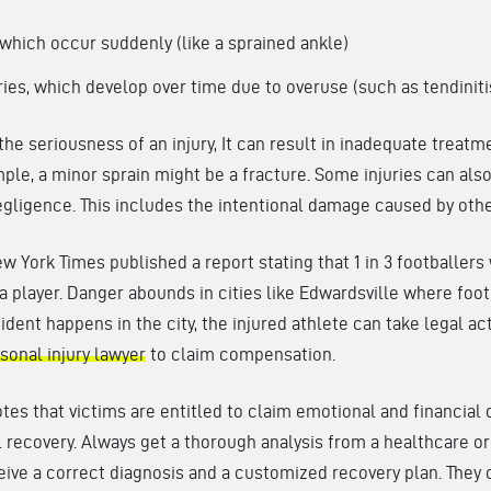
 which occur suddenly (like a sprained ankle)
ries, which develop over time due to overuse (such as tendiniti
the seriousness of an injury, It can result in inadequate treatm
le, a minor sprain might be a fracture. Some injuries can als
gligence. This includes the intentional damage caused by othe
w York Times published a report stating that 1 in 3 footballers
 a player. Danger abounds in cities like Edwardsville where foot
cident happens in the city, the injured athlete can take legal ac
sonal injury lawyer
to claim compensation.
es that victims are entitled to claim emotional and financia
l recovery. Always get a thorough analysis from a healthcare o
eive a correct diagnosis and a customized recovery plan. They 