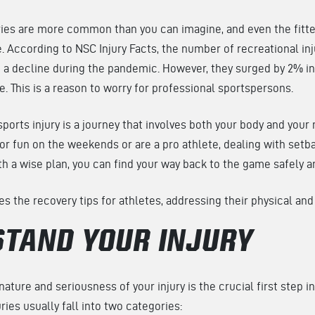
ries are more common than you can imagine, and even the fitte
. According to NSC Injury Facts, the number of recreational inj
 a decline during the pandemic. However, they surged by 2% in
e. This is a reason to worry for professional sportspersons.
ports injury is a journey that involves both your body and you
 for fun on the weekends or are a pro athlete, dealing with set
th a wise plan, you can find your way back to the game safely a
ses the recovery tips for athletes, addressing their physical an
TAND YOUR INJURY
ature and seriousness of your injury is the crucial first step i
ries usually fall into two categories: