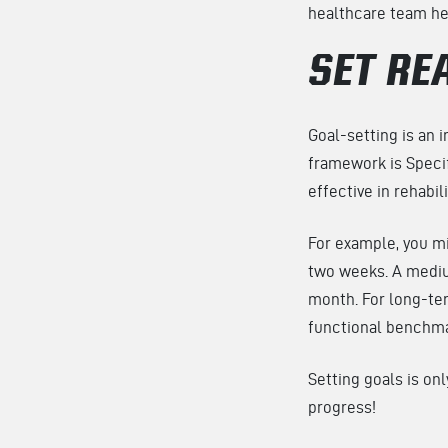
healthcare team hel
SET RE
Goal-setting is an 
framework is Specif
effective in rehabil
For example, you m
two weeks. A mediu
month. For long-ter
functional benchm
Setting goals is on
progress!