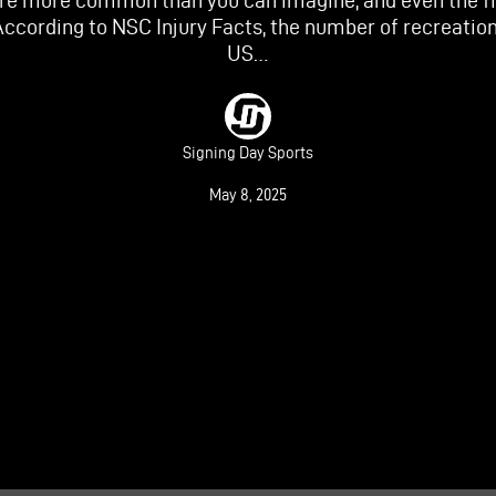
are more common than you can imagine, and even the fi
According to NSC Injury Facts, the number of recreationa
US…
Signing Day Sports
May 8, 2025