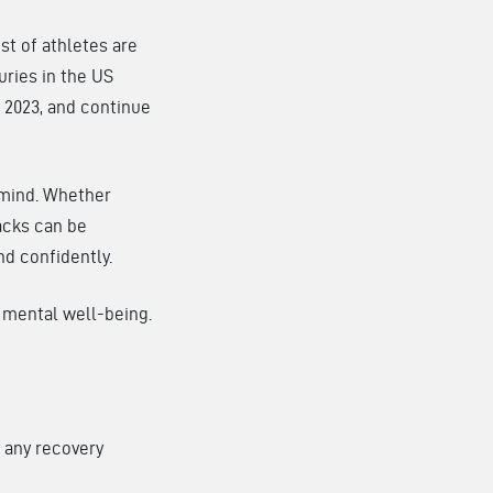
st of athletes are
uries in the US
 2023, and continue
r mind. Whether
backs can be
nd confidently.
d mental well-being.
n any recovery