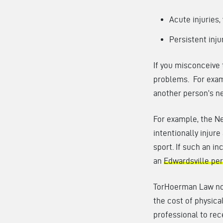
Acute injuries,
Persistent inju
If you misconceive 
problems. For examp
another person’s ne
For example, the Ne
intentionally injure
sport. If such an in
an
Edwardsville per
TorHoerman Law not
the cost of physica
professional to rec