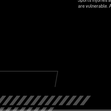
Sports injuries 
are vulnerable. 