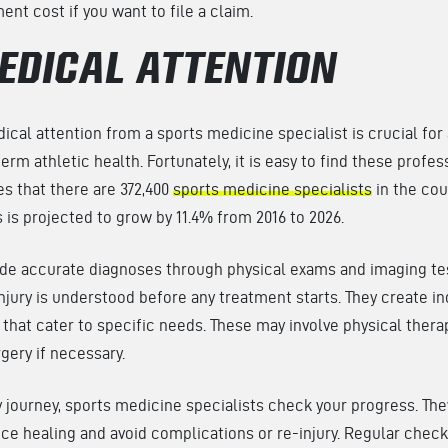
ent cost if you want to file a claim.
EDICAL ATTENTION
cal attention from a sports medicine specialist is crucial for
rm athletic health. Fortunately, it is easy to find these profes
s that there are 372,400
sports medicine specialists
in the cou
 is projected to grow by 11.4% from 2016 to 2026.
ide accurate diagnoses through physical exams and imaging tes
injury is understood before any treatment starts. They create in
s that cater to specific needs. These may involve physical thera
rgery if necessary.
 journey, sports medicine specialists check your progress. Th
e healing and avoid complications or re-injury. Regular check