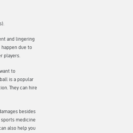
s).
ent and lingering
o happen due to
r players.
 want to
ball is a popular
tion. They can hire
l damages besides
r sports medicine
can also help you