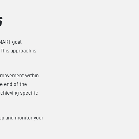
S
SMART goal
This approach is
c movement within
e end of the
achieving specific
 up and monitor your