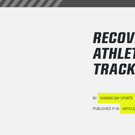
RECOV
ATHLE
TRAC
BY
SIGNING DAY SPORTS
PUBLISHED 1Y IN
ARTICL