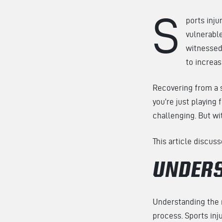
S
ports inju
vulnerable
witnessed
to increas
Recovering from a s
you’re just playing
challenging. But wi
This article discus
UNDERS
Understanding the n
process. Sports inju