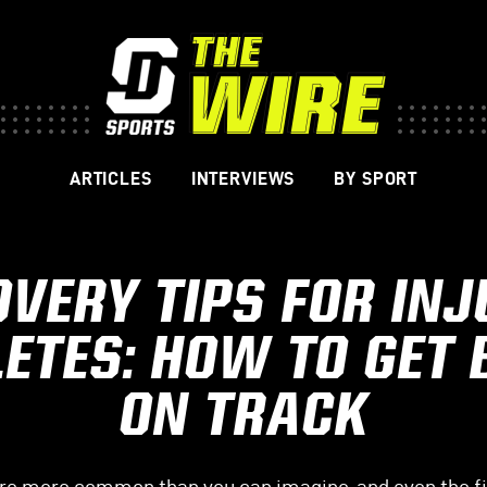
ARTICLES
INTERVIEWS
BY SPORT
VERY TIPS FOR IN
ETES: HOW TO GET
ON TRACK