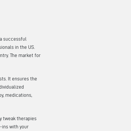
 a successful
sionals in the US.
ntry. The market for
ts. It ensures the
dividualized
py, medications,
ey tweak therapies
-ins with your