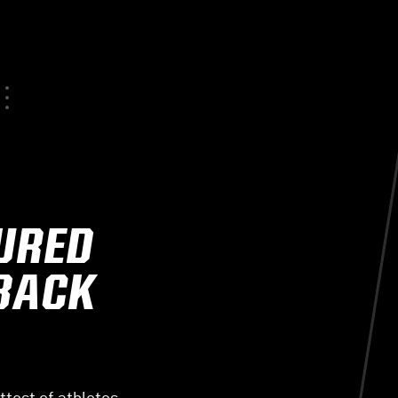
JURED
 BACK