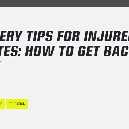
ERY TIPS FOR INJURE
TES: HOW TO GET BA
K
ES
,
EDUCATION