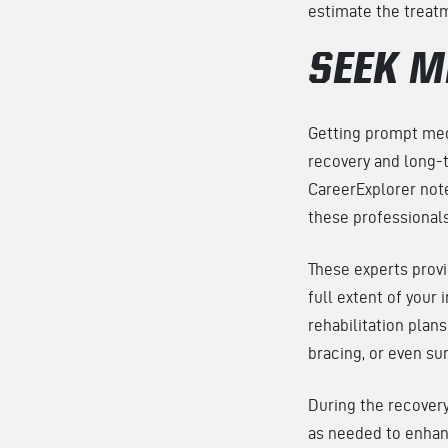
estimate the treatm
SEEK M
Getting prompt medi
recovery and long-te
CareerExplorer note
these professionals
These experts prov
full extent of your 
rehabilitation plan
bracing, or even su
During the recovery
as needed to enhanc