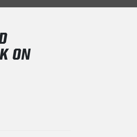
D
CK ON