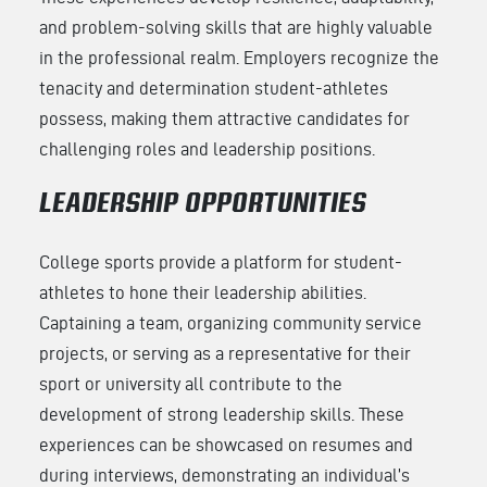
and problem-solving skills that are highly valuable
in the professional realm. Employers recognize the
tenacity and determination student-athletes
possess, making them attractive candidates for
challenging roles and leadership positions.
LEADERSHIP OPPORTUNITIES
College sports provide a platform for student-
athletes to hone their leadership abilities.
Captaining a team, organizing community service
projects, or serving as a representative for their
sport or university all contribute to the
development of strong leadership skills. These
experiences can be showcased on resumes and
during interviews, demonstrating an individual’s