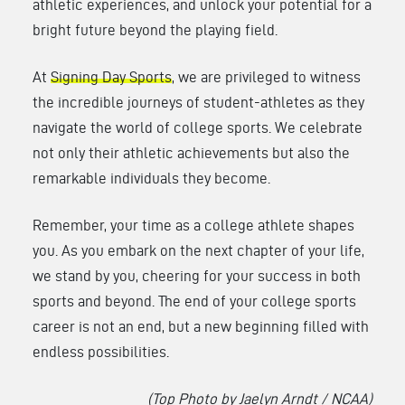
athletic experiences, and unlock your potential for a
bright future beyond the playing field.
At
Signing Day Sports
, we are privileged to witness
the incredible journeys of student-athletes as they
navigate the world of college sports. We celebrate
not only their athletic achievements but also the
remarkable individuals they become.
Remember, your time as a college athlete shapes
you. As you embark on the next chapter of your life,
we stand by you, cheering for your success in both
sports and beyond. The end of your college sports
career is not an end, but a new beginning filled with
endless possibilities.
(Top Photo by Jaelyn Arndt / NCAA)