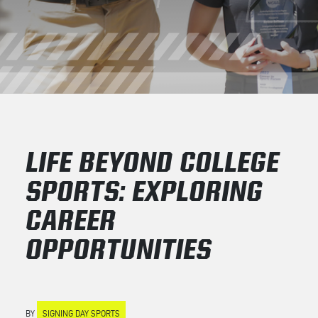
LIFE BEYOND COLLEGE
SPORTS: EXPLORING
CAREER
OPPORTUNITIES
BY
SIGNING DAY SPORTS