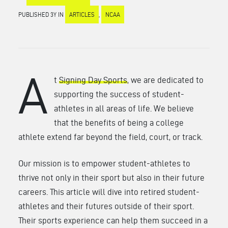
PUBLISHED 3Y IN
ARTICLES
,
NCAA
A
t
Signing Day Sports
, we are dedicated to
supporting the success of student-
athletes in all areas of life. We believe
that the benefits of being a college
athlete extend far beyond the field, court, or track.
Our mission is to empower student-athletes to
thrive not only in their sport but also in their future
careers. This article will dive into retired student-
athletes and their futures outside of their sport.
Their sports experience can help them succeed in a