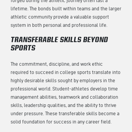
forged during the athletic journey often last a
lifetime. The bonds built within teams and the larger
athletic community provide a valuable support
system in both personal and professional life.
TRANSFERABLE SKILLS BEYOND
SPORTS
The commitment, discipline, and work ethic
required to succeed in college sports translate into
highly desirable skills sought by employers in the
professional world. Student-athletes develop time
management abilities, teamwork and collaboration
skills, leadership qualities, and the ability to thrive
under pressure. These transferable skills become a
solid foundation for success in any career field.