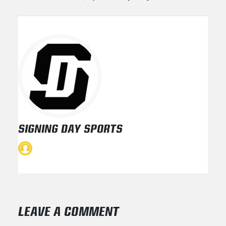
SIGNING DAY SPORTS
LEAVE A COMMENT