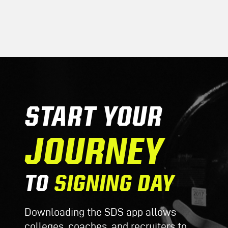
START YOUR
JOURNEY
TO
SIGNING DAY
Downloading the SDS app allows
colleges, coaches, and recruiters to