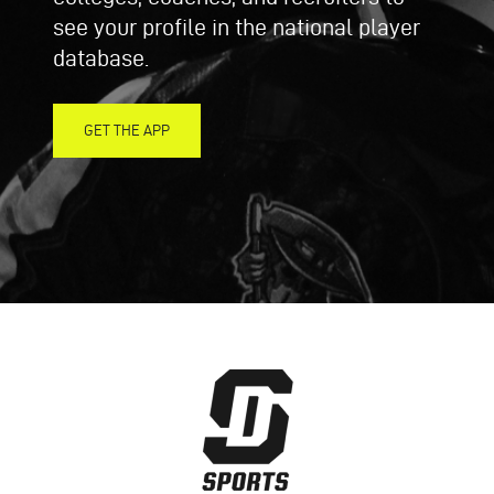
see your profile in the national player
database.
GET THE APP