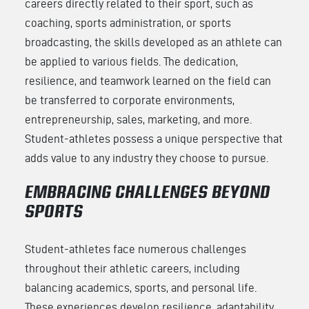
careers directly related to their sport, such as
coaching, sports administration, or sports
broadcasting, the skills developed as an athlete can
be applied to various fields. The dedication,
resilience, and teamwork learned on the field can
be transferred to corporate environments,
entrepreneurship, sales, marketing, and more.
Student-athletes possess a unique perspective that
adds value to any industry they choose to pursue.
EMBRACING CHALLENGES BEYOND
SPORTS
Student-athletes face numerous challenges
throughout their athletic careers, including
balancing academics, sports, and personal life.
These experiences develop resilience, adaptability,