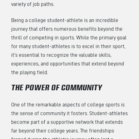
variety of job paths.
Being a college student-athlete is an incredible
journey that offers numerous benefits beyond the
thrill of competing in sports. While the primary goal
for many student-athletes is to excel in their sport,
it’s essential to recognize the valuable skills,
experiences, and opportunities that extend beyond
the playing field.
THE POWER OF COMMUNITY
One of the remarkable aspects of college sports is
the sense of community it fosters. Student-athletes
become part of a supportive network that extends
far beyond their college years. The friendships