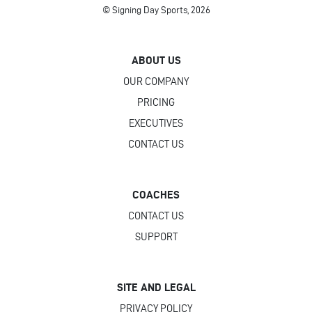
© Signing Day Sports, 2026
ABOUT US
OUR COMPANY
PRICING
EXECUTIVES
CONTACT US
COACHES
CONTACT US
SUPPORT
SITE AND LEGAL
PRIVACY POLICY