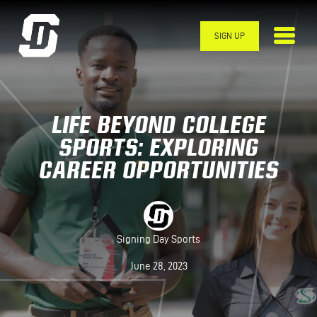
Skip to main content
SIGN UP
LIFE BEYOND COLLEGE
SPORTS: EXPLORING
CAREER OPPORTUNITIES
Signing Day Sports
June 28, 2023