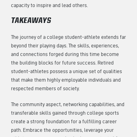
capacity to inspire and lead others.
TAKEAWAYS
The journey of a college student-athlete extends far
beyond their playing days. The skills, experiences,
and connections forged during this time become
the building blocks for future success. Retired
student-athletes possess a unique set of qualities
that make them highly employable individuals and
respected members of society.
The community aspect, networking capabilities, and
transferable skills gained through college sports
create a strong foundation for a fulfilling career
path. Embrace the opportunities, leverage your