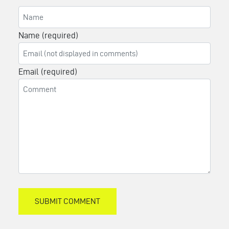
Name (required)
Email (required)