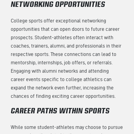
NETWORKING OPPORTUNITIES
College sports offer exceptional networking
opportunities that can open doors to future career
prospects. Student-athletes often interact with
coaches, trainers, alumni, and professionals in their
respective sports. These connections can lead to
mentorship, internships, job offers, or referrals.
Engaging with alumni networks and attending
career events specific to college athletics can
expand the network even further, increasing the
chances of finding exciting career opportunities.
CAREER PATHS WITHIN SPORTS
While some student-athletes may choose to pursue