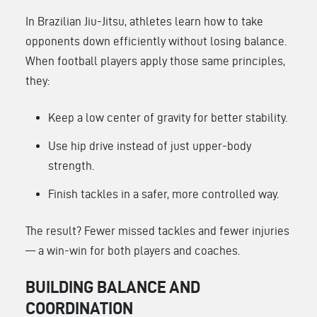
In Brazilian Jiu-Jitsu, athletes learn how to take
opponents down efficiently without losing balance.
When football players apply those same principles,
they:
Keep a low center of gravity for better stability.
Use hip drive instead of just upper-body
strength.
Finish tackles in a safer, more controlled way.
The result? Fewer missed tackles and fewer injuries
— a win-win for both players and coaches.
BUILDING BALANCE AND
COORDINATION