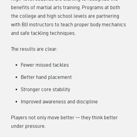
benefits of martial arts training. Programs at both
the college and high school levels are partnering
with BJJ instructors to teach proper body mechanics
and safe tackling techniques.
The results are clear:
Fewer missed tackles
Better hand placement
Stronger core stability
Improved awareness and discipline
Players not only move better — they think better
under pressure.