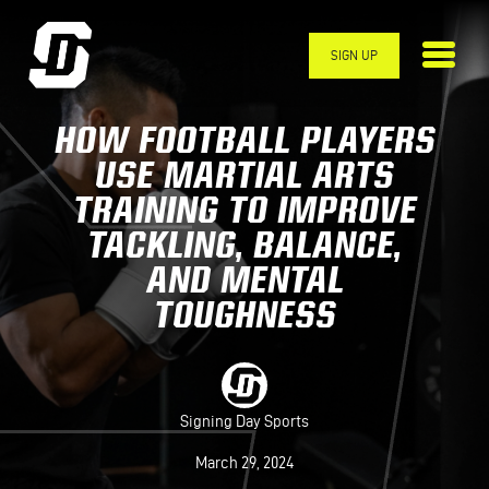
Skip to main content
SIGN UP
HOW FOOTBALL PLAYERS
USE MARTIAL ARTS
TRAINING TO IMPROVE
TACKLING, BALANCE,
AND MENTAL
TOUGHNESS
Signing Day Sports
March 29, 2024