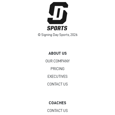
© Signing Day Sports, 2026
ABOUT US
OUR COMPANY
PRICING
EXECUTIVES
CONTACT US
COACHES
CONTACT US