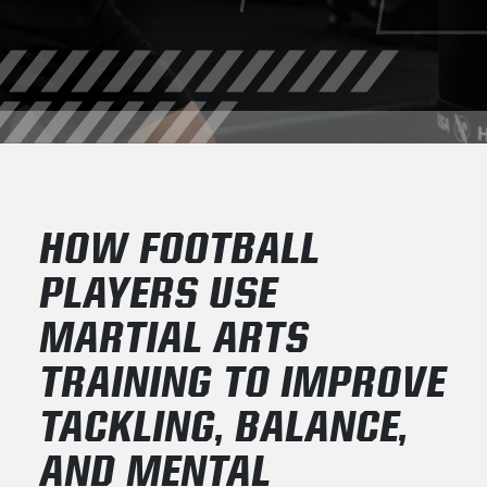
HOW FOOTBALL
PLAYERS USE
MARTIAL ARTS
TRAINING TO IMPROVE
TACKLING, BALANCE,
AND MENTAL