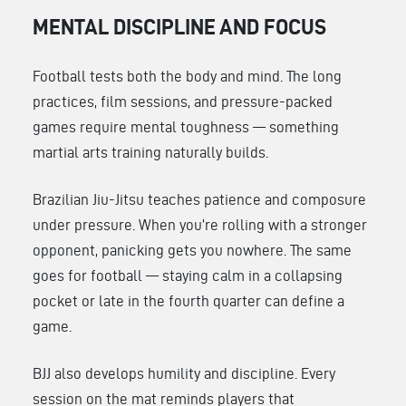
MENTAL DISCIPLINE AND FOCUS
Football tests both the body and mind. The long
practices, film sessions, and pressure-packed
games require mental toughness — something
martial arts training naturally builds.
Brazilian Jiu-Jitsu teaches patience and composure
under pressure. When you’re rolling with a stronger
opponent, panicking gets you nowhere. The same
goes for football — staying calm in a collapsing
pocket or late in the fourth quarter can define a
game.
BJJ also develops humility and discipline. Every
session on the mat reminds players that