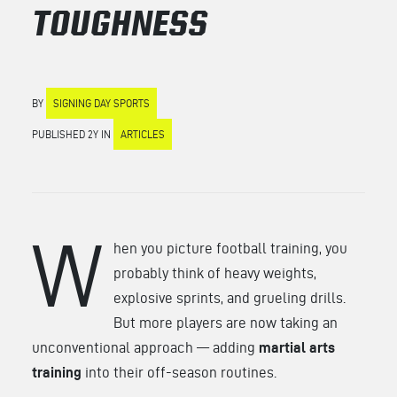
TOUGHNESS
BY
SIGNING DAY SPORTS
PUBLISHED 2Y IN
ARTICLES
W
hen you picture football training, you
probably think of heavy weights,
explosive sprints, and grueling drills.
But more players are now taking an
unconventional approach — adding
martial arts
training
into their off-season routines.