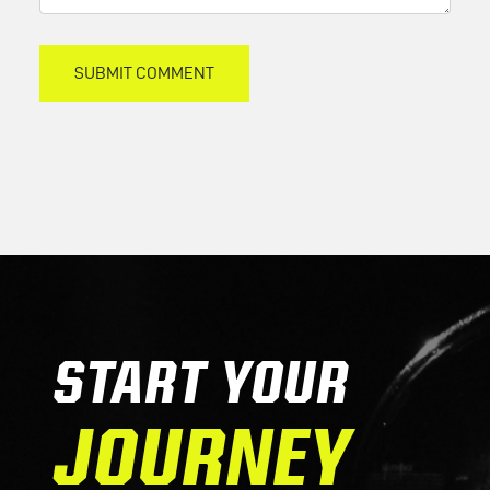
START YOUR
JOURNEY