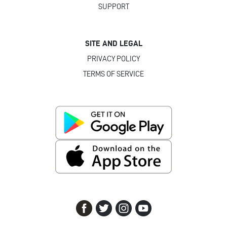
SUPPORT
SITE AND LEGAL
PRIVACY POLICY
TERMS OF SERVICE