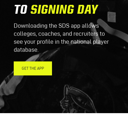
TO
SIGNING DAY
Downloading the SDS app allows
colleges, coaches, and recruiters to
see your profile in the national player
database.
GET THE APP