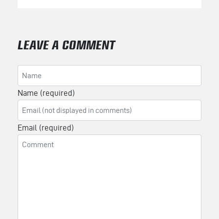
LEAVE A COMMENT
Name (required)
Email (required)