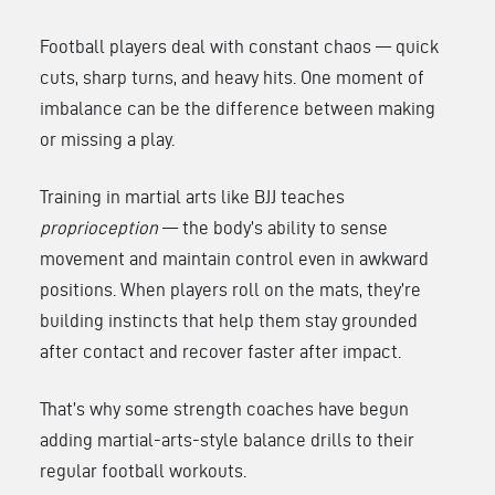
Football players deal with constant chaos — quick
cuts, sharp turns, and heavy hits. One moment of
imbalance can be the difference between making
or missing a play.
Training in martial arts like BJJ teaches
proprioception
— the body’s ability to sense
movement and maintain control even in awkward
positions. When players roll on the mats, they’re
building instincts that help them stay grounded
after contact and recover faster after impact.
That’s why some strength coaches have begun
adding martial-arts-style balance drills to their
regular football workouts.