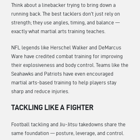
Think about a linebacker trying to bring down a
running back. The best tacklers don’t just rely on
strength; they use angles, timing, and balance —
exactly what martial arts training teaches.
NFL legends like Herschel Walker and DeMarcus
Ware have credited combat training for improving
their explosiveness and body control. Teams like the
Seahawks and Patriots have even encouraged
martial arts-based training to help players stay
sharp and reduce injuries.
TACKLING LIKE A FIGHTER
Football tackling and Jiu-Jitsu takedowns share the
same foundation — posture, leverage, and control.