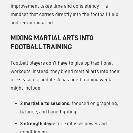
improvement takes time and consistency — a
mindset that carries directly into the football field
and recruiting grind.
MIXING MARTIAL ARTS INTO
FOOTBALL TRAINING
Football players don’t have to give up traditional
workouts. Instead, they blend martial arts into their
off-season schedule. A balanced training week
might include:
2 martial arts sessions:
focused on grappling,
balance, and hand fighting.
3 strength days:
for explosive power and
conditioning.