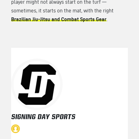
player might not always start on the turf —
sometimes, it starts on the mat, with the right
Brazilian Jiu-Jitsu and Combat Sports Gear
.
SIGNING DAY SPORTS