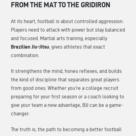
FROM THE MAT TO THE GRIDIRON
At its heart, football is about controlled aggression.
Players need to attack with power but stay balanced
and focused. Martial arts training, especially
Brazilian Jiu-Jitsu
, gives athletes that exact
combination.
It strengthens the mind, hones reflexes, and builds
the kind of discipline that separates great players
from good ones. Whether you’re a college recruit
preparing for your first season or a coach looking to
give your team a new advantage, BJJ can be a game-
changer.
The truth is, the path to becoming a better football