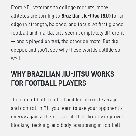
From NFL veterans to college recruits, many
athletes are turning to
Brazilian Jiu-Jitsu (BJJ)
for an
edge in strength, balance, and focus. At first glance,
football and martial arts seem completely different
— one’s played on turf, the other on mats. But dig
deeper, and you’ll see why these worlds collide so
well.
WHY BRAZILIAN JIU-JITSU WORKS
FOR FOOTBALL PLAYERS
The core of both football and Jiu-Jitsu is leverage
and control. In BJJ, you learn to use your opponent’s
energy against them — a skill that directly improves
blocking, tackling, and body positioning in football.