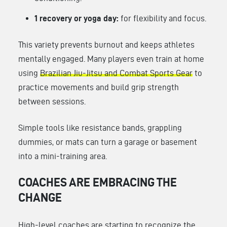
1 recovery or yoga day:
for flexibility and focus.
This variety prevents burnout and keeps athletes
mentally engaged. Many players even train at home
using
Brazilian Jiu-Jitsu and Combat Sports Gear
to
practice movements and build grip strength
between sessions.
Simple tools like resistance bands, grappling
dummies, or mats can turn a garage or basement
into a mini-training area.
COACHES ARE EMBRACING THE
CHANGE
High-level coaches are starting to recognize the