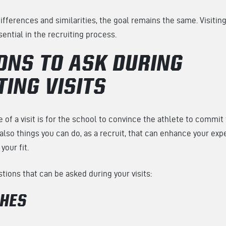
ifferences and similarities, the goal remains the same. Visiti
ntial in the recruiting process.
ONS TO ASK DURING
TING VISITS
 of a visit is for the school to convince the athlete to commit 
also things you can do, as a recruit, that can enhance your exp
your fit.
ions that can be asked during your visits:
CHES