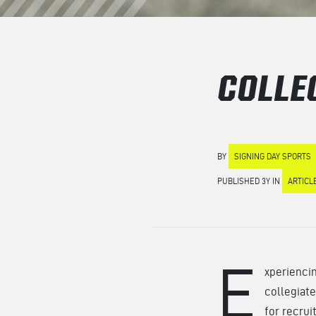
COLLE
BY
SIGNING DAY SPORTS
PUBLISHED 3Y IN
ARTICL
E
xperiencin
collegiate
for recrui