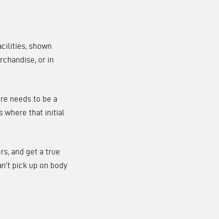
acilities, shown
rchandise, or in
here needs to be a
s where that initial
rs, and get a true
can’t pick up on body