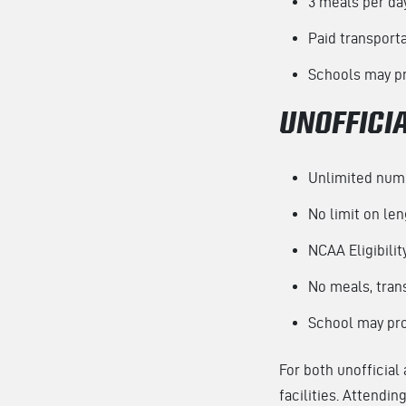
3 meals per da
Paid transport
Schools may pr
UNOFFICIA
Unlimited numb
No limit on leng
NCAA Eligibilit
No meals, trans
School may prov
For both unofficial 
facilities. Attendi