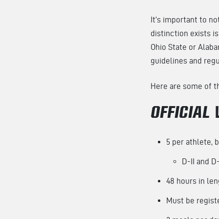
It’s important to no
distinction exists 
Ohio State or Alaba
guidelines and regul
Here are some of the
OFFICIAL 
5 per athlete, 
D-II and D-
48 hours in le
Must be registe