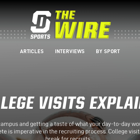
ARTICLES
INTERVIEWS
BY SPORT
LEGE VISITS EXPLA
campus and getting a taste of what your day-to-day woul
ete is imperative in the recruiting process. College vis
break for recruits…