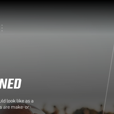
INED
d look like as a
its are make-or-