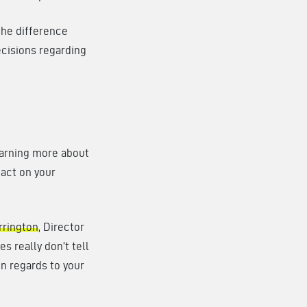
 the difference
ecisions regarding
Learning more about
pact on your
rrington
, Director
es really don’t tell
 in regards to your