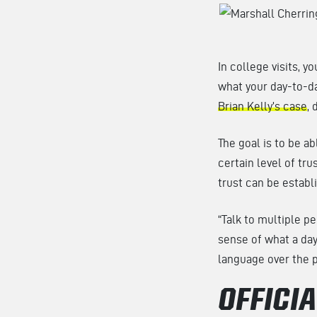
In college visits, y
what your day-to-da
Brian Kelly’s case
, 
The goal is to be ab
certain level of tru
trust can be establ
“Talk to multiple p
sense of what a day 
language over the 
OFFICIA