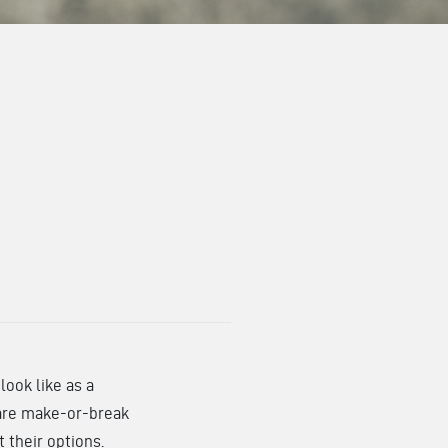
ook like as a
s are make-or-break
t their options.