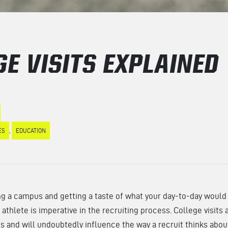
GE VISITS EXPLAINED
ES
,
EDUCATION
g a campus and getting a taste of what your day-to-day would l
 athlete is imperative in the recruiting process. College visit
ts and will undoubtedly influence the way a recruit thinks abou