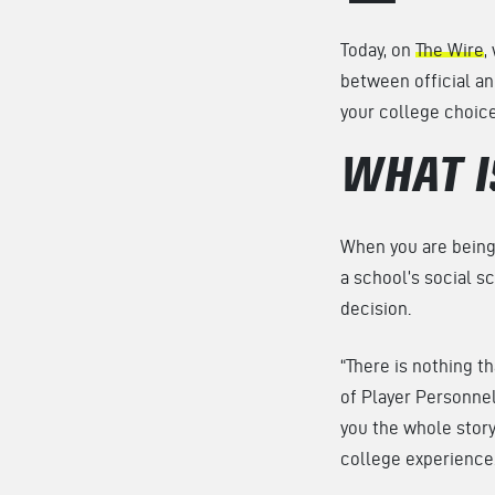
Today, on
The Wire
,
between official an
your college choic
WHAT I
When you are being 
a school’s social sc
decision.
“There is nothing tha
of Player Personnel a
you the whole story.
college experience.