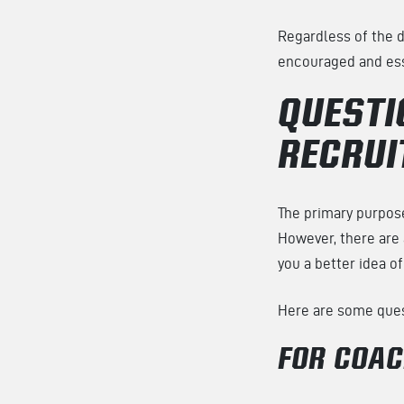
Regardless of the d
encouraged and esse
QUESTI
RECRUI
The primary purpose
However, there are 
you a better idea of 
Here are some quest
FOR COA