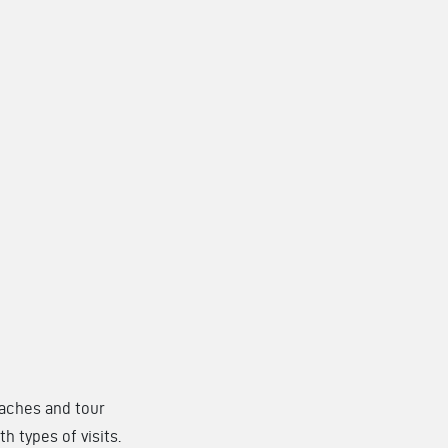
coaches and tour
h types of visits.