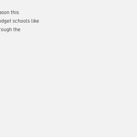
ason this
udget schools like
hrough the