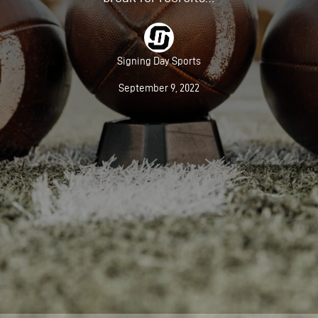
Signing Day Sports
September 9, 2022