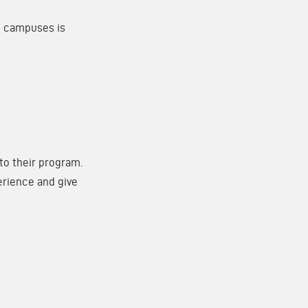
ng campuses is
to their program.
erience and give