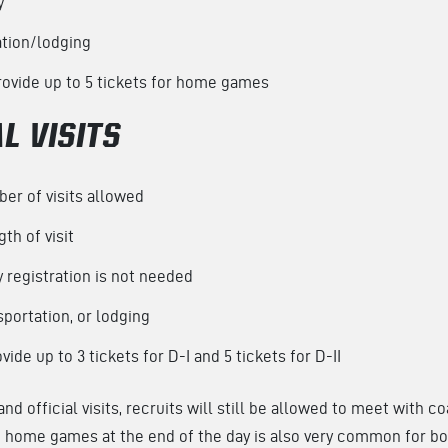
y
ation/lodging
ovide up to 5 tickets for home games
L VISITS
er of visits allowed
th of visit
y registration is not needed
portation, or lodging
ide up to 3 tickets for D-I and 5 tickets for D-II
and official visits, recruits will still be allowed to meet with 
ng home games at the end of the day is also very common for bot