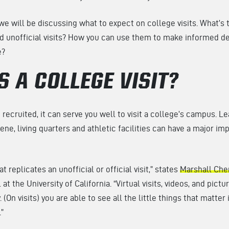
 we will be discussing what to expect on college visits. What’s
d unofficial visits? How you can use them to make informed d
e?
S A COLLEGE VISIT?
recruited, it can serve you well to visit a college’s campus. 
ene, living quarters and athletic facilities can have a major im
t replicates an unofficial or official visit,” states
Marshall Che
t the University of California. “Virtual visits, videos, and pictur
 (On visits) you are able to see all the little things that matter
”