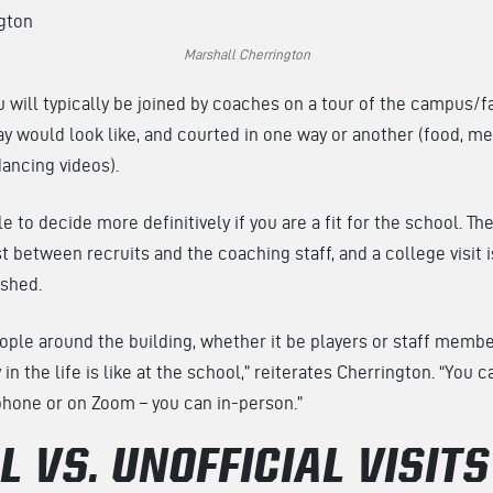
Marshall Cherrington
ou will typically be joined by coaches on a tour of the campus/f
y would look like, and courted in one way or another (food, me
dancing videos).
le to decide more definitively if you are a fit for the school. T
st between recruits and the coaching staff, and a college visit i
ished.
eople around the building, whether it be players or staff membe
in the life is like at the school,” reiterates Cherrington. “You 
phone or on Zoom – you can in-person.”
L VS. UNOFFICIAL VISITS