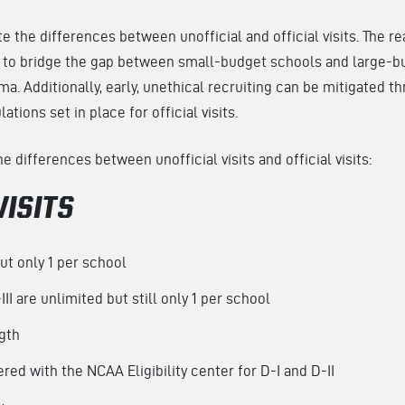
te the differences between unofficial and official visits. The re
is to bridge the gap between small-budget schools and large-b
ma. Additionally, early, unethical recruiting can be mitigated t
ations set in place for official visits.
 differences between unofficial visits and official visits:
VISITS
but only 1 per school
III are unlimited but still only 1 per school
ngth
red with the NCAA Eligibility center for D-I and D-II