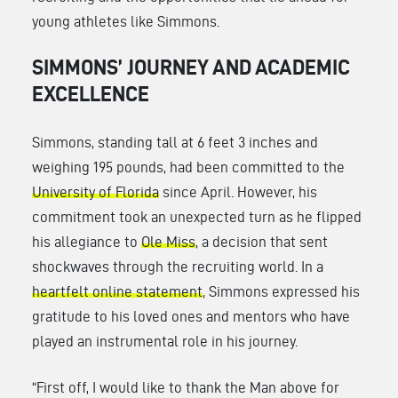
young athletes like Simmons.
SIMMONS’ JOURNEY AND ACADEMIC
EXCELLENCE
Simmons, standing tall at 6 feet 3 inches and
weighing 195 pounds, had been committed to the
University of Florida
since April. However, his
commitment took an unexpected turn as he flipped
his allegiance to
Ole Miss
, a decision that sent
shockwaves through the recruiting world. In a
heartfelt online statement
, Simmons expressed his
gratitude to his loved ones and mentors who have
played an instrumental role in his journey.
“First off, I would like to thank the Man above for