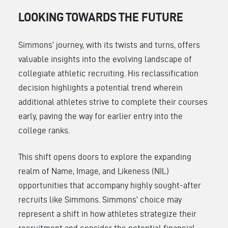
LOOKING TOWARDS THE FUTURE
Simmons’ journey, with its twists and turns, offers
valuable insights into the evolving landscape of
collegiate athletic recruiting. His reclassification
decision highlights a potential trend wherein
additional athletes strive to complete their courses
early, paving the way for earlier entry into the
college ranks.
This shift opens doors to explore the expanding
realm of Name, Image, and Likeness (NIL)
opportunities that accompany highly sought-after
recruits like Simmons. Simmons’ choice may
represent a shift in how athletes strategize their
recruitment and consider the potential financial