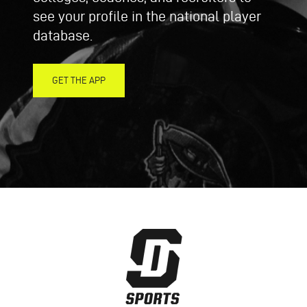
see your profile in the national player
database.
GET THE APP