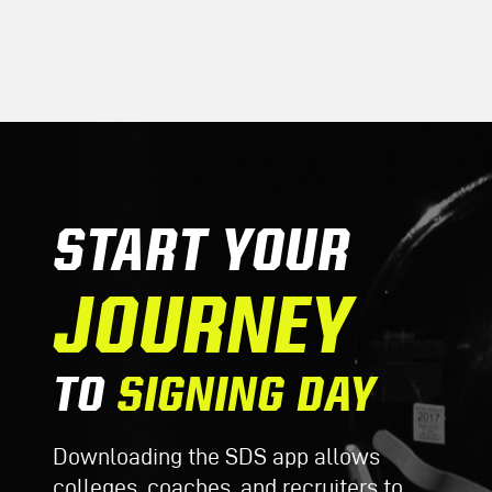
START YOUR
JOURNEY
TO
SIGNING DAY
Downloading the SDS app allows
colleges, coaches, and recruiters to