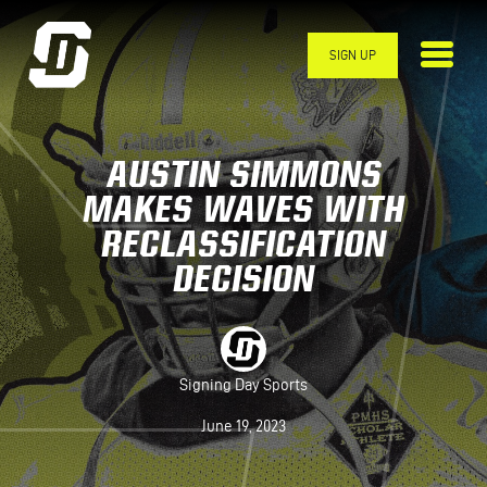
Skip to main content
SIGN UP
AUSTIN SIMMONS
MAKES WAVES WITH
RECLASSIFICATION
DECISION
Signing Day Sports
June 19, 2023