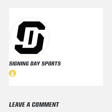
SIGNING DAY SPORTS
LEAVE A COMMENT