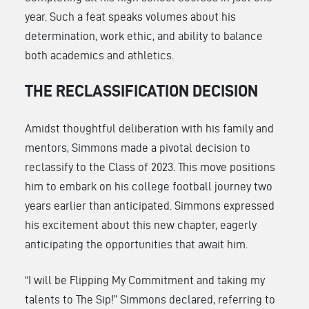
year. Such a feat speaks volumes about his
determination, work ethic, and ability to balance
both academics and athletics.
THE RECLASSIFICATION DECISION
Amidst thoughtful deliberation with his family and
mentors, Simmons made a pivotal decision to
reclassify to the Class of 2023. This move positions
him to embark on his college football journey two
years earlier than anticipated. Simmons expressed
his excitement about this new chapter, eagerly
anticipating the opportunities that await him.
“I will be Flipping My Commitment and taking my
talents to The Sip!” Simmons declared, referring to