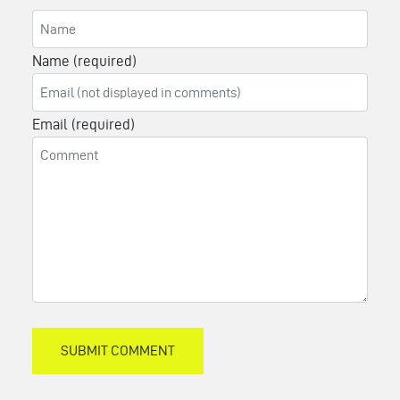
Name (required)
Email (required)