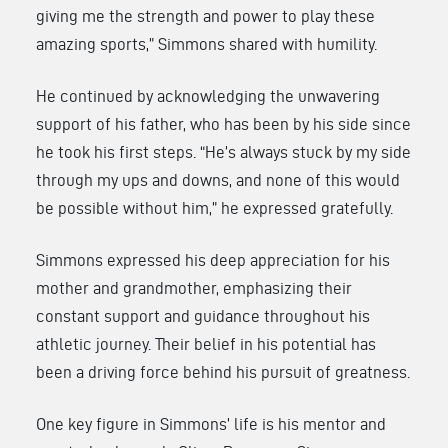
giving me the strength and power to play these
amazing sports,” Simmons shared with humility.
He continued by acknowledging the unwavering
support of his father, who has been by his side since
he took his first steps. “He’s always stuck by my side
through my ups and downs, and none of this would
be possible without him,” he expressed gratefully.
Simmons expressed his deep appreciation for his
mother and grandmother, emphasizing their
constant support and guidance throughout his
athletic journey. Their belief in his potential has
been a driving force behind his pursuit of greatness.
One key figure in Simmons’ life is his mentor and