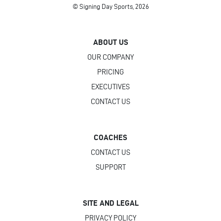
© Signing Day Sports, 2026
ABOUT US
OUR COMPANY
PRICING
EXECUTIVES
CONTACT US
COACHES
CONTACT US
SUPPORT
SITE AND LEGAL
PRIVACY POLICY