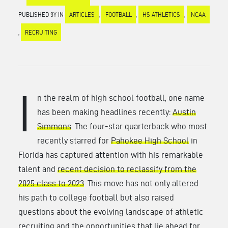
PUBLISHED 3Y IN
ARTICLES
,
FOOTBALL
,
HS ATHLETICS
,
NCAA
,
RECRUITING
I
n the realm of high school football, one name
has been making headlines recently:
Austin
Simmons
. The four-star quarterback who most
recently starred for
Pahokee High School
in
Florida has captured attention with his remarkable
talent and
recent decision to reclassify from the
2025 class to 2023
. This move has not only altered
his path to college football but also raised
questions about the evolving landscape of athletic
recruiting and the opportunities that lie ahead for