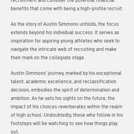
benefits that come with being a high-profile recruit.
As the story of Austin Simmons unfolds, the focus
extends beyond his individual success. It serves as
inspiration for aspiring young athletes who seek to
navigate the intricate web of recruiting and make
their mark on the collegiate stage.
Austin Simmons’ journey, marked by his exceptional
talent, academic excellence, and reclassification
decision, embodies the spirit of determination and
ambition. As he sets his sights on the future, the
impact of his choices reverberates within the realm
of high school. Undoubtedly, those who follow in his
footsteps will be watching to see how things play
out.