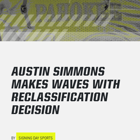
AUSTIN SIMMONS
MAKES WAVES WITH
RECLASSIFICATION
DECISION
BY
SIGNING DAY SPORTS