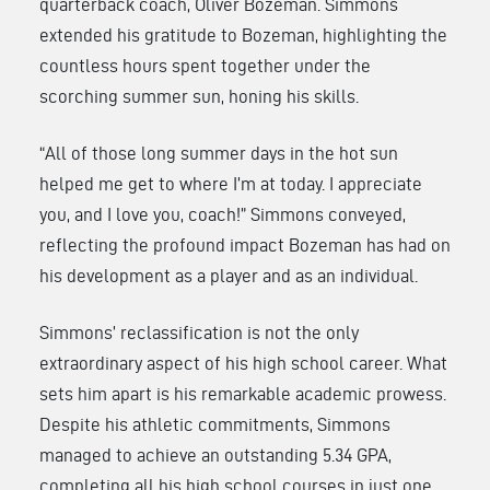
quarterback coach, Oliver Bozeman. Simmons
extended his gratitude to Bozeman, highlighting the
countless hours spent together under the
scorching summer sun, honing his skills.
“All of those long summer days in the hot sun
helped me get to where I’m at today. I appreciate
you, and I love you, coach!” Simmons conveyed,
reflecting the profound impact Bozeman has had on
his development as a player and as an individual.
Simmons’ reclassification is not the only
extraordinary aspect of his high school career. What
sets him apart is his remarkable academic prowess.
Despite his athletic commitments, Simmons
managed to achieve an outstanding 5.34 GPA,
completing all his high school courses in just one