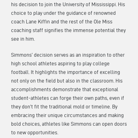
his decision to join the University of Mississippi. His
choice to play under the guidance of renowned
coach Lane Kiffin and the rest of the Ole Miss
coaching staff signifies the immense potential they
see in him.
Simmons’ decision serves as an inspiration to other
high school athletes aspiring to play college
football. It highlights the importance of excelling
not only on the field but also in the classroom. His
accomplishments demonstrate that exceptional
student-athletes can forge their own paths, even if
they don’t fit the traditional mold or timeline. By
embracing their unique circumstances and making
bold choices, athletes like Simmons can open doors
to new opportunities.