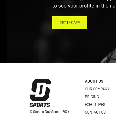
to see your profile in the n
GET THE APP
ABOUT US
OUR COMPANY
PRICING
EXECUTIVES
© Signing Day Sports, 2026
CONTACT US