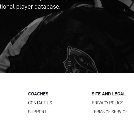
ational player database.
COACHES
SITE AND LEGAL
CONTACT US
PRIVACY POLICY
SUPPORT
TERMS OF SERVICE