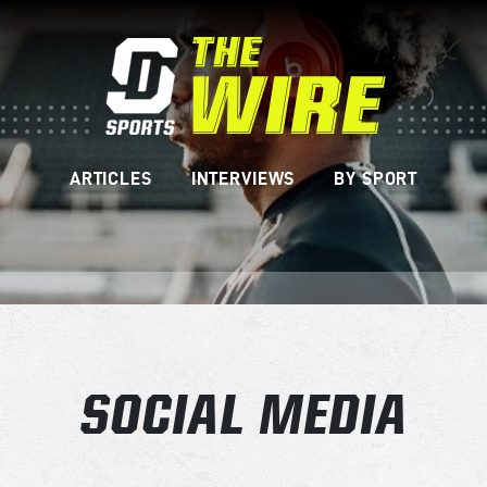
ARTICLES
INTERVIEWS
BY SPORT
SOCIAL MEDIA