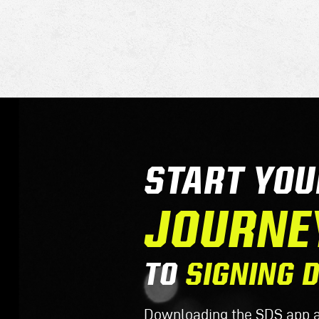
START YOU
JOURNE
TO
SIGNING 
Downloading the SDS app al