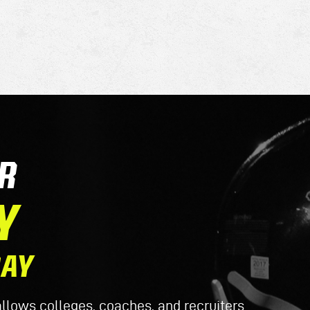
R
Y
DAY
lows colleges, coaches, and recruiters