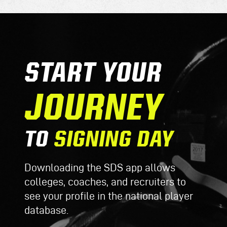
START YOUR
JOURNEY
TO
SIGNING DAY
Downloading the SDS app allows
colleges, coaches, and recruiters to
see your profile in the national player
database.