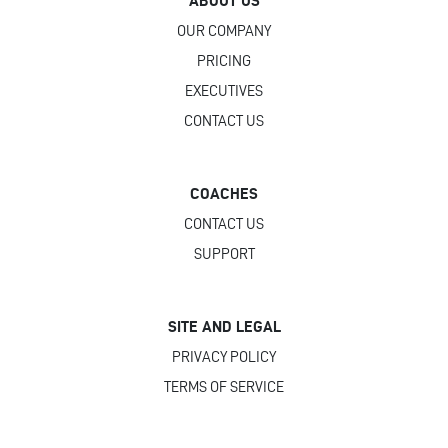
ABOUT US
OUR COMPANY
PRICING
EXECUTIVES
CONTACT US
COACHES
CONTACT US
SUPPORT
SITE AND LEGAL
PRIVACY POLICY
TERMS OF SERVICE