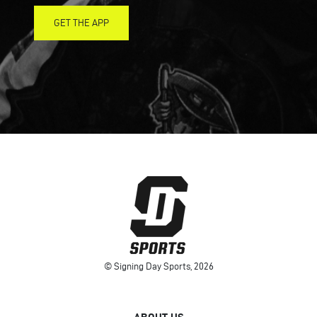
GET THE APP
© Signing Day Sports, 2026