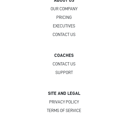
ABOUT US
OUR COMPANY
PRICING
EXECUTIVES
CONTACT US
COACHES
CONTACT US
SUPPORT
SITE AND LEGAL
PRIVACY POLICY
TERMS OF SERVICE