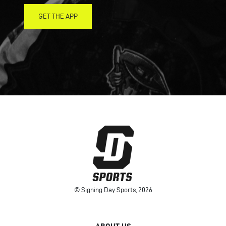
GET THE APP
© Signing Day Sports, 2026