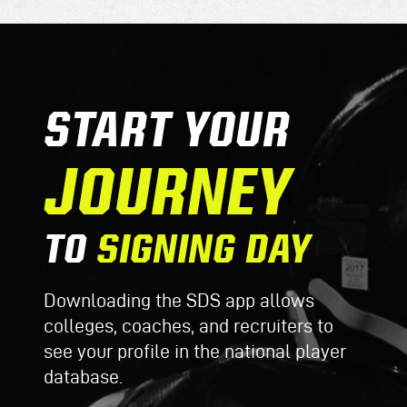
START YOUR
JOURNEY
TO
SIGNING DAY
Downloading the SDS app allows
colleges, coaches, and recruiters to
see your profile in the national player
database.