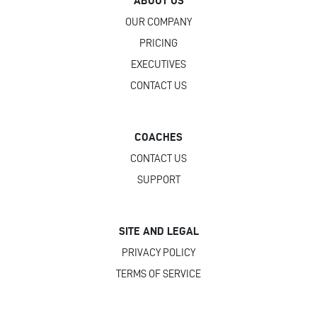
ABOUT US
OUR COMPANY
PRICING
EXECUTIVES
CONTACT US
COACHES
CONTACT US
SUPPORT
SITE AND LEGAL
PRIVACY POLICY
TERMS OF SERVICE