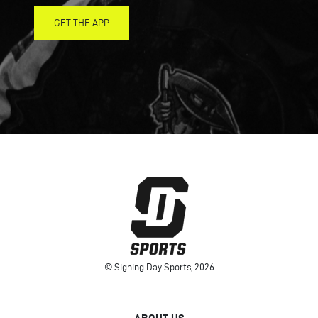
GET THE APP
© Signing Day Sports, 2026