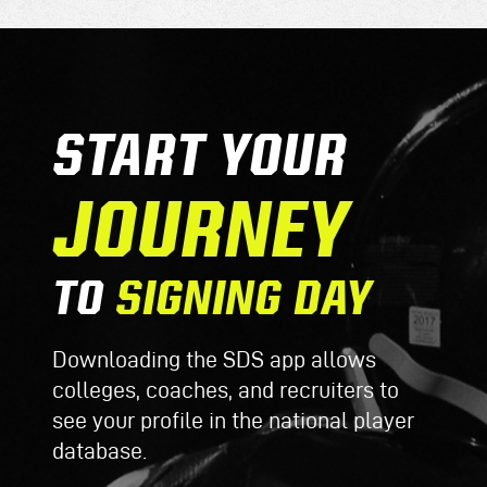
START YOUR
JOURNEY
TO
SIGNING DAY
Downloading the SDS app allows
colleges, coaches, and recruiters to
see your profile in the national player
database.